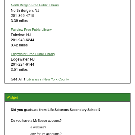
North Bergen Free Public Library
North Bergen, NJ
201-869-4715
3.39 miles
Fairview Free Public Library
Fairview, NJ
201-943-6244
3.42 miles
Edgewater Free Public Library
Edgewater, NJ
201-224-6144
3.51 miles
See All 1
Libraries in New York County
Widget
Did you graduate from Life Sciences Secondary School?
Do you have a MySpace account?
Do you have
a website?
Do you have
any forum accounts?