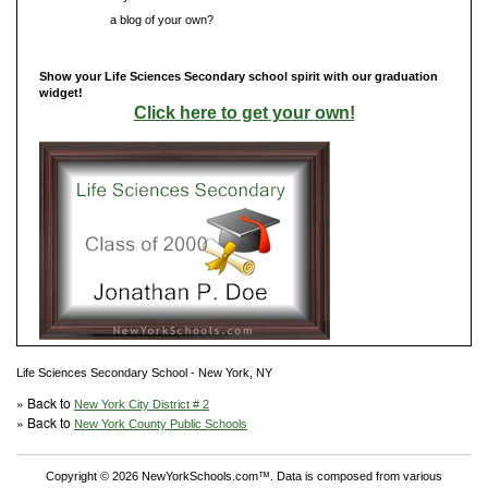
Do you have
a blog of your own?
Show your Life Sciences Secondary school spirit with our graduation
widget!
Click here to get your own!
Life Sciences Secondary School - New York, NY
» Back to
New York City District # 2
» Back to
New York County Public Schools
Copyright © 2026 NewYorkSchools.com™. Data is composed from various