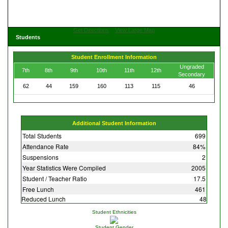
Get Directions
View Large Map
Students
Student Enrollment Information
Ungraded
7th
8th
9th
10th
11th
12th
Secondary
62
44
159
160
113
115
46
Additional Student Information
Total Students
699
Attendance Rate
84%
Suspensions
2
Year Statistics Were Compiled
2005
Student / Teacher Ratio
17.5
Free Lunch
461
Reduced Lunch
48
Student Ethnicities
Student Gender