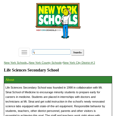
Toggle
navigation
»
New York Schools
New York County Schools
»
New York City District # 2
Life Sciences Secondary School
About
Life Sciences Secondary School was founded in 1998 in collaboration with Mt.
Sinai School of Medicine to encourage minority students to prepare early for
careers in medicine. Students are placed in internships with doctors and
technicians at Mt. Sinai and get solid instruction in the school's newly renovated
science labs equipped with state-of-the-art equipment. Responsible behavior by
students, teachers, other district personnel, parents and other visitors is
essential to achieving this goal. The staff and teachers work right along with