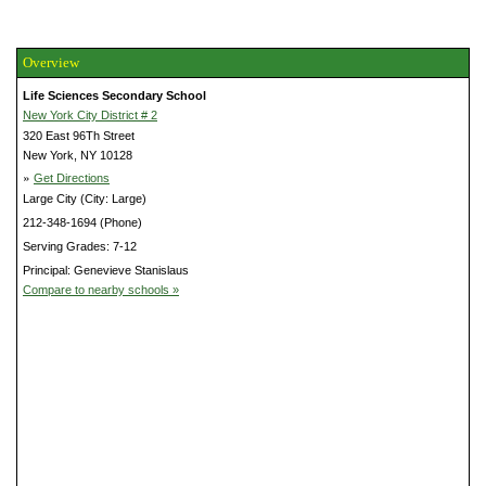
Overview
Life Sciences Secondary School
New York City District # 2
320 East 96Th Street
New York, NY 10128
»
Get Directions
Large City (City: Large)
212-348-1694 (Phone)
Serving Grades: 7-12
Principal: Genevieve Stanislaus
Compare to nearby schools »