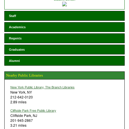
Staff
Academics
Regents
Graduates
Alumni
Nearby Public Libraries
New York Public Library, The Branch Libraries
New York, NY
212-642-0120
2.89 miles
Cliffside Park Free Public Library
Cliffside Park, NJ
201-945-2867
3.21 miles