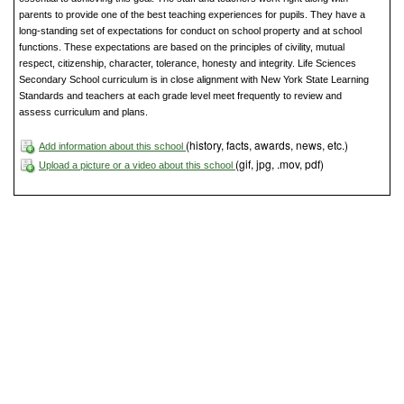
parents to provide one of the best teaching experiences for pupils. They have a
long-standing set of expectations for conduct on school property and at school
functions. These expectations are based on the principles of civility, mutual
respect, citizenship, character, tolerance, honesty and integrity. Life Sciences
Secondary School curriculum is in close alignment with New York State Learning
Standards and teachers at each grade level meet frequently to review and
assess curriculum and plans.
(history, facts, awards, news, etc.)
Add information about this school
(gif, jpg, .mov, pdf)
Upload a picture or a video about this school