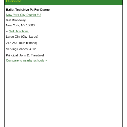
Overview
Ballet Tech/Nyc Ps For Dance
New York City District # 2
890 Broadway
New York, NY 10003
»
Get Directions
Large City (City: Large)
212-254-1803 (Phone)
Serving Grades: 4-12
Principal: John D. Treadwell
Compare to nearby schools »