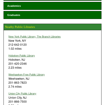
Academics
Graduates
Nearby Public Libraries
New York Public Library, The Branch Libraries
New York, NY
212-642-0120
1.02 miles
Hoboken Public Library
Hoboken, NJ
201-420-2346
2.23 miles
Weehawken Free Public Library
Weehawken, NJ
201-863-7823
2.74 miles
Union City Public Library
Union City, NJ
201-866-7500