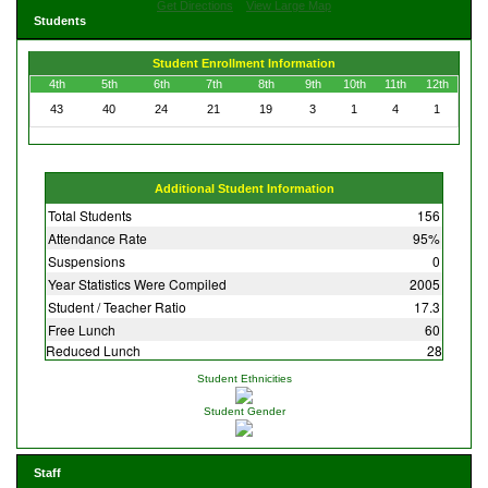
Get Directions
View Large Map
Students
Student Enrollment Information
4th
5th
6th
7th
8th
9th
10th
11th
12th
43
40
24
21
19
3
1
4
1
Additional Student Information
Total Students
156
Attendance Rate
95%
Suspensions
0
Year Statistics Were Compiled
2005
Student / Teacher Ratio
17.3
Free Lunch
60
Reduced Lunch
28
Student Ethnicities
Student Gender
Staff