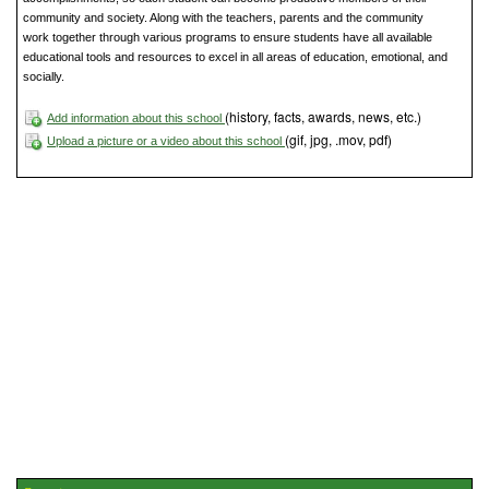
community and society. Along with the teachers, parents and the community
work together through various programs to ensure students have all available
educational tools and resources to excel in all areas of education, emotional, and
socially.
(history, facts, awards, news, etc.)
Add information about this school
(gif, jpg, .mov, pdf)
Upload a picture or a video about this school