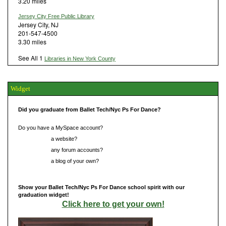
3.20 miles
Jersey City Free Public Library
Jersey City, NJ
201-547-4500
3.30 miles
See All 1
Libraries in New York County
Widget
Did you graduate from Ballet Tech/Nyc Ps For Dance?
Do you have a MySpace account?
Do you have
a website?
Do you have
any forum accounts?
Do you have
a blog of your own?
Show your Ballet Tech/Nyc Ps For Dance school spirit with our
graduation widget!
Click here to get your own!