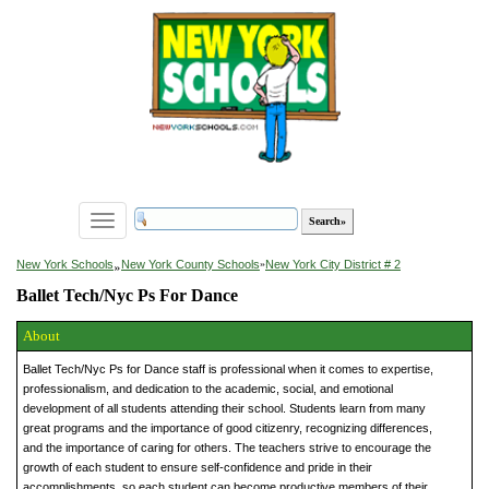
Toggle
navigation
»
New York Schools
New York County Schools
»
New York City District # 2
Ballet Tech/Nyc Ps For Dance
About
Ballet Tech/Nyc Ps for Dance staff is professional when it comes to expertise,
professionalism, and dedication to the academic, social, and emotional
development of all students attending their school. Students learn from many
great programs and the importance of good citizenry, recognizing differences,
and the importance of caring for others. The teachers strive to encourage the
growth of each student to ensure self-confidence and pride in their
accomplishments, so each student can become productive members of their