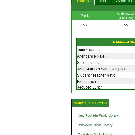
Students
Staff
Academics
Kindergarte
Pre-K
(Full Day)
53
55
Additional St
Total Students
Attendance Rate
Suspensions
Year Statistics Were Compiled
Student / Teacher Ratio
Free Lunch
Reduced Lunch
Nearby Public Libraries
New Rochelle Public Library
Bronxville Public Library
Tuckahoe Public Library