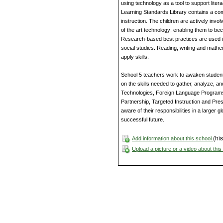
using technology as a tool to support liter
Learning Standards Library contains a com
instruction. The children are actively invo
of the art technology; enabling them to be
Research-based best practices are used i
social studies. Reading, writing and mathe
apply skills.
School 5 teachers work to awaken student’s 
on the skills needed to gather, analyze, 
Technologies, Foreign Language Program
Partnership, Targeted Instruction and Pres
aware of their responsibilities in a larger
successful future.
(his
Add information about this school
Upload a picture or a video about thi