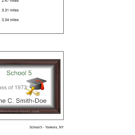
2.47 miles
3.31 miles
3.34 miles
School 5 - Yonkers, NY