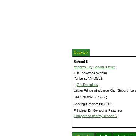
Overview
School 5
Yonkers City School District
118 Lockwood Avenue
Yonkers, NY 10701
»
Get Directions
Urban Fringe of a Large City (Suburb: Lar
914-376-8320 (Phone)
Serving Grades: PK-5, UE
Principal: Dr. Geraldine Pisacreta
Compare to nearby schools »