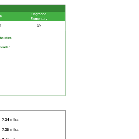
Ungraded
th
Elementary
1
39
nicities
Gender
2.34 miles
2.35 miles