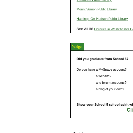
Mount Vernon Public Library
Hastings-On-Hudson Public Library
See All 36
Libraries in Westchester C
Widget
Did you graduate from School 5?
Do you have a MySpace account?
Do you have
a website?
Do you have
any forum accounts?
Do you have
a blog of your own?
Show your School 5 school spirit w
Cl