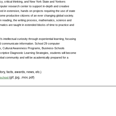
acy, critical thinking, and New York State and Yonkers
puter research center to support in-depth and creative
lved in extensive, hands on projects requiring the use of state
come productive citizens of an ever changing global society.
n reading, the writing process, mathematics, science and
matics are taught in extended blocks of time to practice and
intellectual curiosity through experiential learning; focusing
and communicate information. School 29 computer
s, Cultural Awareness Programs, Business-Schools
criptive Diagnostic Learning Strategies, students will become
 global community and will be academically prepared for a
tory, facts, awards, news, etc.)
(gif, jpg, .mov, pdf)
s school