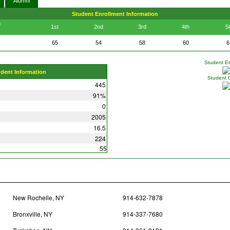
Alumni
Student Enrollment Information
n
1st
2nd
3rd
4th
5
65
54
58
60
6
Student Eth
udent Information
Student 
445
91%
0
2005
16.5
224
55
New Rochelle, NY
914-632-7878
Bronxville, NY
914-337-7680