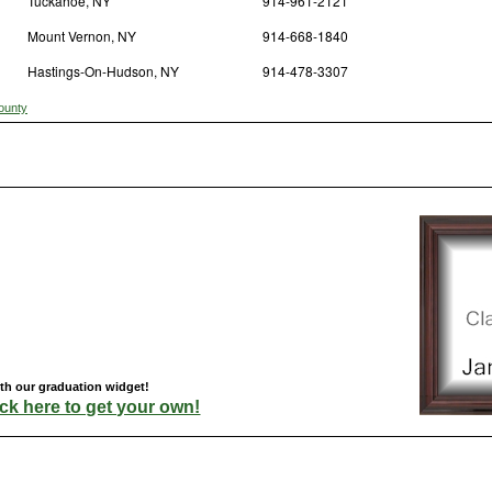
Tuckahoe, NY
914-961-2121
Mount Vernon, NY
914-668-1840
Hastings-On-Hudson, NY
914-478-3307
ounty
ith our graduation widget!
ick here to get your own!