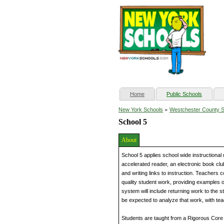
(current)
Home
Public Schools
»
New York Schools
Westchester County 
School 5
About
School 5 applies school wide instructional
accelerated reader, an electronic book cl
and writing links to instruction. Teachers
quality student work, providing examples 
system will include returning work to the stu
be expected to analyze that work, with teach
Students are taught from a Rigorous Core