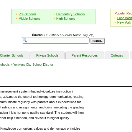
Popular Reg
Pre-Schools
Elementary Schools
Long Isla
Middle Schools
High Schools
New York 
Search
(i.e. School or District Name, City, Zip)
Charter Schools
Private Schools
Parent Resources
Colleges
Schools
»
Yonkers City School District
 management system that individualizes instruction in
ub, advances the use of technology communication, reading,
 communicate regularly with parents about expectations for
of rubrics and assignments, and communicating the grading
dent if it is not up to quality standard. The student will then
er help if needed, and revise it to higher quality.
 Knowledge curriculum, values and democratic principles