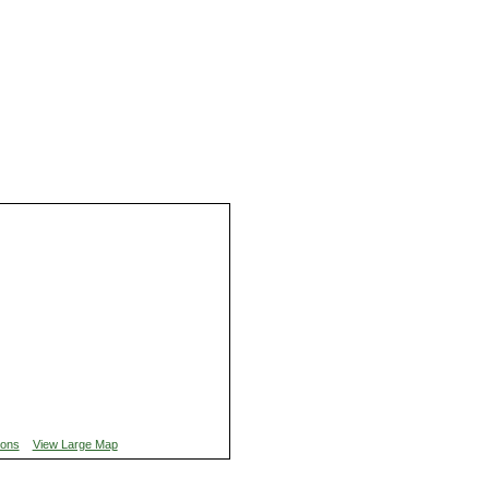
ions
View Large Map