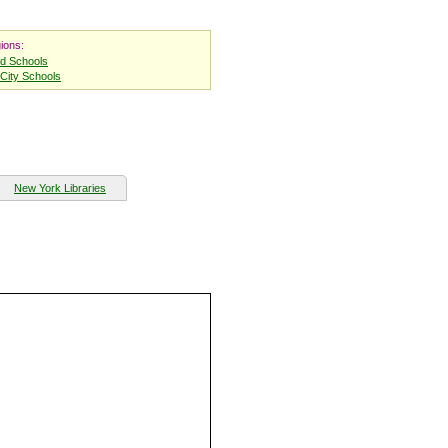
ions:
nd Schools
City Schools
New York Libraries