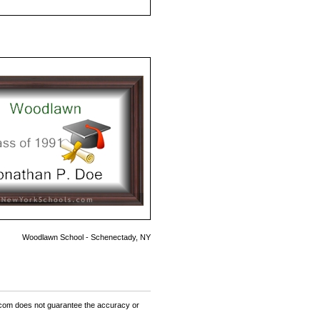
Woodlawn School - Schenectady, NY
om does not guarantee the accuracy or