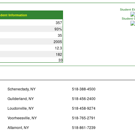
Student Eth
udent Information
Student 
357
93%
35
2005
12.3
182
33
Schenectady, NY
518-388-4500
Guilderland, NY
518-456-2400
Loudonville, NY
518-458-9274
Voorheesville, NY
518-765-2791
Altamont, NY
518-861-7239