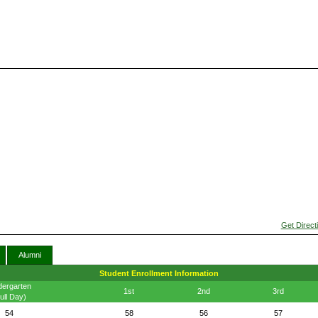
Get Direct
Alumni
Student Enrollment Information
dergarten
1st
2nd
3rd
ull Day)
54
58
56
57