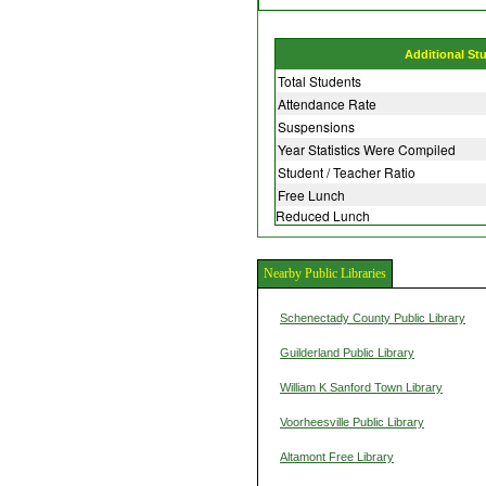
Additional St
Total Students
Attendance Rate
Suspensions
Year Statistics Were Compiled
Student / Teacher Ratio
Free Lunch
Reduced Lunch
Nearby Public Libraries
Schenectady County Public Library
Guilderland Public Library
William K Sanford Town Library
Voorheesville Public Library
Altamont Free Library