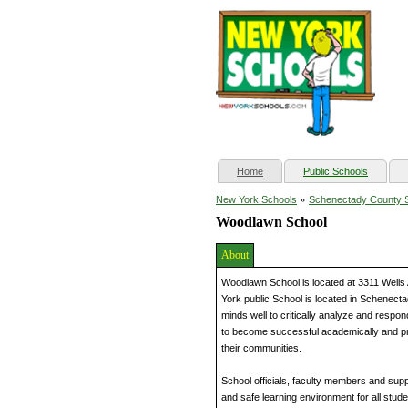
(current)
Home
Public Schools
»
New York Schools
Schenectady County 
Woodlawn School
About
Woodlawn School is located at 3311 Well
York public School is located in Schenecta
minds well to critically analyze and respo
to become successful academically and p
their communities.
School officials, faculty members and supp
and safe learning environment for all stud