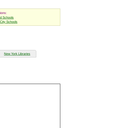
ions:
nd Schools
City Schools
New York Libraries