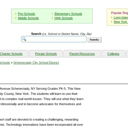
Popular Reg
Pre-Schools
Elementary Schools
Long Isla
Middle Schools
High Schools
New York 
Search
(i.e. School or District Name, City, Zip)
Charter Schools
Private Schools
Parent Resources
Colleges
Schools
»
Schenectady City School District
s Avenue Schenectady, NY Serving Grades PK-5. This New
dy County, New York. The students will learn to use their
nd to complex real-world issues. They will use what they learn
rofessionally and to become advocates for themselves and
ort staff are devoted to creating a challenging, rewarding
ents. Technology innovations have been incorporated all over