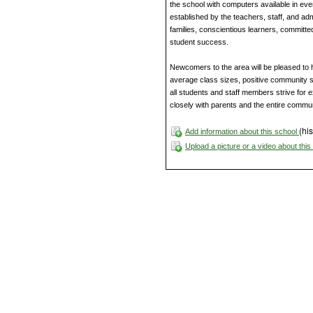
the school with computers available in eve
established by the teachers, staff, and adm
families, conscientious learners, committed
student success.
Newcomers to the area will be pleased to h
average class sizes, positive community s
all students and staff members strive for e
closely with parents and the entire commun
(his
Add information about this school
Upload a picture or a video about thi