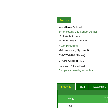
Overview
Woodlawn School
Schenectady City School District
3311 Wells Avenue
Schenectady, NY 12304
»
Get Directions
Mid-Size City (City: Small)
518-370-8280 (Phone)
Serving Grades: PK-5
Principal: Patricia Doyle
Compare to nearby schools »
Students
Staff
Academics
Kin
Pre-K
(F
18