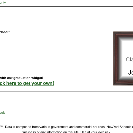
unty
chool?
with our graduation widget!
ick here to get your own!
t
ools
. Data is composed from various government and commercial sources. NewYorkSchools.c
timeliness of any information on this site. Use at your own risk.