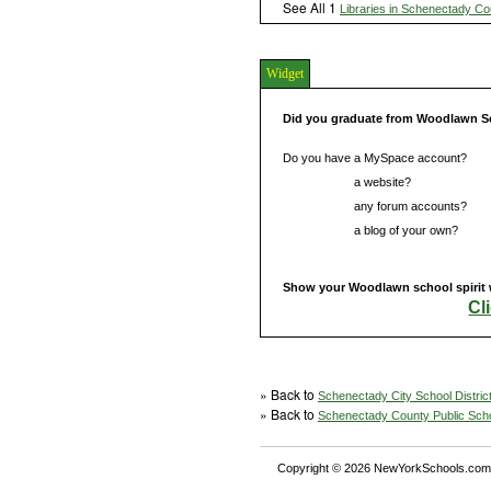
See All 1
Libraries in Schenectady Co
Widget
Did you graduate from Woodlawn S
Do you have a MySpace account?
Do you have
a website?
Do you have
any forum accounts?
Do you have
a blog of your own?
Show your Woodlawn school spirit 
Cl
» Back to
Schenectady City School Distric
» Back to
Schenectady County Public Sch
Copyright © 2026 NewYorkSchools.com™