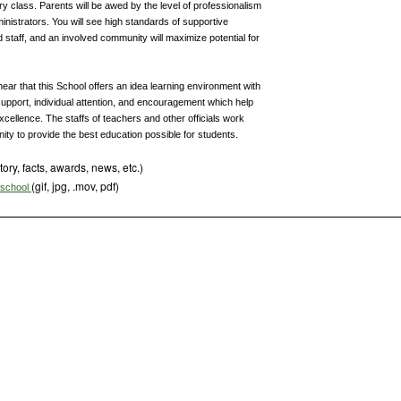
ry class. Parents will be awed by the level of professionalism
inistrators. You will see high standards of supportive
 staff, and an involved community will maximize potential for
ear that this School offers an idea learning environment with
upport, individual attention, and encouragement which help
xcellence. The staffs of teachers and other officials work
ity to provide the best education possible for students.
tory, facts, awards, news, etc.)
(gif, jpg, .mov, pdf)
s school