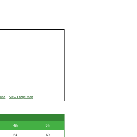
ions
View Large Map
4th
5th
54
60