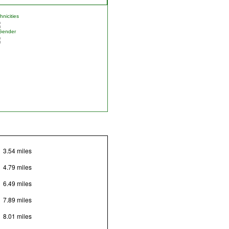
nicities
Gender
3.54 miles
4.79 miles
6.49 miles
7.89 miles
8.01 miles