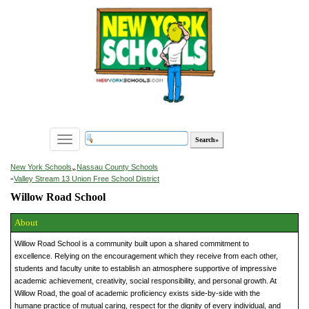
Toggle
navigation
»
New York Schools
Nassau County Schools
»
Valley Stream 13 Union Free School District
Willow Road School
About
Willow Road School is a community built upon a shared commitment to
excellence. Relying on the encouragement which they receive from each other,
students and faculty unite to establish an atmosphere supportive of impressive
academic achievement, creativity, social responsibility, and personal growth. At
Willow Road, the goal of academic proficiency exists side-by-side with the
humane practice of mutual caring, respect for the dignity of every individual, and