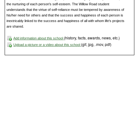
the nurturing of each person's self-esteem. The Willow Road student
understands that the virtue of self-reliance must be tempered by awareness of
his/her need for others and that the success and happiness of each person is
inextricably linked to the success and happiness of all with whom life's projects
are shared.
(history, facts, awards, news, etc.)
Add information about this school
(gif, jpg, .mov, pdf)
Upload a picture or a video about this school