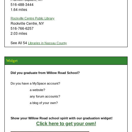
516-488-3444
1.64 miles
Rockville Centre Public Library
Rockville Centre, NY
516-766-6257
2.03 miles
See All 54
Libraries in Nassau County
Widget
Did you graduate from Willow Road School?
Do you have a MySpace account?
Do you have
a website?
Do you have
any forum accounts?
Do you have
a blog of your own?
Show your Willow Road school spirit with our graduation widget!
Click here to get your own!