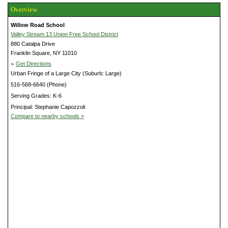
Overview
Willow Road School
Valley Stream 13 Union Free School District
880 Catalpa Drive
Franklin Square, NY 11010
»
Get Directions
Urban Fringe of a Large City (Suburb: Large)
516-568-6640 (Phone)
Serving Grades: K-6
Principal: Stephanie Capozzoli
Compare to nearby schools »