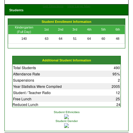
Get Directions
View Large Map
Students
Student Enrollment Information
Kindergarten
1st
2nd
3rd
4th
5th
6th
(Full Day)
140
63
64
51
64
60
48
Additional Student Information
Total Students
490
Attendance Rate
95%
Suspensions
2
Year Statistics Were Compiled
2005
Student / Teacher Ratio
12
Free Lunch
25
Reduced Lunch
24
Student Ethnicities
Student Gender