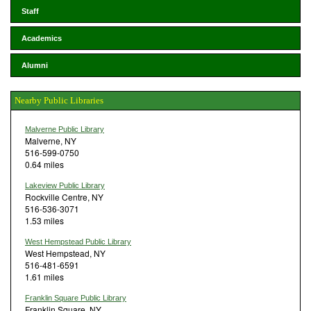
Staff
Academics
Alumni
Nearby Public Libraries
Malverne Public Library
Malverne, NY
516-599-0750
0.64 miles
Lakeview Public Library
Rockville Centre, NY
516-536-3071
1.53 miles
West Hempstead Public Library
West Hempstead, NY
516-481-6591
1.61 miles
Franklin Square Public Library
Franklin Square, NY