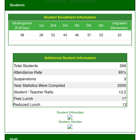
Get Directions
View Large Map
Students
Student Enrollment Information
Kindergarten
Ungraded
1st
2nd
3rd
4th
5th
6th
(Full Day)
Elementary
38
28
51
44
46
37
52
10
Additional Student Information
Total Students
306
Attendance Rate
95%
Suspensions
3
Year Statistics Were Compiled
2005
Student / Teacher Ratio
12.2
Free Lunch
17
Reduced Lunch
12
Student Ethnicities
Student Gender
Staff