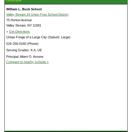
Overview
William L. Buck School
Valley Stream 24 Union Free School District
75 Horton Avenue
Valley Stream, NY 11581
»
Get Directions
Urban Fringe of a Large City (Suburb: Large)
516-256-0160 (Phone)
Serving Grades: K-6, UE
Principal: Albert O. Arnone
Compare to nearby schools »