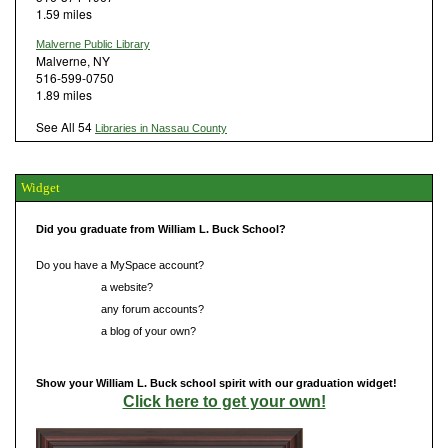
1.59 miles
Malverne Public Library
Malverne, NY
516-599-0750
1.89 miles
See All 54
Libraries in Nassau County
Widget
Did you graduate from William L. Buck School?
Do you have a MySpace account?
Do you have
a website?
Do you have
any forum accounts?
Do you have
a blog of your own?
Show your William L. Buck school spirit with our graduation widget!
Click here to get your own!