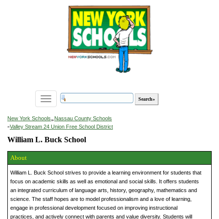
Toggle
navigation
»
New York Schools
Nassau County Schools
»
Valley Stream 24 Union Free School District
William L. Buck School
About
William L. Buck School strives to provide a learning environment for students that
focus on academic skills as well as emotional and social skills. It offers students
an integrated curriculum of language arts, history, geography, mathematics and
science. The staff hopes are to model professionalism and a love of learning,
engage in professional development focused on improving instructional
practices, and actively connect with parents and value diversity. Students will