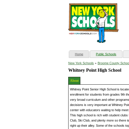
(current)
Home
Public Schools
»
New York Schools
Broome County Schoo
Whitney Point High School
About
Whitney Point Senior High School is locat
enrollment for students from grades 9th th
very broad curriculum and other programs 
decisions is very important at Whitney Poin
center with educators waiting to help mee
This high school is rich with student club
Club, Ski Club, and plenty more so there is 
right up their alley. Some of the schools t