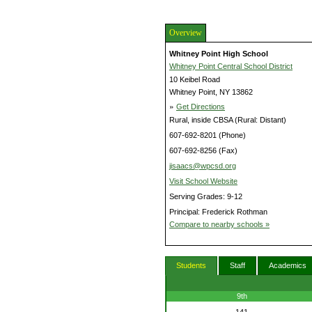
Overview
Whitney Point High School
Whitney Point Central School District
10 Keibel Road
Whitney Point, NY 13862
»
Get Directions
Rural, inside CBSA (Rural: Distant)
607-692-8201 (Phone)
607-692-8256 (Fax)
jisaacs@wpcsd.org
Visit School Website
Serving Grades: 9-12
Principal: Frederick Rothman
Compare to nearby schools »
Students
Staff
Academics
9th
141