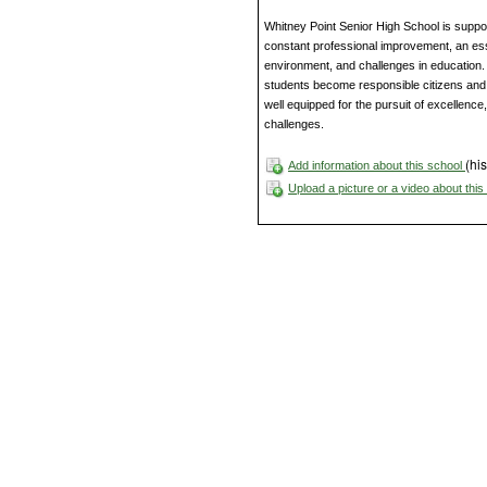
Whitney Point Senior High School is supp
constant professional improvement, an esse
environment, and challenges in education. 
students become responsible citizens and li
well equipped for the pursuit of excellence
challenges.
(his
Add information about this school
Upload a picture or a video about thi