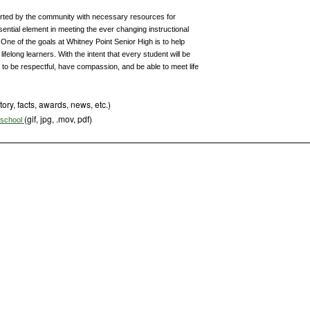
orted by the community with necessary resources for
ntial element in meeting the ever changing instructional
One of the goals at Whitney Point Senior High is to help
felong learners. With the intent that every student will be
, to be respectful, have compassion, and be able to meet life
tory, facts, awards, news, etc.)
(gif, jpg, .mov, pdf)
s school