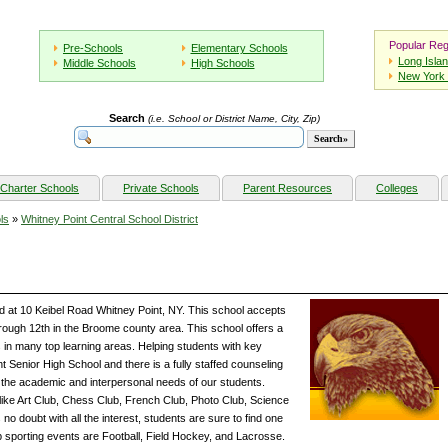
Popular Reg
Pre-Schools
Elementary Schools
Long Isla
Middle Schools
High Schools
New York 
Search
(i.e. School or District Name, City, Zip)
Charter Schools
Private Schools
Parent Resources
Colleges
ls
»
Whitney Point Central School District
ed at 10 Keibel Road Whitney Point, NY. This school accepts
rough 12th in the Broome county area. This school offers a
in many top learning areas. Helping students with key
t Senior High School and there is a fully staffed counseling
t the academic and interpersonal needs of our students.
s like Art Club, Chess Club, French Club, Photo Club, Science
no doubt with all the interest, students are sure to find one
op sporting events are Football, Field Hockey, and Lacrosse.