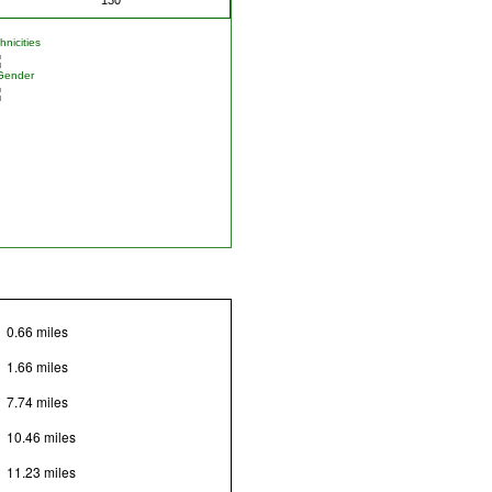
nicities
Gender
0.66 miles
1.66 miles
7.74 miles
10.46 miles
11.23 miles