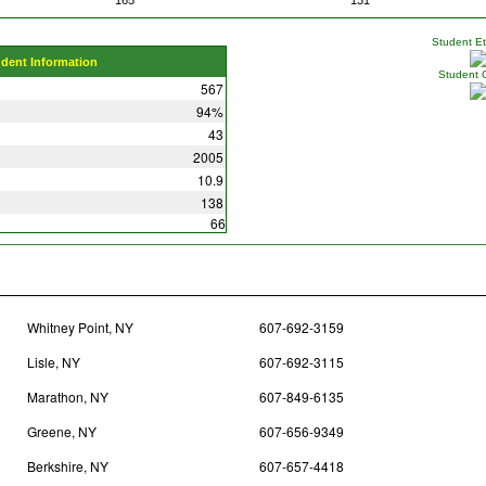
Student Eth
udent Information
Student 
567
94%
43
2005
10.9
138
66
Whitney Point, NY
607-692-3159
Lisle, NY
607-692-3115
Marathon, NY
607-849-6135
Greene, NY
607-656-9349
Berkshire, NY
607-657-4418