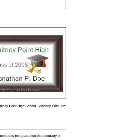
itney Point High School - Whitney Point, NY
om does not guarantee the accuracy or