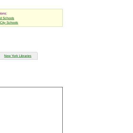
ions:
nd Schools
City Schools
New York Libraries