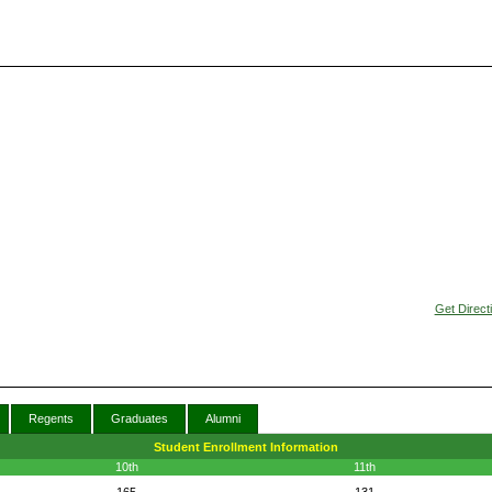
Get Direct
Regents
Graduates
Alumni
Student Enrollment Information
10th
11th
165
131