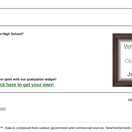
nt High School?
l spirit with our graduation widget!
ick here to get your own!
Wh
rict
. Data is composed from various government and commercial sources. NewYorkSchools.c