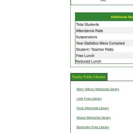
Additional St
Total Students
Attendance Rate
Suspensions
Year Statistics Were Compiled
Student / Teacher Ratio
Free Lunch
Reduced Lunch
Nearby Public Libraries
Mary Wilcox Memorial Library
Lisle Free Library
Peck Memorial Library
Moore Memorial Library
Berkshire Free Library