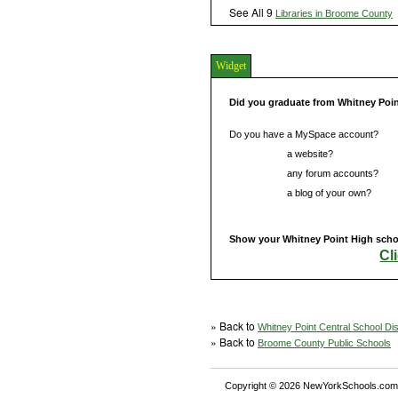
See All 9
Libraries in Broome County
Widget
Did you graduate from Whitney Poi
Do you have a MySpace account?
Do you have
a website?
Do you have
any forum accounts?
Do you have
a blog of your own?
Show your Whitney Point High schoo
Cl
» Back to
Whitney Point Central School Dist
» Back to
Broome County Public Schools
Copyright © 2026 NewYorkSchools.com™