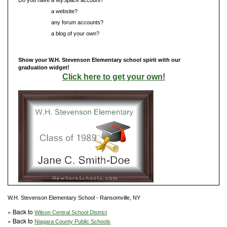
Do you have
a website?
Do you have
any forum accounts?
Do you have
a blog of your own?
Show your W.H. Stevenson Elementary school spirit with our
graduation widget!
Click here to get your own!
W.H. Stevenson Elementary School - Ransomville, NY
» Back to
Wilson Central School District
» Back to
Niagara County Public Schools