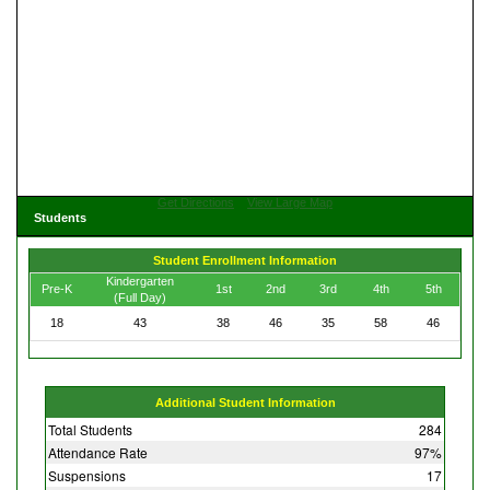
Get Directions
View Large Map
Students
Student Enrollment Information
Kindergarten
Pre-K
1st
2nd
3rd
4th
5th
(Full Day)
18
43
38
46
35
58
46
Additional Student Information
Total Students
284
Attendance Rate
97%
Suspensions
17