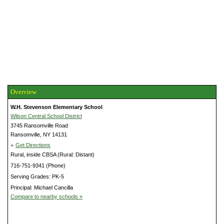
Overview
W.H. Stevenson Elementary School
Wilson Central School District
3745 Ransomville Road
Ransomville, NY 14131
»
Get Directions
Rural, inside CBSA (Rural: Distant)
716-751-9341 (Phone)
Serving Grades: PK-5
Principal: Michael Cancilla
Compare to nearby schools »