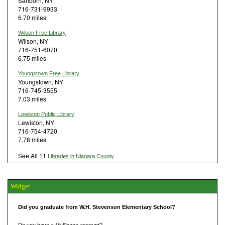
Sanborn, NY
716-731-9933
6.70 miles
Wilson Free Library
Wilson, NY
716-751-6070
6.75 miles
Youngstown Free Library
Youngstown, NY
716-745-3555
7.03 miles
Lewiston Public Library
Lewiston, NY
716-754-4720
7.78 miles
See All 11
Libraries in Niagara County
Widget
Did you graduate from W.H. Stevenson Elementary School?
Do you have a MySpace account?