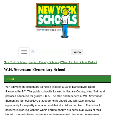
Toggle
navigation
»
New York Schools
Niagara County Schools
»
Wilson Central School District
W.H. Stevenson Elementary School
About
W.H Stevenson Elementary School is located at 3745 Ransomville Road
Ransomville, NY. This public school is located in Niagara County, New York, and
provides education for grades PK-5. The staff and teachers at W.H Stevenson
Elementary School believe that every child should and will have an equal
opportunity for a quality education and that all children can learn. The school
believes in working with the whole child to ensure success in all levels of their
life, with the main focus on student achievement and character development.