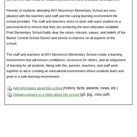
Parents of students attending W.H Stevenson Elementary School are very
pleased with the teachers and staff and the caring learning environment the
school provides. The staff and teachers strive to work with each student on a
personal level to ensure that they are achieving the best education available.
Pratt Elementary School holds dear the vision, mission, values, and beliefs of the
Barker Central School District and strives to improve on all aspects of the
school.
The staff and teachers at W.H Stevenson Elementary School create a learning
environment that will ensure confidence, reverence for others, and an enjoyment
of learning for all students. Along with this, parents, teachers, and staff work
together to aid in creating an educational environment where students learn and
grow in a safe learning environment.
(history, facts, awards, news, etc.)
Add information about this school
(gif, jpg, .mov, pdf)
Upload a picture or a video about this school