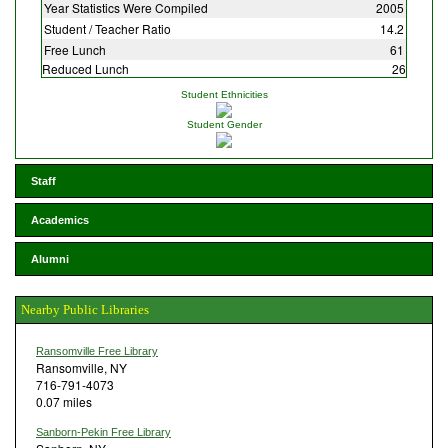
Year Statistics Were Compiled
2005
Student / Teacher Ratio
14.2
Free Lunch
61
Reduced Lunch
26
Student Ethnicities
Student Gender
Staff
Academics
Alumni
Nearby Public Libraries
Ransomville Free Library
Ransomville, NY
716-791-4073
0.07 miles
Sanborn-Pekin Free Library