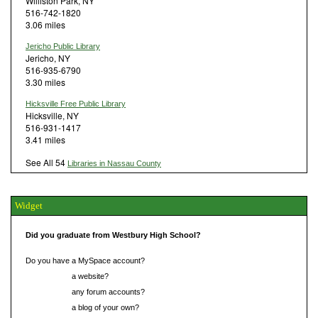
Williston Park, NY
516-742-1820
3.06 miles
Jericho Public Library
Jericho, NY
516-935-6790
3.30 miles
Hicksville Free Public Library
Hicksville, NY
516-931-1417
3.41 miles
See All 54
Libraries in Nassau County
Widget
Did you graduate from Westbury High School?
Do you have a MySpace account?
Do you have
a website?
Do you have
any forum accounts?
Do you have
a blog of your own?