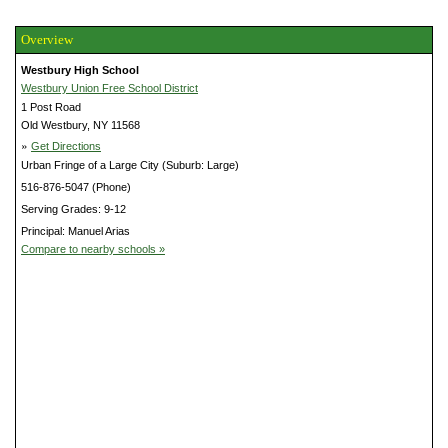
Overview
Westbury High School
Westbury Union Free School District
1 Post Road
Old Westbury, NY 11568
»
Get Directions
Urban Fringe of a Large City (Suburb: Large)
516-876-5047 (Phone)
Serving Grades: 9-12
Principal: Manuel Arias
Compare to nearby schools »