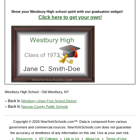
Show your Westbury High school spirit with our graduation widget!
Click here to get your own!
Westbury High School - Old Westbury, NY
» Back to
Westbury Union Free School District
» Back to
Nassau County Public Schools
Copyright © 2026 NewYorkSchools.com™. Data is composed from various
government and commercial sources. NewYorkSchools.com does not guarantee
the accuracy or timeliness of any information on this site. Use at your own risk.
Resources
NY Colleges
Link to Us
About Us
Terms of Use