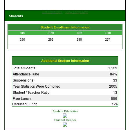
Get Directions
View Large Map
Students
Student Enrollment Information
9th
10th
11th
12th
280
285
290
274
Additional Student Information
Total Students
1,129
Attendance Rate
84%
Suspensions
33
Year Statistics Were Compiled
2005
Student / Teacher Ratio
13
Free Lunch
559
Reduced Lunch
124
Student Ethnicities
Student Gender