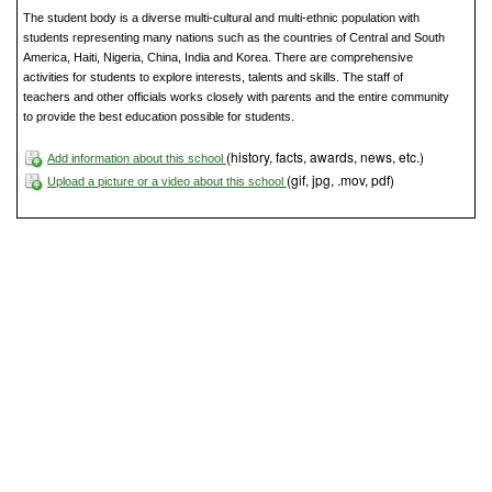
The student body is a diverse multi-cultural and multi-ethnic population with
students representing many nations such as the countries of Central and South
America, Haiti, Nigeria, China, India and Korea. There are comprehensive
activities for students to explore interests, talents and skills. The staff of
teachers and other officials works closely with parents and the entire community
to provide the best education possible for students.
(history, facts, awards, news, etc.)
Add information about this school
(gif, jpg, .mov, pdf)
Upload a picture or a video about this school