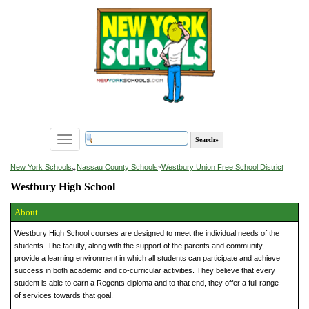
Toggle
navigation
»
New York Schools
Nassau County Schools
»
Westbury Union Free School District
Westbury High School
About
Westbury High School courses are designed to meet the individual needs of the
students. The faculty, along with the support of the parents and community,
provide a learning environment in which all students can participate and achieve
success in both academic and co-curricular activities. They believe that every
student is able to earn a Regents diploma and to that end, they offer a full range
of services towards that goal.