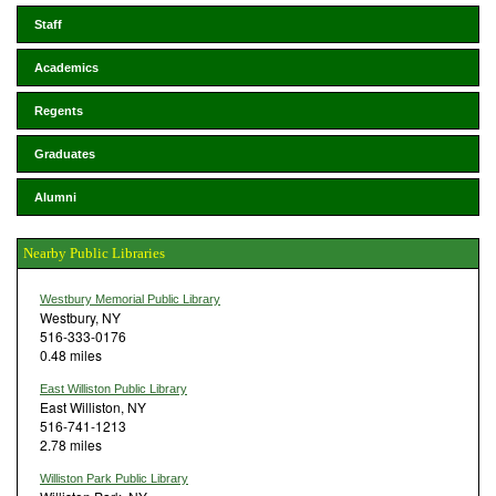
Staff
Academics
Regents
Graduates
Alumni
Nearby Public Libraries
Westbury Memorial Public Library
Westbury, NY
516-333-0176
0.48 miles
East Williston Public Library
East Williston, NY
516-741-1213
2.78 miles
Williston Park Public Library