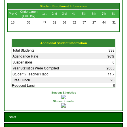
Student Enrollment Information
Kindergarten
Pre-K
1st
2nd
3rd
4th
5th
6th
7th
8th
(Full Day)
18
35
47
31
36
32
37
27
44
31
Additional Student Information
Total Students
338
Attendance Rate
96%
Suspensions
0
Year Statistics Were Compiled
2005
Student / Teacher Ratio
11.7
Free Lunch
25
Reduced Lunch
0
Student Ethnicities
Student Gender
Staff