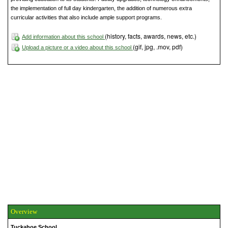
the implementation of full day kindergarten, the addition of numerous extra
curricular activities that also include ample support programs.
(history, facts, awards, news, etc.)
Add information about this school
(gif, jpg, .mov, pdf)
Upload a picture or a video about this school
Overview
Tuckahoe School