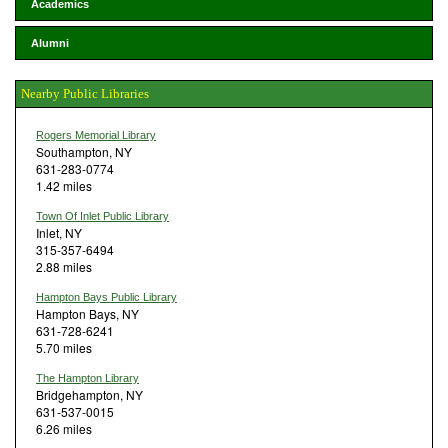
Academics
Alumni
Nearby Public Libraries
Rogers Memorial Library
Southampton, NY
631-283-0774
1.42 miles
Town Of Inlet Public Library
Inlet, NY
315-357-6494
2.88 miles
Hampton Bays Public Library
Hampton Bays, NY
631-728-6241
5.70 miles
The Hampton Library
Bridgehampton, NY
631-537-0015
6.26 miles