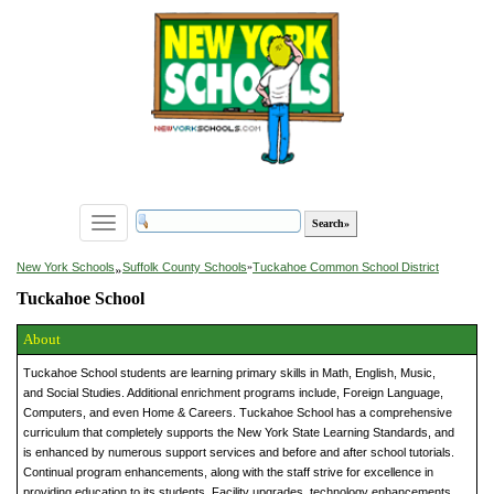
Toggle
navigation
»
New York Schools
Suffolk County Schools
»
Tuckahoe Common School District
Tuckahoe School
About
Tuckahoe School students are learning primary skills in Math, English, Music,
and Social Studies. Additional enrichment programs include, Foreign Language,
Computers, and even Home & Careers. Tuckahoe School has a comprehensive
curriculum that completely supports the New York State Learning Standards, and
is enhanced by numerous support services and before and after school tutorials.
Continual program enhancements, along with the staff strive for excellence in
providing education to its students. Facility upgrades, technology enhancements,