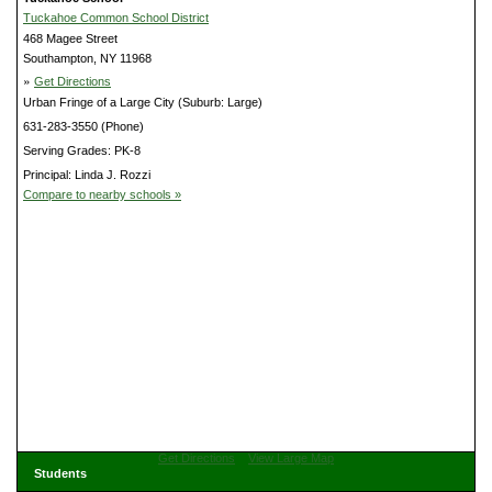
Tuckahoe Common School District
468 Magee Street
Southampton, NY 11968
»
Get Directions
Urban Fringe of a Large City (Suburb: Large)
631-283-3550 (Phone)
Serving Grades: PK-8
Principal: Linda J. Rozzi
Compare to nearby schools »
Get Directions
View Large Map
Students