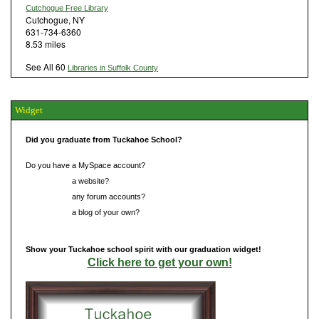
Cutchogue Free Library
Cutchogue, NY
631-734-6360
8.53 miles
See All 60
Libraries in Suffolk County
Widget
Did you graduate from Tuckahoe School?
Do you have a MySpace account?
Do you have
a website?
Do you have
any forum accounts?
Do you have
a blog of your own?
Show your Tuckahoe school spirit with our graduation widget!
Click here to get your own!