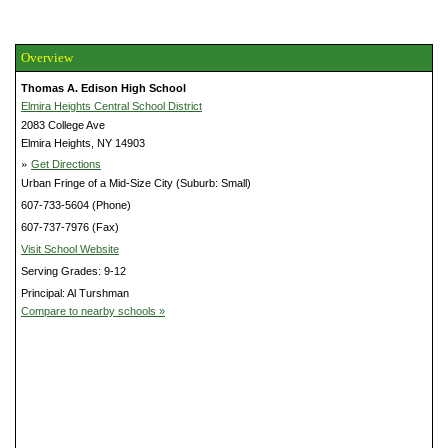
Overview
Thomas A. Edison High School
Elmira Heights Central School District
2083 College Ave
Elmira Heights, NY 14903
»
Get Directions
Urban Fringe of a Mid-Size City (Suburb: Small)
607-733-5604 (Phone)
607-737-7976 (Fax)
Visit School Website
Serving Grades: 9-12
Principal: Al Turshman
Compare to nearby schools »