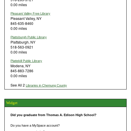
0.00 miles
Pleasant Valley Free Library
Pleasant Valley, NY
845-635-8460
0.00 miles
Plattsburgh Public Library
Plattsburgh, NY
518-563-0921
0.00 miles
Plattekill Public Library
Modena, NY
845-883-7286
0.00 miles
See All 2
Libraries in Chemung County
Widget
Did you graduate from Thomas A. Edison High School?
Do you have a MySpace account?