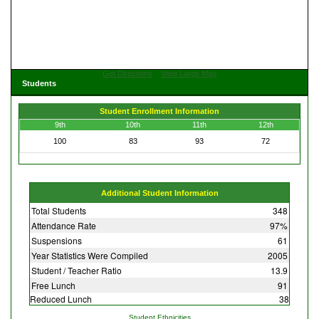
Get Directions
View Large Map
Students
Student Enrollment Information
9th
10th
11th
12th
100
83
93
72
Additional Student Information
Total Students
348
Attendance Rate
97%
Suspensions
61
Year Statistics Were Compiled
2005
Student / Teacher Ratio
13.9
Free Lunch
91
Reduced Lunch
38
Student Ethnicities