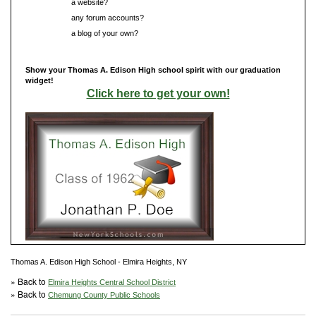
Do you have
a website?
Do you have
any forum accounts?
Do you have
a blog of your own?
Show your Thomas A. Edison High school spirit with our graduation
widget!
Click here to get your own!
Thomas A. Edison High School - Elmira Heights, NY
» Back to
Elmira Heights Central School District
» Back to
Chemung County Public Schools