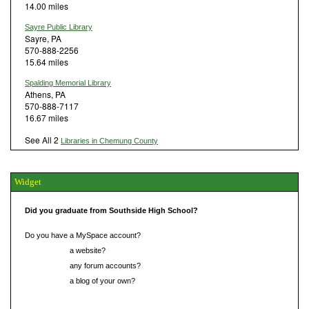
14.00 miles
Sayre Public Library
Sayre, PA
570-888-2256
15.64 miles
Spalding Memorial Library
Athens, PA
570-888-7117
16.67 miles
See All 2
Libraries in Chemung County
Widget
Did you graduate from Southside High School?
Do you have a MySpace account?
Do you have
a website?
Do you have
any forum accounts?
Do you have
a blog of your own?