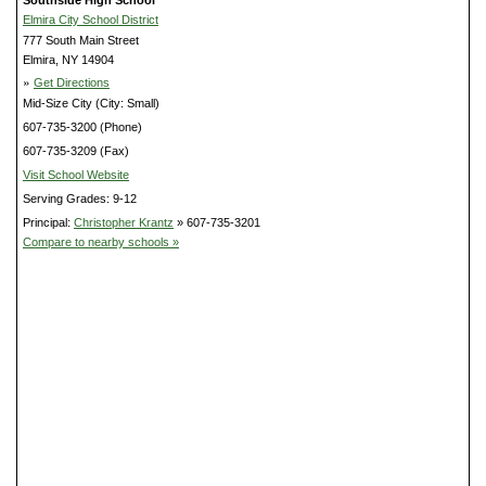
Southside High School
Elmira City School District
777 South Main Street
Elmira, NY 14904
»
Get Directions
Mid-Size City (City: Small)
607-735-3200 (Phone)
607-735-3209 (Fax)
Visit School Website
Serving Grades: 9-12
Principal:
Christopher Krantz
» 607-735-3201
Compare to nearby schools »