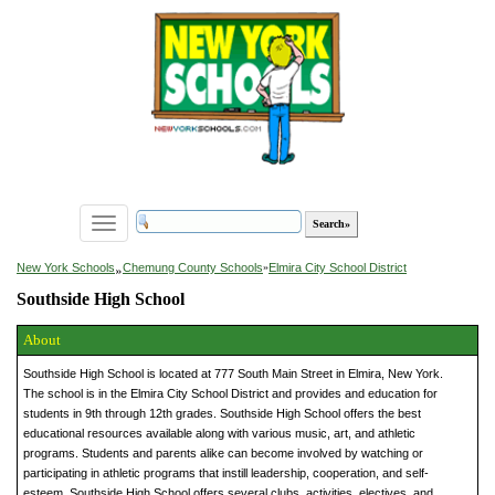
Toggle
navigation
»
New York Schools
Chemung County Schools
»
Elmira City School District
Southside High School
About
Southside High School is located at 777 South Main Street in Elmira, New York.
The school is in the Elmira City School District and provides and education for
students in 9th through 12th grades. Southside High School offers the best
educational resources available along with various music, art, and athletic
programs. Students and parents alike can become involved by watching or
participating in athletic programs that instill leadership, cooperation, and self-
esteem. Southside High School offers several clubs, activities, electives, and