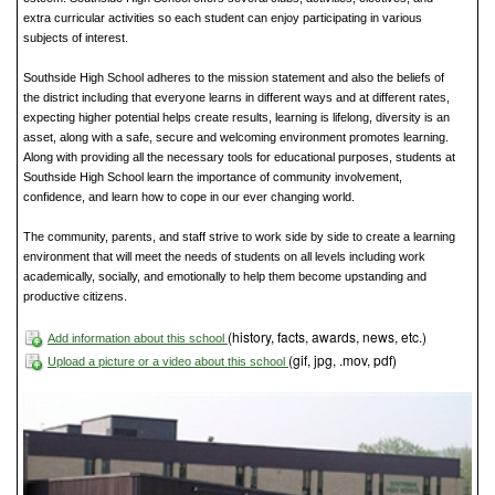
extra curricular activities so each student can enjoy participating in various
subjects of interest.
Southside High School adheres to the mission statement and also the beliefs of
the district including that everyone learns in different ways and at different rates,
expecting higher potential helps create results, learning is lifelong, diversity is an
asset, along with a safe, secure and welcoming environment promotes learning.
Along with providing all the necessary tools for educational purposes, students at
Southside High School learn the importance of community involvement,
confidence, and learn how to cope in our ever changing world.
The community, parents, and staff strive to work side by side to create a learning
environment that will meet the needs of students on all levels including work
academically, socially, and emotionally to help them become upstanding and
productive citizens.
(history, facts, awards, news, etc.)
Add information about this school
(gif, jpg, .mov, pdf)
Upload a picture or a video about this school