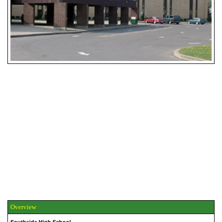
Overview