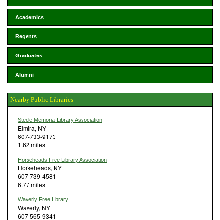
Academics
Regents
Graduates
Alumni
Nearby Public Libraries
Steele Memorial Library Association
Elmira, NY
607-733-9173
1.62 miles
Horseheads Free Library Association
Horseheads, NY
607-739-4581
6.77 miles
Waverly Free Library
Waverly, NY
607-565-9341