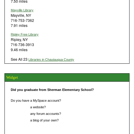
7.50 miles
Mayville Library
Mayville, NY
716-753-7362
7.91 miles
Ripley Free Library
Ripley, NY
716-736-3913
9.46 miles
See All 23
Libraries in Chautauqua County
Widget
Did you graduate from Sherman Elementary School?
Do you have a MySpace account?
Do you have
a website?
Do you have
any forum accounts?
Do you have
a blog of your own?