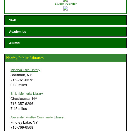
Student Gender
Staff
Academics
Alumni
Nearby Public Libraries
Minerva Free Library
Sherman, NY
716-761-6378
0.03 miles
Smith Memorial Library
Chautauqua, NY
716-357-6296
7.45 miles
Alexander Findley Community Library
Findley Lake, NY
716-769-6568