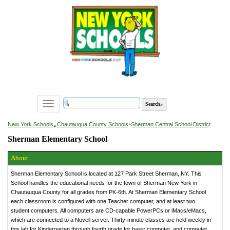
Toggle
navigation
»
New York Schools
Chautauqua County Schools
»
Sherman Central School District
Sherman Elementary School
About
Sherman Elementary School is located at 127 Park Street Sherman, NY. This
School handles the educational needs for the town of Sherman New York in
Chautauqua County for all grades from PK-6th. At Sherman Elementary School
each classroom is configured with one Teacher computer, and at least two
student computers. All computers are CD-capable PowerPCs or iMacs/eMacs,
which are connected to a Novell server. Thirty-minute classes are held weekly in
this lab for Kindergarten through fourth grade for basic computer, and computer