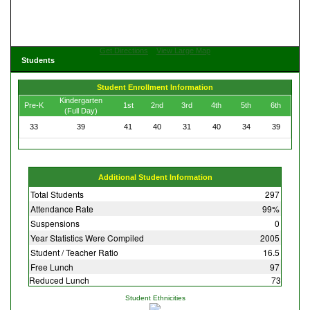
Get Directions
View Large Map
Students
Student Enrollment Information
Kindergarten
Pre-K
1st
2nd
3rd
4th
5th
6th
(Full Day)
33
39
41
40
31
40
34
39
Additional Student Information
Total Students
297
Attendance Rate
99%
Suspensions
0
Year Statistics Were Compiled
2005
Student / Teacher Ratio
16.5
Free Lunch
97
Reduced Lunch
73
Student Ethnicities