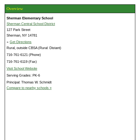
Overview
Sherman Elementary School
Sherman Central School District
127 Park Street
Sherman, NY 14781
»
Get Directions
Rural, outside CBSA (Rural: Distant)
716-761-6121 (Phone)
716-761-6119 (Fax)
Visit School Website
Serving Grades: PK-6
Principal: Thomas W. Schmidt
Compare to nearby schools »