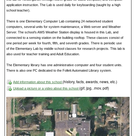
application instruction. The Lab is used daily for keyboarding (taught by a high
school teacher).
There is one Elementary Computer Lab containing 24 networked student
computers, several units for system maintenance, a Web server and Weather
Server. The school’s AWS Weather Station display is housed in this Lab, and
connected to a sensing station on the building rooftop. These classes consist of
one period per week for fourth, fifth, and seventh grades. There is periodic use
of the Elementary Lab by middle school classes for research projects. This lab is
also used for teacher training and Adult Education.
The Elementary library has one administrative computer and four student units.
There is also one PC dedicated to the Follett Automated Library system.
(history, facts, awards, news, etc.)
Add information about this school
(gif, jpg, .mov, pdf)
Upload a picture or a video about this school