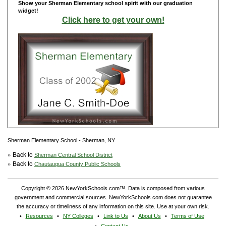
Show your Sherman Elementary school spirit with our graduation
widget!
Click here to get your own!
Sherman Elementary School - Sherman, NY
» Back to
Sherman Central School District
» Back to
Chautauqua County Public Schools
Copyright © 2026 NewYorkSchools.com™. Data is composed from various
government and commercial sources. NewYorkSchools.com does not guarantee
the accuracy or timeliness of any information on this site. Use at your own risk.
Resources
NY Colleges
Link to Us
About Us
Terms of Use
Contact Us