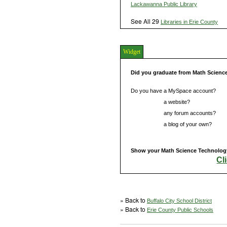
Lackawanna Public Library
See All 29
Libraries in Erie County
Widget
Did you graduate from Math Scienc
Do you have a MySpace account?
Do you have
a website?
Do you have
any forum accounts?
Do you have
a blog of your own?
Show your Math Science Technology 
Cl
» Back to
Buffalo City School District
» Back to
Erie County Public Schools