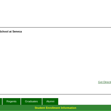
School at Seneca
Get Direct
Regents
Graduates
Alumni
Student Enrollment Information