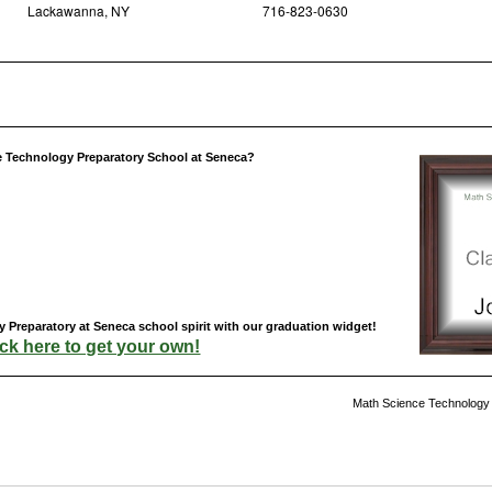
Lackawanna, NY
716-823-0630
e Technology Preparatory School at Seneca?
Preparatory at Seneca school spirit with our graduation widget!
ick here to get your own!
Math Science Technology 