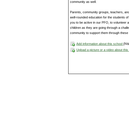
community as well.
Parents, community groups, teachers, and a
well-rounded education for the students of 
you to be active in our PFO, to volunteer a
children as they are going through a challen
community to support them through these
(his
Add information about this school
Upload a picture or a video about thi