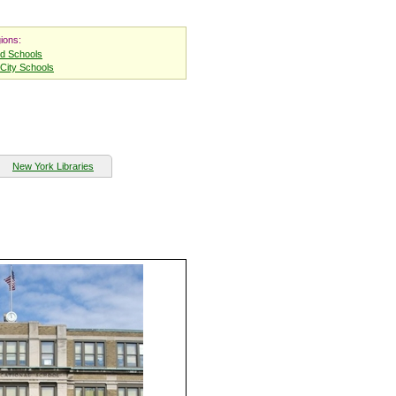
ions:
nd Schools
City Schools
New York Libraries