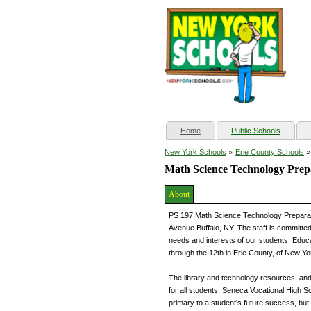
(current)
Home
Public Schools
»
New York Schools
Erie County Schools
Math Science Technology Prepa
About
PS 197 Math Science Technology Preparat
Avenue Buffalo, NY. The staff is committed
needs and interests of our students. Educa
through the 12th in Erie County, of New Yo
The library and technology resources, an
for all students, Seneca Vocational High S
primary to a student's future success, but i