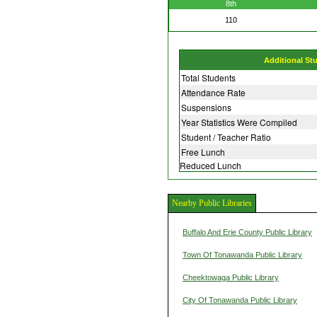
8th
110
Additional St
Total Students
Attendance Rate
Suspensions
Year Statistics Were Compiled
Student / Teacher Ratio
Free Lunch
Reduced Lunch
Nearby Public Libraries
Buffalo And Erie County Public Library
Town Of Tonawanda Public Library
Cheektowaga Public Library
City Of Tonawanda Public Library