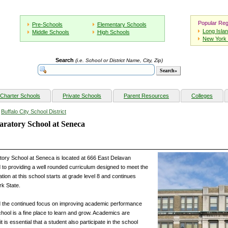
Popular Reg
Pre-Schools
Elementary Schools
Long Isla
Middle Schools
High Schools
New York 
Search
(i.e. School or District Name, City, Zip)
Charter Schools
Private Schools
Parent Resources
Colleges
»
Buffalo City School District
ratory School at Seneca
ory School at Seneca is located at 666 East Delavan
 to providing a well rounded curriculum designed to meet the
tion at this school starts at grade level 8 and continues
rk State.
d the continued focus on improving academic performance
chool is a fine place to learn and grow. Academics are
t is essential that a student also participate in the school