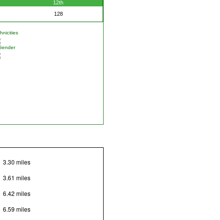
12th
128
nicities
Gender
3.30 miles
3.61 miles
6.42 miles
6.59 miles