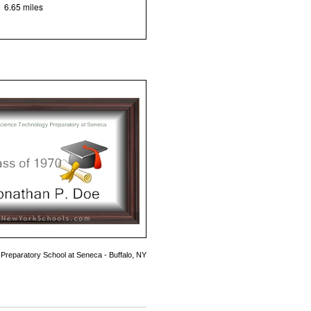
6.65 miles
Preparatory School at Seneca - Buffalo, NY