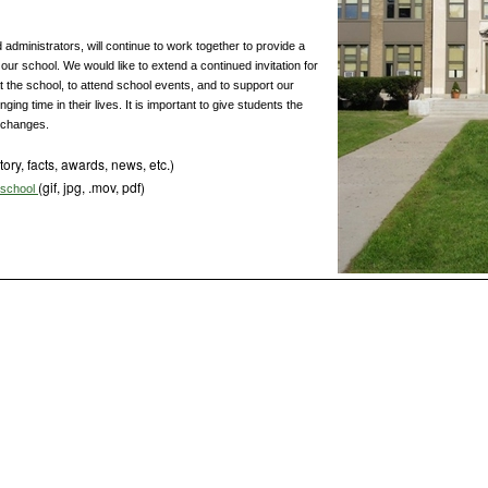
dministrators, will continue to work together to provide a
our school. We would like to extend a continued invitation for
t the school, to attend school events, and to support our
ging time in their lives. It is important to give students the
 changes.
tory, facts, awards, news, etc.)
(gif, jpg, .mov, pdf)
s school