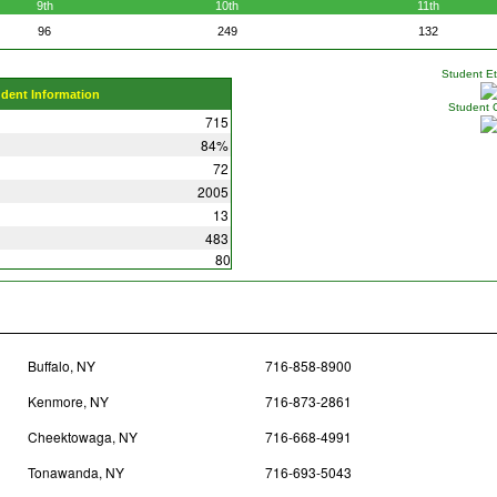
9th
10th
11th
96
249
132
Student Eth
udent Information
Student 
715
84%
72
2005
13
483
80
Buffalo, NY
716-858-8900
Kenmore, NY
716-873-2861
Cheektowaga, NY
716-668-4991
Tonawanda, NY
716-693-5043