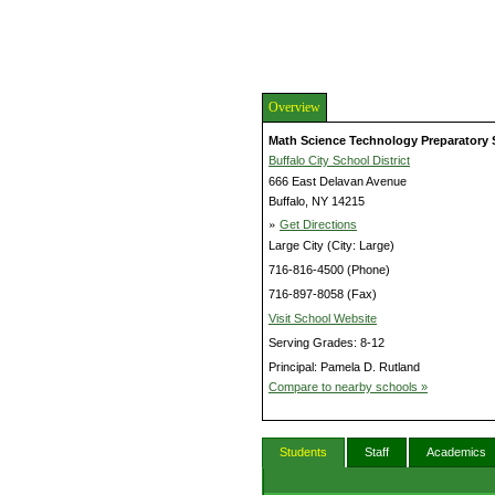
Overview
Math Science Technology Preparatory 
Buffalo City School District
666 East Delavan Avenue
Buffalo, NY 14215
»
Get Directions
Large City (City: Large)
716-816-4500 (Phone)
716-897-8058 (Fax)
Visit School Website
Serving Grades: 8-12
Principal: Pamela D. Rutland
Compare to nearby schools »
Students
Staff
Academics