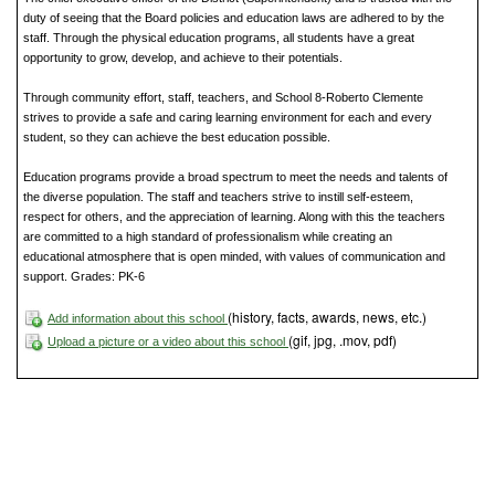
duty of seeing that the Board policies and education laws are adhered to by the
staff. Through the physical education programs, all students have a great
opportunity to grow, develop, and achieve to their potentials.
Through community effort, staff, teachers, and School 8-Roberto Clemente
strives to provide a safe and caring learning environment for each and every
student, so they can achieve the best education possible.
Education programs provide a broad spectrum to meet the needs and talents of
the diverse population. The staff and teachers strive to instill self-esteem,
respect for others, and the appreciation of learning. Along with this the teachers
are committed to a high standard of professionalism while creating an
educational atmosphere that is open minded, with values of communication and
support. Grades: PK-6
(history, facts, awards, news, etc.)
Add information about this school
(gif, jpg, .mov, pdf)
Upload a picture or a video about this school