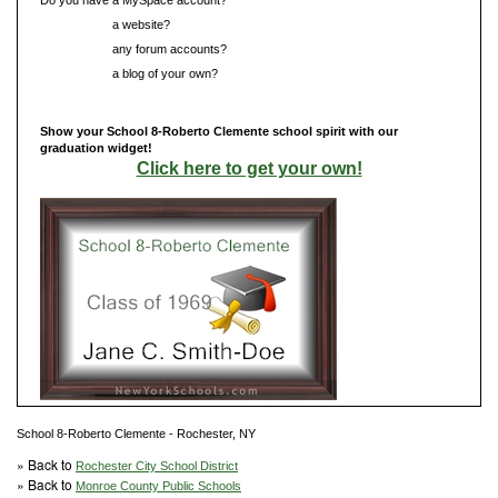
Do you have
a website?
Do you have
any forum accounts?
Do you have
a blog of your own?
Show your School 8-Roberto Clemente school spirit with our
graduation widget!
Click here to get your own!
School 8-Roberto Clemente - Rochester, NY
» Back to
Rochester City School District
» Back to
Monroe County Public Schools