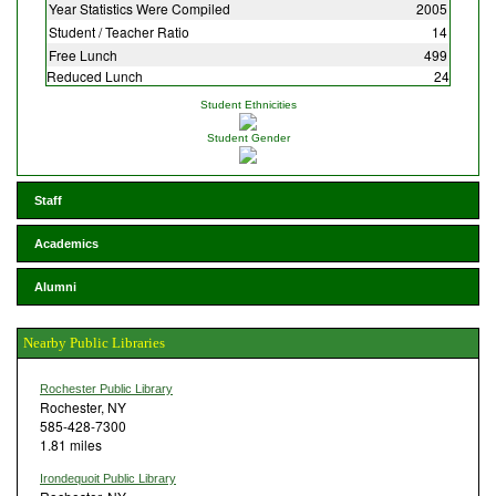
Year Statistics Were Compiled
2005
Student / Teacher Ratio
14
Free Lunch
499
Reduced Lunch
24
Student Ethnicities
Student Gender
Staff
Academics
Alumni
Nearby Public Libraries
Rochester Public Library
Rochester, NY
585-428-7300
1.81 miles
Irondequoit Public Library