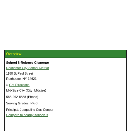
Overview
School 8-Roberto Clemente
Rochester City School District
1180 St Paul Street
Rochester, NY 14621
»
Get Directions
Mid-Size City (City: Midsize)
585-262-8888 (Phone)
Serving Grades: PK-6
Principal: Jacqueline Cox-Cooper
Compare to nearby schools »