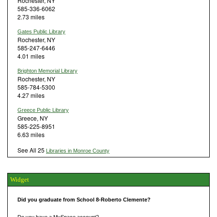
Rochester, NY
585-336-6062
2.73 miles
Gates Public Library
Rochester, NY
585-247-6446
4.01 miles
Brighton Memorial Library
Rochester, NY
585-784-5300
4.27 miles
Greece Public Library
Greece, NY
585-225-8951
6.63 miles
See All 25
Libraries in Monroe County
Widget
Did you graduate from School 8-Roberto Clemente?
Do you have a MySpace account?