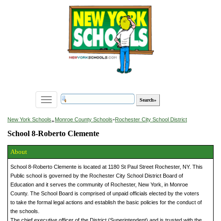
Toggle
navigation
»
New York Schools
Monroe County Schools
»
Rochester City School District
School 8-Roberto Clemente
About
School 8-Roberto Clemente is located at 1180 St Paul Street Rochester, NY. This
Public school is governed by the Rochester City School District Board of
Education and it serves the community of Rochester, New York, in Monroe
County. The School Board is comprised of unpaid officials elected by the voters
to take the formal legal actions and establish the basic policies for the conduct of
the schools.
The chief executive officer of the District (Superintendent) and is trusted with the