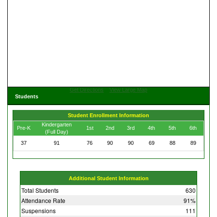
Get Directions
View Large Map
Students
Student Enrollment Information
Kindergarten
Pre-K
1st
2nd
3rd
4th
5th
6th
(Full Day)
37
91
76
90
90
69
88
89
Additional Student Information
Total Students
630
Attendance Rate
91%
Suspensions
111