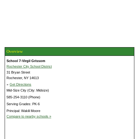
Overview
School 7-Virgil Grissom
Rochester City School District
31 Bryan Street
Rochester, NY 14613
»
Get Directions
Mid-Size City (City: Midsize)
585-254-3110 (Phone)
Serving Grades: PK-6
Principal: Wakili Moore
Compare to nearby schools »