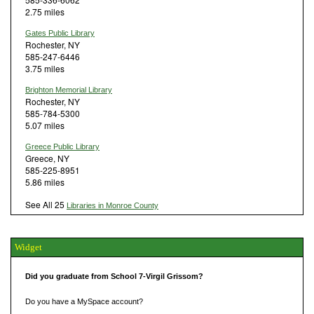
2.75 miles
Gates Public Library
Rochester, NY
585-247-6446
3.75 miles
Brighton Memorial Library
Rochester, NY
585-784-5300
5.07 miles
Greece Public Library
Greece, NY
585-225-8951
5.86 miles
See All 25
Libraries in Monroe County
Widget
Did you graduate from School 7-Virgil Grissom?
Do you have a MySpace account?