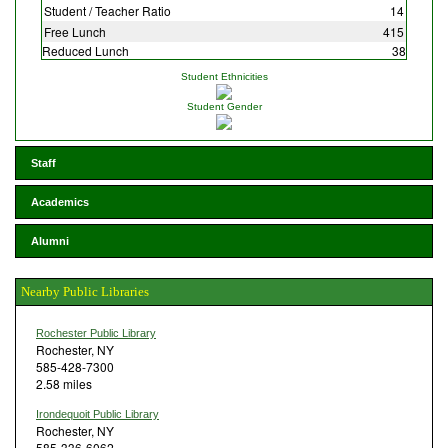
Student / Teacher Ratio
14
Free Lunch
415
Reduced Lunch
38
Student Ethnicities
Student Gender
Staff
Academics
Alumni
Nearby Public Libraries
Rochester Public Library
Rochester, NY
585-428-7300
2.58 miles
Irondequoit Public Library
Rochester, NY
585-336-6062