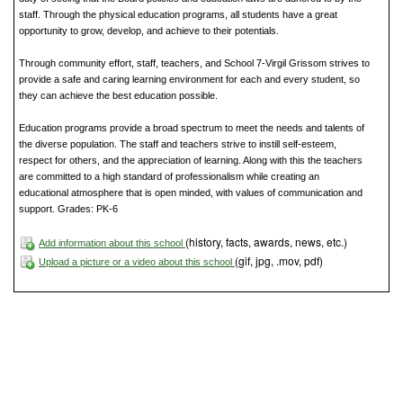
staff. Through the physical education programs, all students have a great
opportunity to grow, develop, and achieve to their potentials.
Through community effort, staff, teachers, and School 7-Virgil Grissom strives to
provide a safe and caring learning environment for each and every student, so
they can achieve the best education possible.
Education programs provide a broad spectrum to meet the needs and talents of
the diverse population. The staff and teachers strive to instill self-esteem,
respect for others, and the appreciation of learning. Along with this the teachers
are committed to a high standard of professionalism while creating an
educational atmosphere that is open minded, with values of communication and
support. Grades: PK-6
(history, facts, awards, news, etc.)
Add information about this school
(gif, jpg, .mov, pdf)
Upload a picture or a video about this school