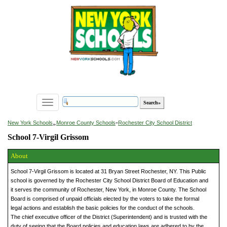
Toggle
navigation
»
New York Schools
Monroe County Schools
»
Rochester City School District
School 7-Virgil Grissom
About
School 7-Virgil Grissom is located at 31 Bryan Street Rochester, NY. This Public
school is governed by the Rochester City School District Board of Education and
it serves the community of Rochester, New York, in Monroe County. The School
Board is comprised of unpaid officials elected by the voters to take the formal
legal actions and establish the basic policies for the conduct of the schools.
The chief executive officer of the District (Superintendent) and is trusted with the
duty of seeing that the Board policies and education laws are adhered to by the