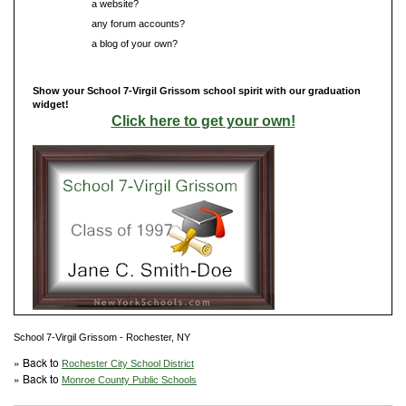
Do you have
a website?
Do you have
any forum accounts?
Do you have
a blog of your own?
Show your School 7-Virgil Grissom school spirit with our graduation
widget!
Click here to get your own!
School 7-Virgil Grissom - Rochester, NY
» Back to
Rochester City School District
» Back to
Monroe County Public Schools