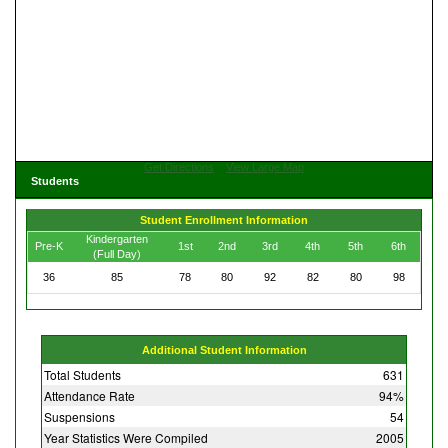
Get Directions
View Large Map
Students
Student Enrollment Information
Kindergarten
Pre-K
1st
2nd
3rd
4th
5th
6th
(Full Day)
36
85
78
80
92
82
80
98
Additional Student Information
Total Students
631
Attendance Rate
94%
Suspensions
54
Year Statistics Were Compiled
2005