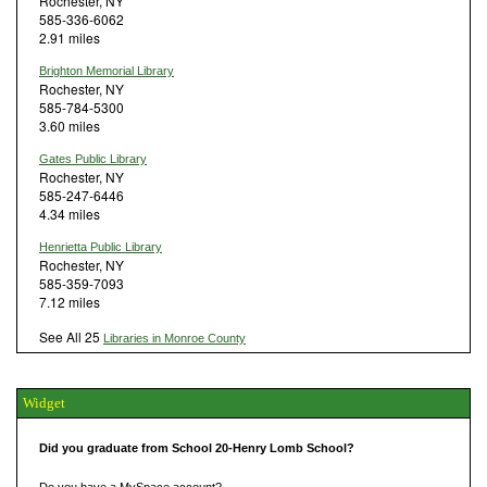
Rochester, NY
585-336-6062
2.91 miles
Brighton Memorial Library
Rochester, NY
585-784-5300
3.60 miles
Gates Public Library
Rochester, NY
585-247-6446
4.34 miles
Henrietta Public Library
Rochester, NY
585-359-7093
7.12 miles
See All 25
Libraries in Monroe County
Widget
Did you graduate from School 20-Henry Lomb School?
Do you have a MySpace account?