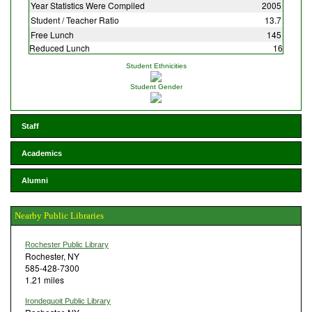
Year Statistics Were Compiled
2005
Student / Teacher Ratio
13.7
Free Lunch
145
Reduced Lunch
16
Student Ethnicities
Student Gender
Staff
Academics
Alumni
Nearby Public Libraries
Rochester Public Library
Rochester, NY
585-428-7300
1.21 miles
Irondequoit Public Library