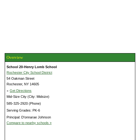
Overview
School 20-Henry Lomb School
Rochester City School District
54 Oakman Street
Rochester, NY 14605
»
Get Directions
Mid-Size City (City: Midsize)
585-325-2920 (Phone)
Serving Grades: PK-6
Principal: D'onnarae Johnson
Compare to nearby schools »