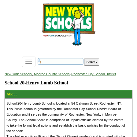
Toggle
navigation
»
New York Schools
Monroe County Schools
»
Rochester City School District
School 20-Henry Lomb School
About
School 20-Henry Lomb School is located at 54 Oakman Street Rochester, NY.
This Public school is governed by the Rochester City School District Board of
Education and it serves the community of Rochester, New York, in Monroe
County. The School Board is comprised of unpaid officials elected by the voters
to take the formal legal actions and establish the basic policies for the conduct of
the schools.
The chief executive officer of the District (Superintendent) and is trusted with the