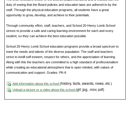
duty of seeing that the Board policies and education laws are adhered to by the
staff. Through the physical education programs, all students have a great
opportunity to grow, develop, and achieve to their potentials.
Through community effort, staff, teachers, and School 20-Henry Lomb School
strives to provide a safe and caring learning environment for each and every
student, so they can achieve the best education possible.
School 20-Henry Lomb School education programs provide a broad spectrum to
meet the needs and talents of the diverse population. The staff and teachers
strive to instill self-esteem, respect for others, and the appreciation of learning.
Along with this the teachers are committed to a high standard of professionalism
while creating an educational atmosphere that is open minded, with values of
communication and support. Grades: PK-6
(history, facts, awards, news, etc.)
Add information about this school
(gif, jpg, .mov, pdf)
Upload a picture or a video about this school