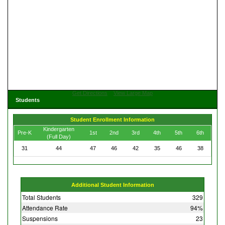
Get Directions
View Large Map
Students
Student Enrollment Information
Kindergarten
Pre-K
1st
2nd
3rd
4th
5th
6th
(Full Day)
31
44
47
46
42
35
46
38
Additional Student Information
Total Students
329
Attendance Rate
94%
Suspensions
23