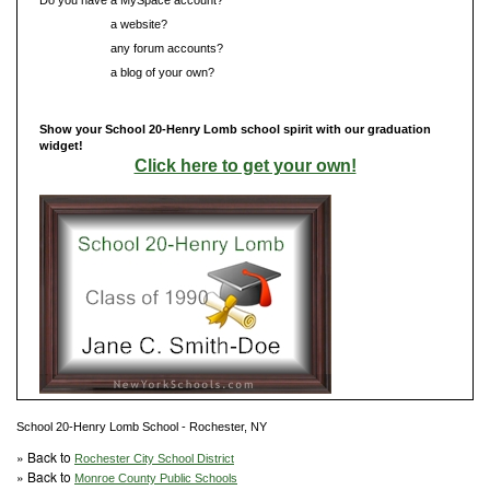
Do you have
a website?
Do you have
any forum accounts?
Do you have
a blog of your own?
Show your School 20-Henry Lomb school spirit with our graduation
widget!
Click here to get your own!
School 20-Henry Lomb School - Rochester, NY
» Back to
Rochester City School District
» Back to
Monroe County Public Schools