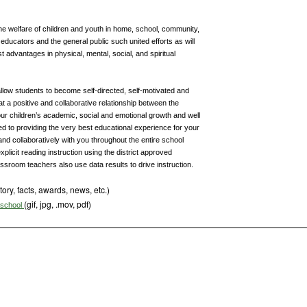
he welfare of children and youth in home, school, community,
ducators and the general public such united efforts as will
t advantages in physical, mental, social, and spiritual
 allow students to become self-directed, self-motivated and
that a positive and collaborative relationship between the
our children’s academic, social and emotional growth and well
d to providing the very best educational experience for your
and collaboratively with you throughout the entire school
xplicit reading instruction using the district approved
ssroom teachers also use data results to drive instruction.
tory, facts, awards, news, etc.)
(gif, jpg, .mov, pdf)
s school