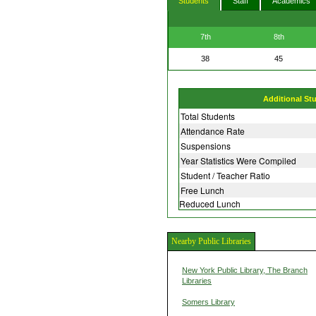
Students
Staff
Academics
7th
8th
38
45
Additional St
Total Students
Attendance Rate
Suspensions
Year Statistics Were Compiled
Student / Teacher Ratio
Free Lunch
Reduced Lunch
Nearby Public Libraries
New York Public Library, The Branch
Libraries
Somers Library