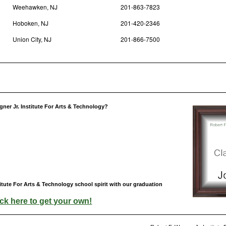
Weehawken, NJ
201-863-7823
Hoboken, NJ
201-420-2346
Union City, NJ
201-866-7500
ner Jr. Institute For Arts & Technology?
itute For Arts & Technology school spirit with our graduation
ick here to get your own!