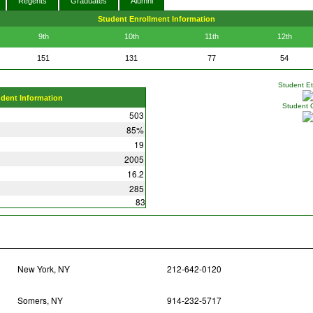
Regents
Graduates
Alumni
Student Enrollment Information
9th
10th
11th
12th
151
131
77
54
Student Eth
udent Information
Student 
503
85%
19
2005
16.2
285
83
New York, NY
212-642-0120
Somers, NY
914-232-5717