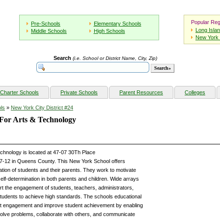
Popular Reg
Pre-Schools
Elementary Schools
Long Isla
Middle Schools
High Schools
New York 
Search
(i.e. School or District Name, City, Zip)
Charter Schools
Private Schools
Parent Resources
Colleges
ls
»
New York City District #24
e For Arts & Technology
Technology is located at 47-07 30Th Place
 7-12 in Queens County. This New York School offers
tion of students and their parents. They work to motivate
elf-determination in both parents and children. Wide arrays
rt the engagement of students, teachers, administrators,
 students to achieve high standards. The schools educational
ent engagement and improve student achievement by enabling
olve problems, collaborate with others, and communicate