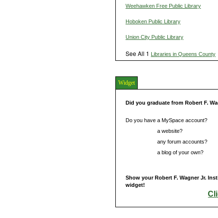
Weehawken Free Public Library
Hoboken Public Library
Union City Public Library
See All 1
Libraries in Queens County
Widget
Did you graduate from Robert F. Wag
Do you have a MySpace account?
Do you have
a website?
Do you have
any forum accounts?
Do you have
a blog of your own?
Show your Robert F. Wagner Jr. Inst
widget!
Cl