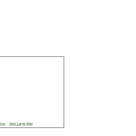
ions
View Large Map