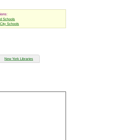
ions:
nd Schools
City Schools
New York Libraries