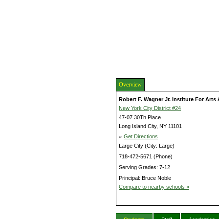
Overview
Robert F. Wagner Jr. Institute For Art
New York City District #24
47-07 30Th Place
Long Island City, NY 11101
»
Get Directions
Large City (City: Large)
718-472-5671 (Phone)
Serving Grades: 7-12
Principal: Bruce Noble
Compare to nearby schools »