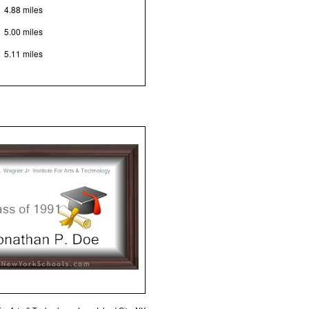
4.88 miles
5.00 miles
5.11 miles