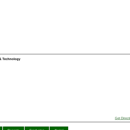
s & Technology
Get Direct