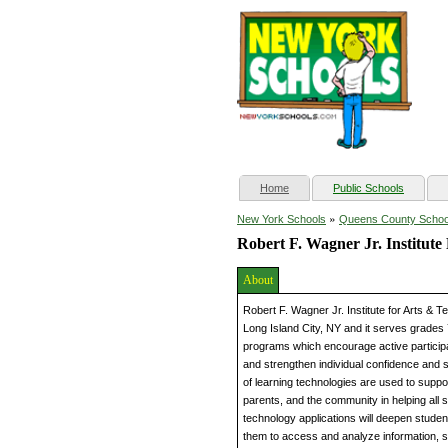
(current)
Home
Public Schools
»
New York Schools
Queens County Schoo
Robert F. Wagner Jr. Institut
About
Robert F. Wagner Jr. Institute for Arts & 
Long Island City, NY and it serves grades
programs which encourage active participa
and strengthen individual confidence and s
of learning technologies are used to suppo
parents, and the community in helping all
technology applications will deepen stud
them to access and analyze information, s