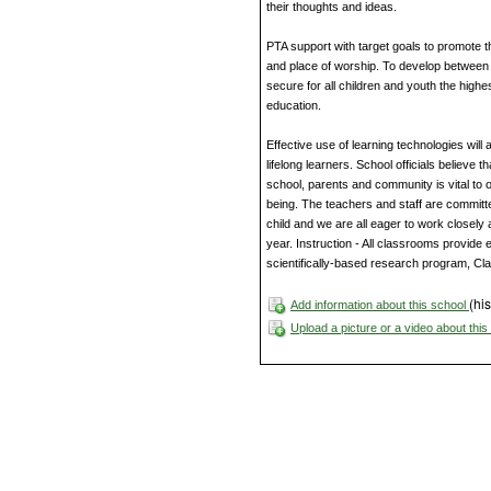
their thoughts and ideas.
PTA support with target goals to promote t
and place of worship. To develop between e
secure for all children and youth the highes
education.
Effective use of learning technologies will
lifelong learners. School officials believe 
school, parents and community is vital to 
being. The teachers and staff are committe
child and we are all eager to work closely 
year. Instruction - All classrooms provide e
scientifically-based research program, Cla
(his
Add information about this school
Upload a picture or a video about thi