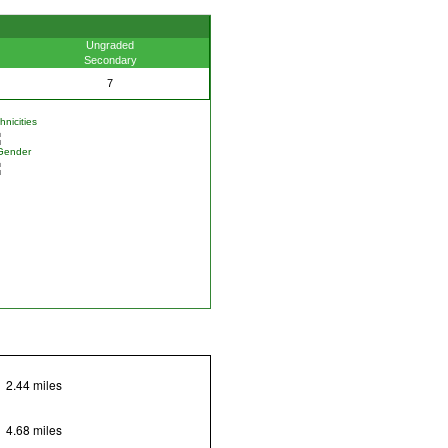
Ungraded
Secondary
7
nicities
Gender
2.44 miles
4.68 miles