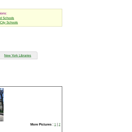
ions:
nd Schools
City Schools
New York Libraries
:
|
More Pictures
1
2