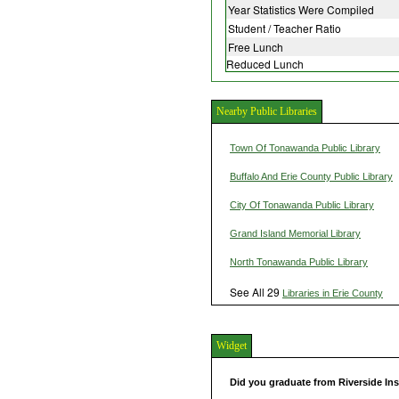
Year Statistics Were Compiled
Student / Teacher Ratio
Free Lunch
Reduced Lunch
Nearby Public Libraries
Town Of Tonawanda Public Library
Buffalo And Erie County Public Library
City Of Tonawanda Public Library
Grand Island Memorial Library
North Tonawanda Public Library
See All 29
Libraries in Erie County
Widget
Did you graduate from Riverside In