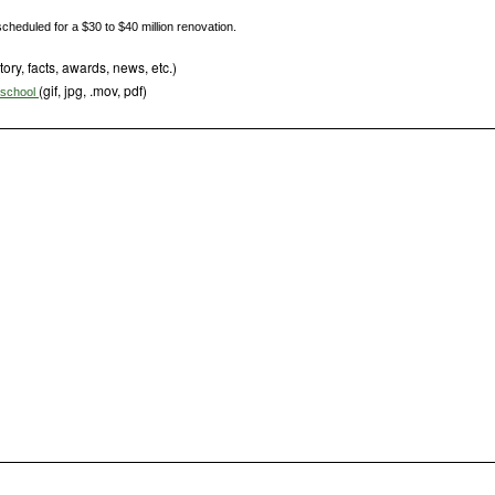
cheduled for a $30 to $40 million renovation.
tory, facts, awards, news, etc.)
(gif, jpg, .mov, pdf)
s school