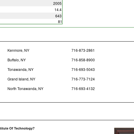
2005
14.4
643
81
Kenmore, NY
716-873-2861
Buffalo, NY
716-858-8900
Tonawanda, NY
716-693-5043
Grand Island, NY
716-773-7124
North Tonawanda, NY
716-693-4132
stitute Of Technology?