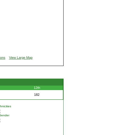
ions
View Large Map
12th
182
nicities
Gender