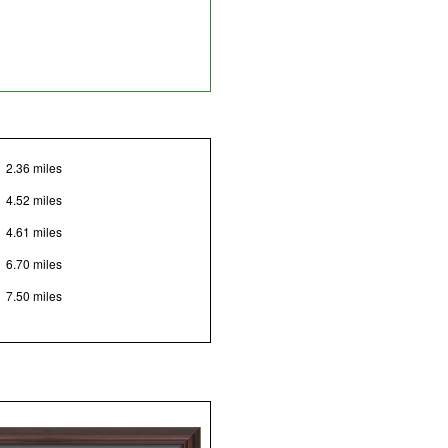
2.36 miles
4.52 miles
4.61 miles
6.70 miles
7.50 miles