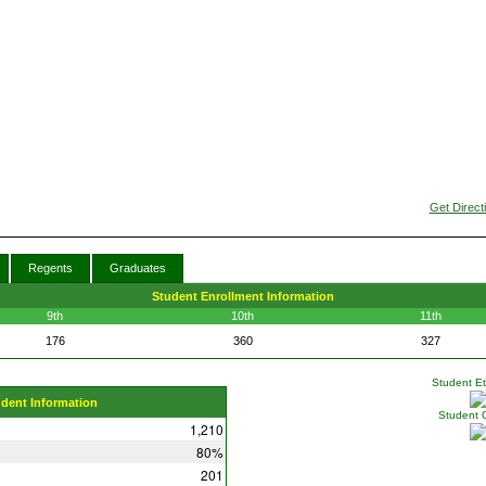
Get Direct
Regents
Graduates
Student Enrollment Information
9th
10th
11th
176
360
327
Student Eth
udent Information
Student 
1,210
80%
201