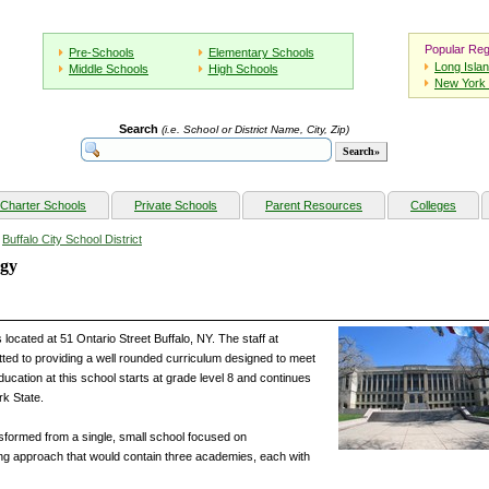
Popular Reg
Pre-Schools
Elementary Schools
Long Isla
Middle Schools
High Schools
New York 
Search
(i.e. School or District Name, City, Zip)
Charter Schools
Private Schools
Parent Resources
Colleges
»
Buffalo City School District
ogy
 located at 51 Ontario Street Buffalo, NY. The staff at
tted to providing a well rounded curriculum designed to meet
ucation at this school starts at grade level 8 and continues
rk State.
nsformed from a single, small school focused on
ding approach that would contain three academies, each with