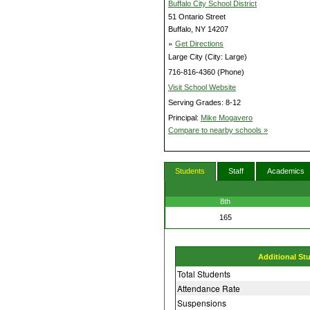
Buffalo City School District
51 Ontario Street
Buffalo, NY 14207
»
Get Directions
Large City (City: Large)
716-816-4360 (Phone)
Visit School Website
Serving Grades: 8-12
Principal:
Mike Mogavero
Compare to nearby schools »
Students
Staff
Academics
8th
165
Additional St
Total Students
Attendance Rate
Suspensions