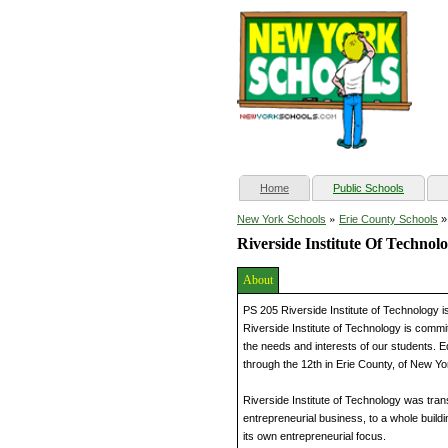
(current)
Home
Public Schools
»
New York Schools
Erie County Schools
Riverside Institute Of Technol
About
PS 205 Riverside Institute of Technology is
Riverside Institute of Technology is commi
the needs and interests of our students. Ed
through the 12th in Erie County, of New Yo
Riverside Institute of Technology was tra
entrepreneurial business, to a whole buil
its own entrepreneurial focus.