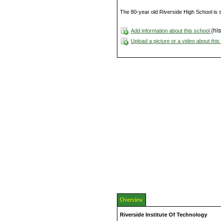
The 80-year old Riverside High School is s
(his
Add information about this school
Upload a picture or a video about thi
Overview
Riverside Institute Of Technology