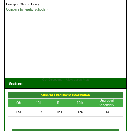
Principal: Sharon Henry
Compare to nearby schools »
Get Directions
View Large Map
Students
Student Enrollment Information
Ungraded
9th
10th
11th
12th
Secondary
178
179
154
126
113