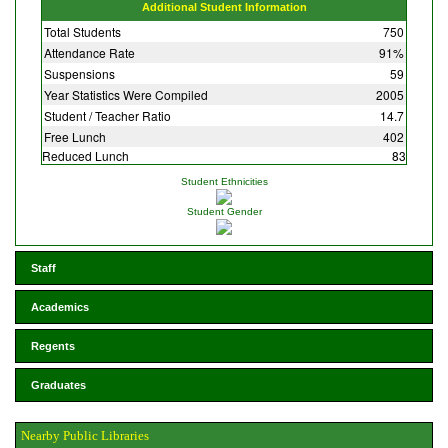
Additional Student Information
Total Students
750
Attendance Rate
91%
Suspensions
59
Year Statistics Were Compiled
2005
Student / Teacher Ratio
14.7
Free Lunch
402
Reduced Lunch
83
Student Ethnicities
Student Gender
Staff
Academics
Regents
Graduates
Nearby Public Libraries