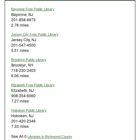
Bayonne Free Public Library
Bayonne, NJ
201-858-6973
2.78 miles
Jersey City Free Public Library
Jersey City, NJ
201-547-4500
5.51 miles
Brooklyn Public Library
Brooklyn, NY
718-230-2403
6.06 miles
Elizabeth Free Public Library
Elizabeth, NJ
908-354-6060
7.27 miles
Hoboken Public Library
Hoboken, NJ
201-420-2346
7.33 miles
See All 0
Libraries in Richmond County