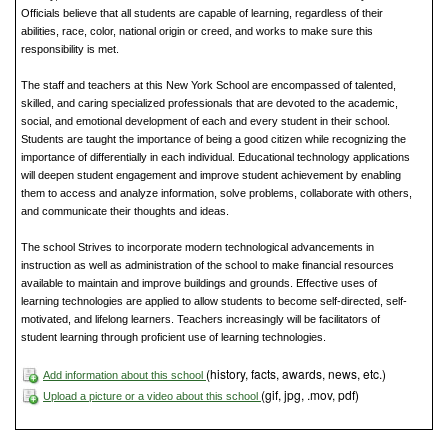
Officials believe that all students are capable of learning, regardless of their
abilities, race, color, national origin or creed, and works to make sure this
responsibility is met.
The staff and teachers at this New York School are encompassed of talented,
skilled, and caring specialized professionals that are devoted to the academic,
social, and emotional development of each and every student in their school.
Students are taught the importance of being a good citizen while recognizing the
importance of differentially in each individual. Educational technology applications
will deepen student engagement and improve student achievement by enabling
them to access and analyze information, solve problems, collaborate with others,
and communicate their thoughts and ideas.
The school Strives to incorporate modern technological advancements in
instruction as well as administration of the school to make financial resources
available to maintain and improve buildings and grounds. Effective uses of
learning technologies are applied to allow students to become self-directed, self-
motivated, and lifelong learners. Teachers increasingly will be facilitators of
student learning through proficient use of learning technologies.
(history, facts, awards, news, etc.)
Add information about this school
(gif, jpg, .mov, pdf)
Upload a picture or a video about this school