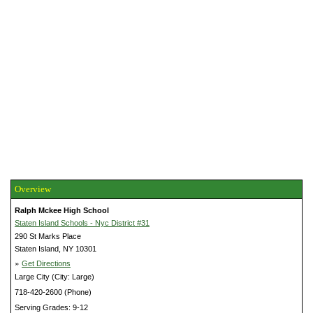
Overview
Ralph Mckee High School
Staten Island Schools - Nyc District #31
290 St Marks Place
Staten Island, NY 10301
»
Get Directions
Large City (City: Large)
718-420-2600 (Phone)
Serving Grades: 9-12