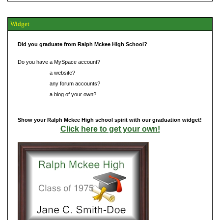
Widget
Did you graduate from Ralph Mckee High School?
Do you have a MySpace account?
Do you have
a website?
Do you have
any forum accounts?
Do you have
a blog of your own?
Show your Ralph Mckee High school spirit with our graduation widget!
Click here to get your own!