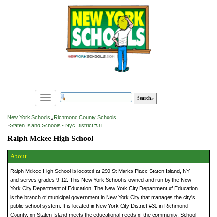
Toggle
navigation
»
New York Schools
Richmond County Schools
»
Staten Island Schools - Nyc District #31
Ralph Mckee High School
About
Ralph Mckee High School is located at 290 St Marks Place Staten Island, NY
and serves grades 9-12. This New York School is owned and run by the New
York City Department of Education. The New York City Department of Education
is the branch of municipal government in New York City that manages the city's
public school system. It is located in New York City District #31 in Richmond
County, on Staten Island meets the educational needs of the community. School