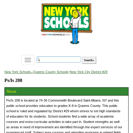
Toggle
navigation
»
New York Schools
Queens County Schools
»
New York City District #29
Ps/Is 208
About
Ps/Is 208 is located at 74-30 Commonwlth Boulevard Saint Albans, NY and this
public school provides education to grades K-8 in Queens County. This public
school is ruled and regulated by District #29 whom strives to set high standards
of education for its students. School students find a wide array of academic
courses and extra-curricular activities to take part in. Student strengths as well
as areas in need of improvement are identified through the expert services of our
experienced staff. Subject area courses and attending programs in related fields