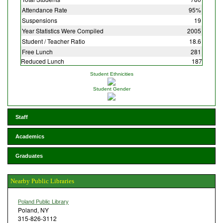
Attendance Rate
95%
Suspensions
19
Year Statistics Were Compiled
2005
Student / Teacher Ratio
18.6
Free Lunch
281
Reduced Lunch
187
Student Ethnicities
Student Gender
Staff
Academics
Graduates
Nearby Public Libraries
Poland Public Library
Poland, NY
315-826-3112