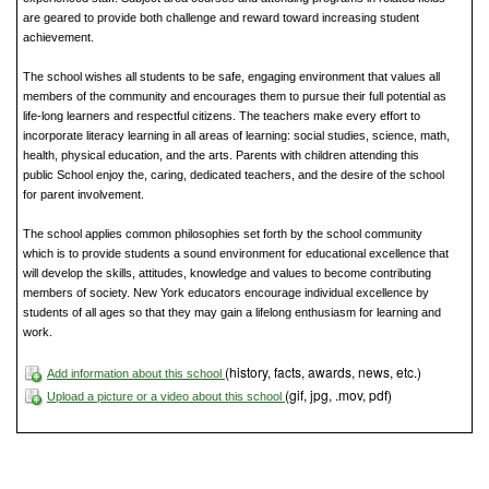
are geared to provide both challenge and reward toward increasing student
achievement.
The school wishes all students to be safe, engaging environment that values all
members of the community and encourages them to pursue their full potential as
life-long learners and respectful citizens. The teachers make every effort to
incorporate literacy learning in all areas of learning: social studies, science, math,
health, physical education, and the arts. Parents with children attending this
public School enjoy the, caring, dedicated teachers, and the desire of the school
for parent involvement.
The school applies common philosophies set forth by the school community
which is to provide students a sound environment for educational excellence that
will develop the skills, attitudes, knowledge and values to become contributing
members of society. New York educators encourage individual excellence by
students of all ages so that they may gain a lifelong enthusiasm for learning and
work.
(history, facts, awards, news, etc.)
Add information about this school
(gif, jpg, .mov, pdf)
Upload a picture or a video about this school