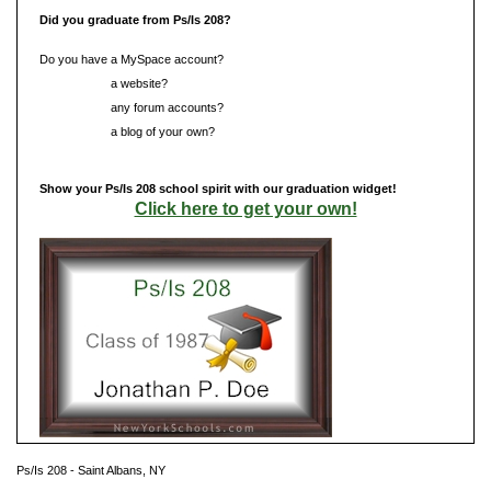
Did you graduate from Ps/Is 208?
Do you have a MySpace account?
Do you have
a website?
Do you have
any forum accounts?
Do you have
a blog of your own?
Show your Ps/Is 208 school spirit with our graduation widget!
Click here to get your own!
Ps/Is 208 - Saint Albans, NY