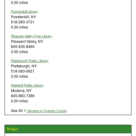
0.00 miles
Poestenkill Library
Poestenkill, NY
518-283-3721
0.00 miles
Pleasant Valley Free Library
Pleasant Valley, NY
845-635-8460
0.00 miles
Plattsburgh Public Library
Plattsburgh, NY
518-563-0921
0.00 miles
Plattekill Public Library
Modena, NY
845-883-7286
0.00 miles
See All 1
Libraries in Queens County
Widget