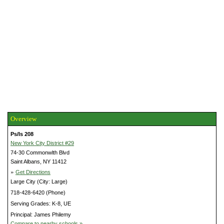
Overview
Ps/Is 208
New York City District #29
74-30 Commonwlth Blvd
Saint Albans, NY 11412
»
Get Directions
Large City (City: Large)
718-428-6420 (Phone)
Serving Grades: K-8, UE
Principal: James Philemy
Compare to nearby schools »