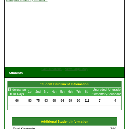
Get Directions
View Large Map
Students
Student Enrollment Information
Kindergarten
Ungraded
Ungraded
1st
2nd
3rd
4th
5th
6th
7th
8th
(Full Day)
Elementary
Secondary
66
83
75
83
88
84
89
90
111
7
4
Additional Student Information
Total Students
780