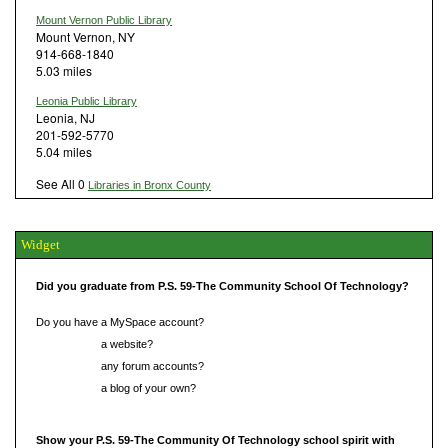
Mount Vernon Public Library
Mount Vernon, NY
914-668-1840
5.03 miles
Leonia Public Library
Leonia, NJ
201-592-5770
5.04 miles
See All 0
Libraries in Bronx County
Widget
Did you graduate from P.S. 59-The Community School Of Technology?
Do you have a MySpace account?
Do you have
a website?
Do you have
any forum accounts?
Do you have
a blog of your own?
Show your P.S. 59-The Community Of Technology school spirit with