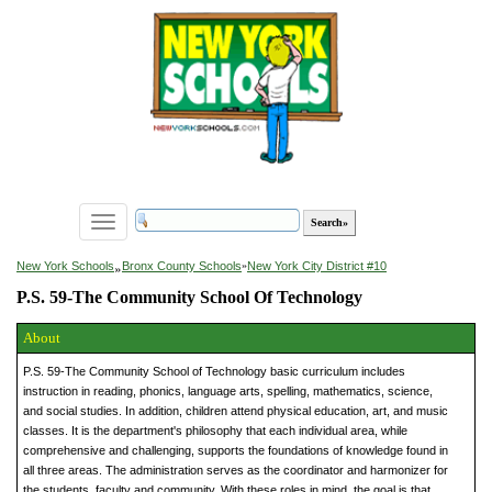
Toggle
navigation
»
New York Schools
Bronx County Schools
»
New York City District #10
P.S. 59-The Community School Of Technology
About
P.S. 59-The Community School of Technology basic curriculum includes
instruction in reading, phonics, language arts, spelling, mathematics, science,
and social studies. In addition, children attend physical education, art, and music
classes. It is the department's philosophy that each individual area, while
comprehensive and challenging, supports the foundations of knowledge found in
all three areas. The administration serves as the coordinator and harmonizer for
the students, faculty and community. With these roles in mind, the goal is that