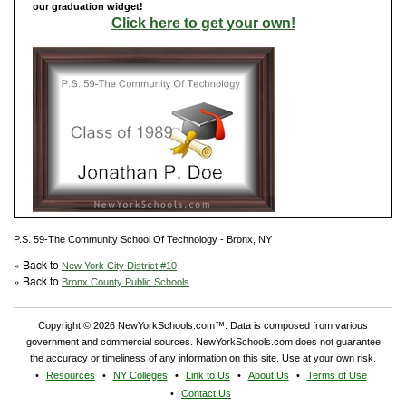
our graduation widget!
Click here to get your own!
P.S. 59-The Community School Of Technology - Bronx, NY
» Back to
New York City District #10
» Back to
Bronx County Public Schools
Copyright © 2026 NewYorkSchools.com™. Data is composed from various
government and commercial sources. NewYorkSchools.com does not guarantee
the accuracy or timeliness of any information on this site. Use at your own risk.
Resources
NY Colleges
Link to Us
About Us
Terms of Use
Contact Us