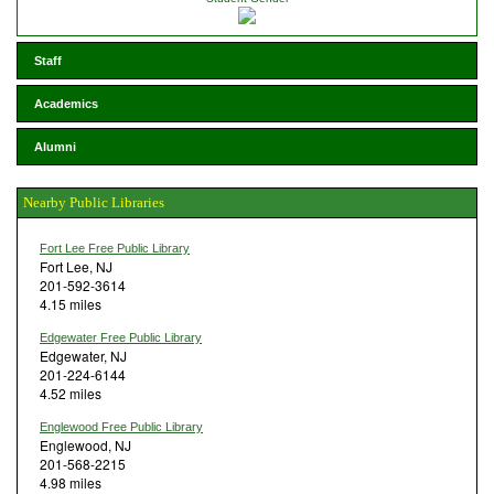
Staff
Academics
Alumni
Nearby Public Libraries
Fort Lee Free Public Library
Fort Lee, NJ
201-592-3614
4.15 miles
Edgewater Free Public Library
Edgewater, NJ
201-224-6144
4.52 miles
Englewood Free Public Library
Englewood, NJ
201-568-2215
4.98 miles