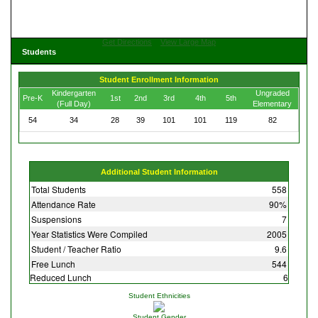
Get Directions
View Large Map
Students
Student Enrollment Information
Kindergarten
Ungraded
Pre-K
1st
2nd
3rd
4th
5th
(Full Day)
Elementary
54
34
28
39
101
101
119
82
Additional Student Information
Total Students
558
Attendance Rate
90%
Suspensions
7
Year Statistics Were Compiled
2005
Student / Teacher Ratio
9.6
Free Lunch
544
Reduced Lunch
6
Student Ethnicities
Student Gender