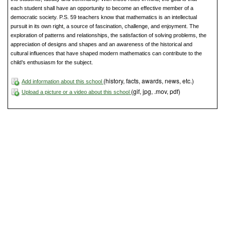
each student shall have an opportunity to become an effective member of a
democratic society. P.S. 59 teachers know that mathematics is an intellectual
pursuit in its own right, a source of fascination, challenge, and enjoyment. The
exploration of patterns and relationships, the satisfaction of solving problems, the
appreciation of designs and shapes and an awareness of the historical and
cultural influences that have shaped modern mathematics can contribute to the
child’s enthusiasm for the subject.
(history, facts, awards, news, etc.)
Add information about this school
(gif, jpg, .mov, pdf)
Upload a picture or a video about this school