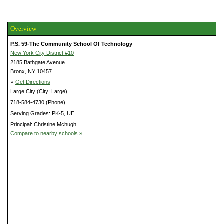
Overview
P.S. 59-The Community School Of Technology
New York City District #10
2185 Bathgate Avenue
Bronx, NY 10457
»
Get Directions
Large City (City: Large)
718-584-4730 (Phone)
Serving Grades: PK-5, UE
Principal: Christine Mchugh
Compare to nearby schools »