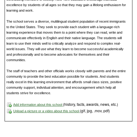
excellence by students of all ages so that they may gain a lifelong enthusiasm for
learning and work.
The school serves a diverse, multilingual student population of recent immigrants
to the United States. They seek to provide each student with a language-rich
learning experience that moves them to a point where they can read, write and
communicate effectively in English and their native language. The students will
learn to use their minds well to critically analyze and respond to complex real-
world issues. They will use what they learn to become successful academically
and professionally and to become advocates for themselves and their
communities.
The staff of teachers and other officials works closely with parents and the entire
community to provide the best education possible for students. And students
really excel in this learning environment that affords small class sizes, positive
community support, individual attention, and encouragement which help all
students strive for excellence.
(history, facts, awards, news, etc.)
Add information about this school
(gif, jpg, .mov, pdf)
Upload a picture or a video about this school