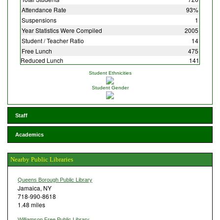
Attendance Rate
93%
Suspensions
1
Year Statistics Were Compiled
2005
Student / Teacher Ratio
14
Free Lunch
475
Reduced Lunch
141
Student Ethnicities
Student Gender
Staff
Academics
Nearby Public Libraries
Queens Borough Public Library
Jamaica, NY
718-990-8618
1.48 miles
Williamson Free Public Library