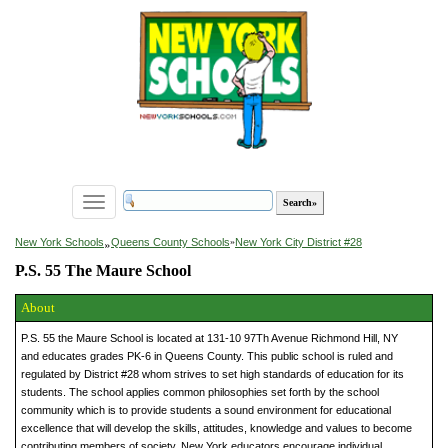
Toggle
navigation
»
New York Schools
Queens County Schools
»
New York City District #28
P.S. 55 The Maure School
About
P.S. 55 the Maure School is located at 131-10 97Th Avenue Richmond Hill, NY
and educates grades PK-6 in Queens County. This public school is ruled and
regulated by District #28 whom strives to set high standards of education for its
students. The school applies common philosophies set forth by the school
community which is to provide students a sound environment for educational
excellence that will develop the skills, attitudes, knowledge and values to become
contributing members of society. New York educators encourage individual