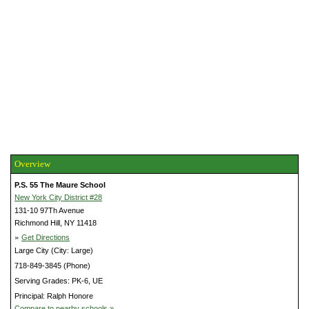
Overview
P.S. 55 The Maure School
New York City District #28
131-10 97Th Avenue
Richmond Hill, NY 11418
»
Get Directions
Large City (City: Large)
718-849-3845 (Phone)
Serving Grades: PK-6, UE
Principal: Ralph Honore
Compare to nearby schools »