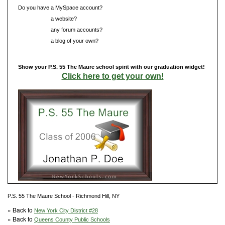
Do you have a MySpace account?
Do you have
a website?
Do you have
any forum accounts?
Do you have
a blog of your own?
Show your P.S. 55 The Maure school spirit with our graduation widget!
Click here to get your own!
P.S. 55 The Maure School - Richmond Hill, NY
» Back to
New York City District #28
» Back to
Queens County Public Schools