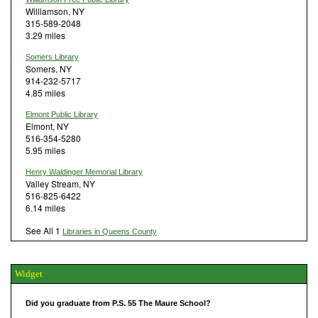
Williamson, NY
315-589-2048
3.29 miles
Somers Library
Somers, NY
914-232-5717
4.85 miles
Elmont Public Library
Elmont, NY
516-354-5280
5.95 miles
Henry Waldinger Memorial Library
Valley Stream, NY
516-825-6422
6.14 miles
See All 1
Libraries in Queens County
Widget
Did you graduate from P.S. 55 The Maure School?