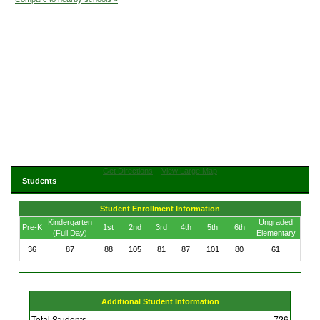
Get Directions
View Large Map
Students
Student Enrollment Information
Kindergarten
Ungraded
Pre-K
1st
2nd
3rd
4th
5th
6th
(Full Day)
Elementary
36
87
88
105
81
87
101
80
61
Additional Student Information
Total Students
726