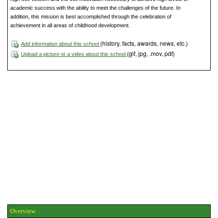
academic success with the ability to meet the challenges of the future. In
addition, this mission is best accomplished through the celebration of
achievement in all areas of childhood development.
(history, facts, awards, news, etc.)
Add information about this school
(gif, jpg, .mov, pdf)
Upload a picture or a video about this school
Overview