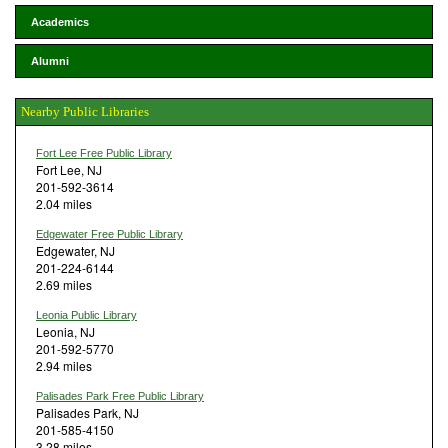
Academics
Alumni
Nearby Public Libraries
Fort Lee Free Public Library
Fort Lee, NJ
201-592-3614
2.04 miles
Edgewater Free Public Library
Edgewater, NJ
201-224-6144
2.69 miles
Leonia Public Library
Leonia, NJ
201-592-5770
2.94 miles
Palisades Park Free Public Library
Palisades Park, NJ
201-585-4150
3.28 miles