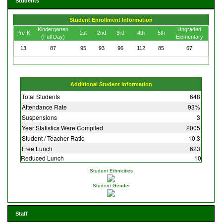
Students
Student Enrollment Information
Kindergarten
Ungraded
Pre-K
1st
2nd
3rd
4th
5th
(Full Day)
Elementary
13
87
95
93
96
112
85
67
Additional Student Information
Total Students
648
Attendance Rate
93%
Suspensions
3
Year Statistics Were Compiled
2005
Student / Teacher Ratio
10.3
Free Lunch
623
Reduced Lunch
10
Student Ethnicities
Student Gender
Staff