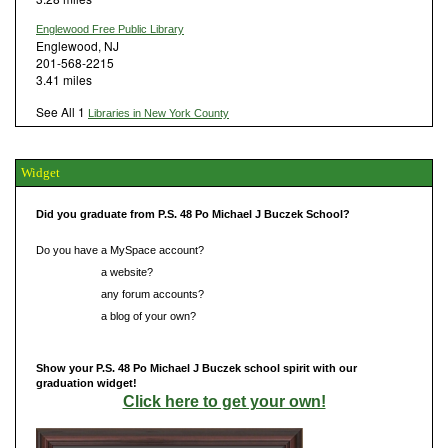
Englewood Free Public Library
Englewood, NJ
201-568-2215
3.41 miles
See All 1
Libraries in New York County
Widget
Did you graduate from P.S. 48 Po Michael J Buczek School?
Do you have a MySpace account?
Do you have
a website?
Do you have
any forum accounts?
Do you have
a blog of your own?
Show your P.S. 48 Po Michael J Buczek school spirit with our
graduation widget!
Click here to get your own!