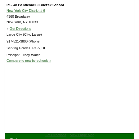
P.S. 48 Po Michael J Buczek School
New York City District # 6
4360 Broadway
New York, NY 10033
»
Get Directions
Large City (City: Large)
917-521-3800 (Phone)
Serving Grades: PK-5, UE
Principal: Tracy Walsh
Compare to nearby schools »
Get Directions
View Large Map