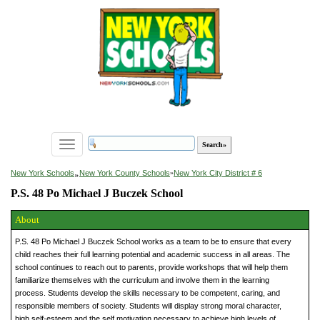
Toggle
navigation
»
New York Schools
New York County Schools
»
New York City District # 6
P.S. 48 Po Michael J Buczek School
About
P.S. 48 Po Michael J Buczek School works as a team to be to ensure that every
child reaches their full learning potential and academic success in all areas. The
school continues to reach out to parents, provide workshops that will help them
familiarize themselves with the curriculum and involve them in the learning
process. Students develop the skills necessary to be competent, caring, and
responsible members of society. Students will display strong moral character,
high self-esteem and the self motivation necessary to achieve high levels of