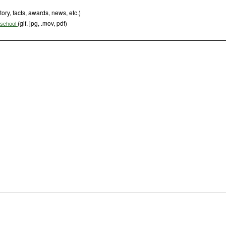
tory, facts, awards, news, etc.)
(gif, jpg, .mov, pdf)
s school