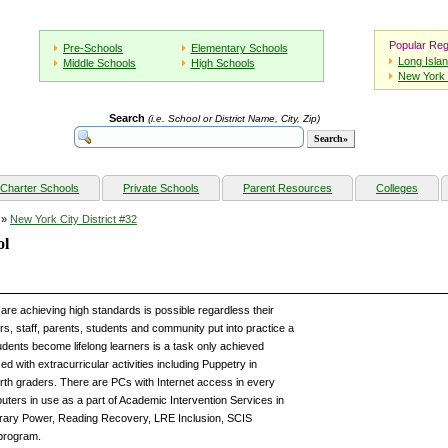
Popular Reg
Pre-Schools
Elementary Schools
Long Isla
Middle Schools
High Schools
New York 
Search
(i.e. School or District Name, City, Zip)
Charter Schools
Private Schools
Parent Resources
Colleges
»
New York City District #32
ol
are achieving high standards is possible regardless their
s, staff, parents, students and community put into practice a
tudents become lifelong learners is a task only achieved
ed with extracurricular activities including Puppetry in
urth graders. There are PCs with Internet access in every
uters in use as a part of Academic Intervention Services in
rary Power, Reading Recovery, LRE Inclusion, SCIS
 program.