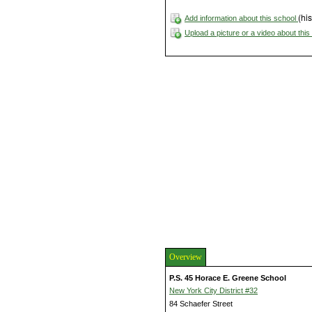
(his
Add information about this school
Upload a picture or a video about thi
Overview
P.S. 45 Horace E. Greene School
New York City District #32
84 Schaefer Street