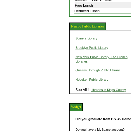
Free Lunch
Reduced Lunch
Nearby Public Libraries
Somers Library
Brooklyn Public Library
New York Public Library, The Branch
Libraries
Queens Borough Public Library
Hoboken Public Library
See All 1
Libraries in Kings County
Widget
Did you graduate from P.S. 45 Hora
Do you have a MySpace account?