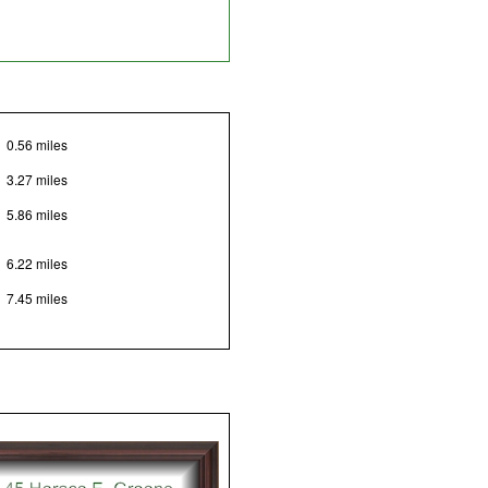
0.56 miles
3.27 miles
5.86 miles
6.22 miles
7.45 miles