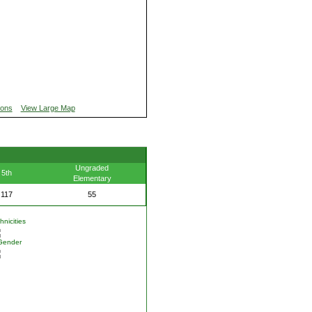
ions
View Large Map
Ungraded
5th
Elementary
117
55
nicities
Gender