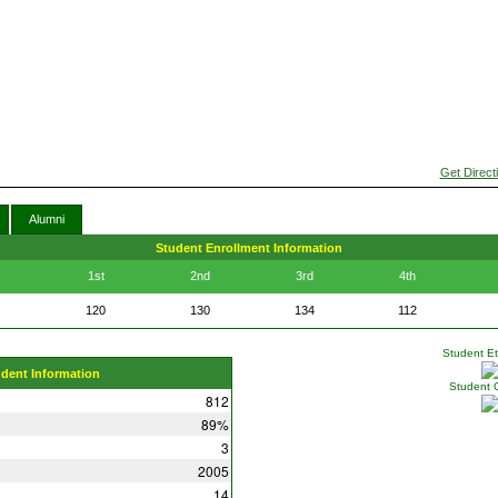
Get Direct
Alumni
Student Enrollment Information
1st
2nd
3rd
4th
120
130
134
112
Student Eth
udent Information
Student 
812
89%
3
2005
14