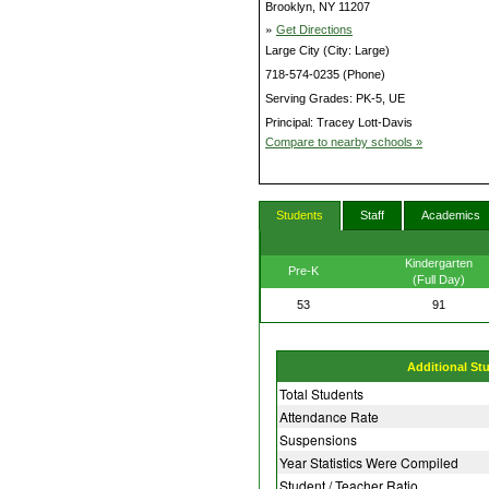
Brooklyn, NY 11207
»
Get Directions
Large City (City: Large)
718-574-0235 (Phone)
Serving Grades: PK-5, UE
Principal: Tracey Lott-Davis
Compare to nearby schools »
Students
Staff
Academics
Kindergarten
Pre-K
(Full Day)
53
91
Additional St
Total Students
Attendance Rate
Suspensions
Year Statistics Were Compiled
Student / Teacher Ratio