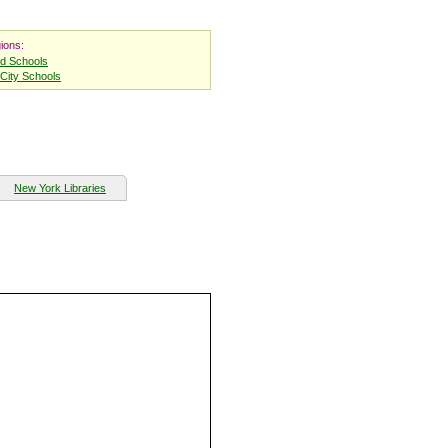
ions:
nd Schools
City Schools
New York Libraries