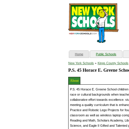
(current)
Home
Public Schools
»
New York Schools
Kings County Schools
P.S. 45 Horace E. Greene Scho
About
P.S. 45 Horace E. Greene School children 
race or cultural backgrounds when teacher
collaborative effort towards excellence. s
meeting a quality curriculum that is enhanc
Practice and Robotic Lego Projects for fo
classroom as well as wireless laptop comp
Reading and Math, Scholars Academy, Lib
Science, and Eagle II Gifted and Talented