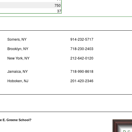
750
37
Somers, NY
914-232-5717
Brooklyn, NY
718-230-2403
New York, NY
212-642-0120
Jamaica, NY
718-990-8618
Hoboken, NJ
201-420-2346
ce E. Greene School?