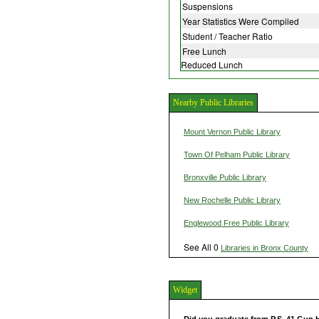
Suspensions
Year Statistics Were Compiled
Student / Teacher Ratio
Free Lunch
Reduced Lunch
Nearby Public Libraries
Mount Vernon Public Library
Town Of Pelham Public Library
Bronxville Public Library
New Rochelle Public Library
Englewood Free Public Library
See All 0
Libraries in Bronx County
Widget
Did you graduate from P.S. 41 Gun 