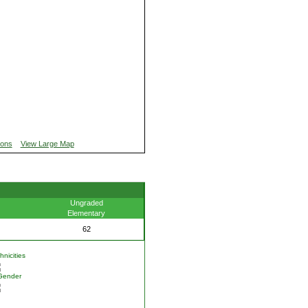
ions
View Large Map
Ungraded
Elementary
62
nicities
Gender