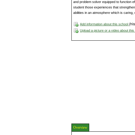
and problem solver equipped to function ef
student those experiences that strengthen
abilities in an atmosphere which is caring, 
(his
Add information about this school
Upload a picture or a video about thi
Overview