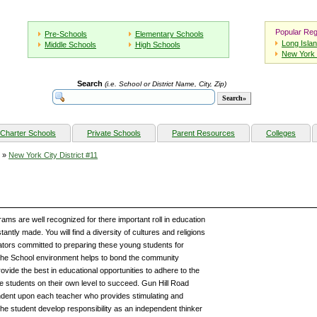
Popular Reg
Pre-Schools
Elementary Schools
Long Isla
Middle Schools
High Schools
New York 
Search
(i.e. School or District Name, City, Zip)
Charter Schools
Private Schools
Parent Resources
Colleges
»
New York City District #11
ams are well recognized for there important roll in education
ntly made. You will find a diversity of cultures and religions
ators committed to preparing these young students for
he School environment helps to bond the community
ovide the best in educational opportunities to adhere to the
the students on their own level to succeed. Gun Hill Road
dent upon each teacher who provides stimulating and
he student develop responsibility as an independent thinker