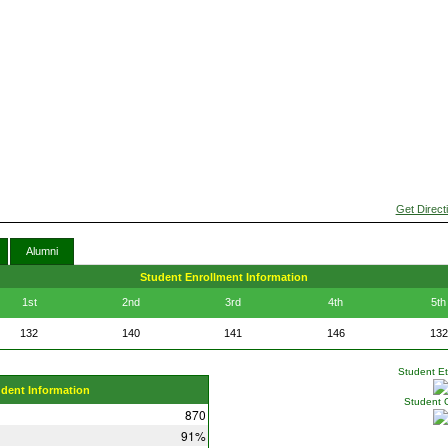
Get Direct
Alumni
Student Enrollment Information
1st
2nd
3rd
4th
5th
132
140
141
146
132
Student Eth
udent Information
Student 
870
91%