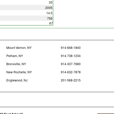
33
2005
14.5
756
67
Mount Vernon, NY
914-668-1840
Pelham, NY
914-738-1234
Bronxville, NY
914-337-7680
New Rochelle, NY
914-632-7878
Englewood, NJ
201-568-2215
Hill Road School?