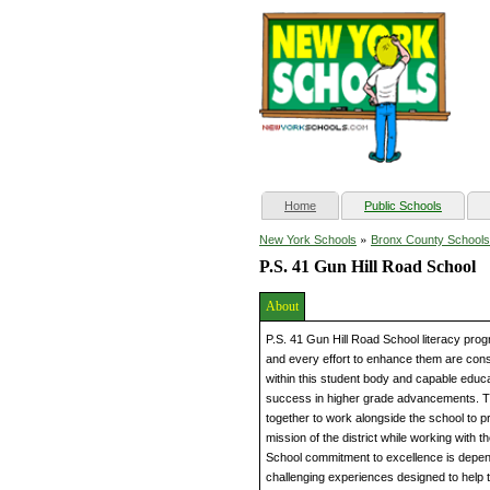
(current)
Home
Public Schools
»
New York Schools
Bronx County Schools
P.S. 41 Gun Hill Road School
About
P.S. 41 Gun Hill Road School literacy progr
and every effort to enhance them are consta
within this student body and capable educ
success in higher grade advancements. T
together to work alongside the school to pr
mission of the district while working with 
School commitment to excellence is depen
challenging experiences designed to help t