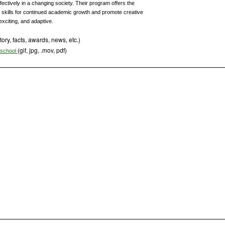
fectively in a changing society. Their program offers the
 skills for continued academic growth and promote creative
exciting, and adaptive.
tory, facts, awards, news, etc.)
(gif, jpg, .mov, pdf)
s school