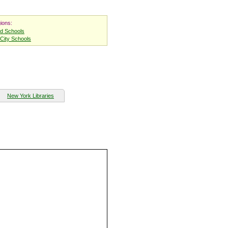
ions:
nd Schools
City Schools
New York Libraries