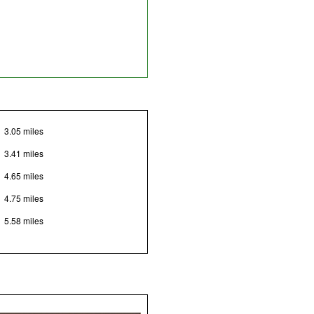
3.05 miles
3.41 miles
4.65 miles
4.75 miles
5.58 miles