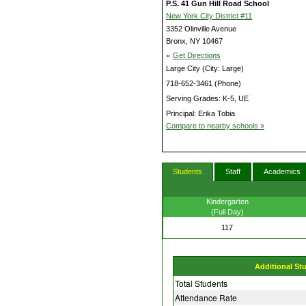
P.S. 41 Gun Hill Road School
New York City District #11
3352 Olinville Avenue
Bronx, NY 10467
»
Get Directions
Large City (City: Large)
718-652-3461 (Phone)
Serving Grades: K-5, UE
Principal: Erika Tobia
Compare to nearby schools »
Students
Staff
Academics
Kindergarten
(Full Day)
117
Additional St
Total Students
Attendance Rate