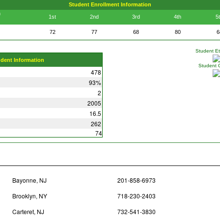
Student Enrollment Information
n
1st
2nd
3rd
4th
5
72
77
68
80
6
Student Eth
udent Information
Student 
478
93%
2
2005
16.5
262
74
Bayonne, NJ
201-858-6973
Brooklyn, NY
718-230-2403
Carteret, NJ
732-541-3830