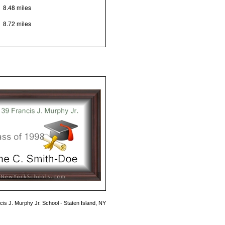
8.48 miles
8.72 miles
cis J. Murphy Jr. School - Staten Island, NY