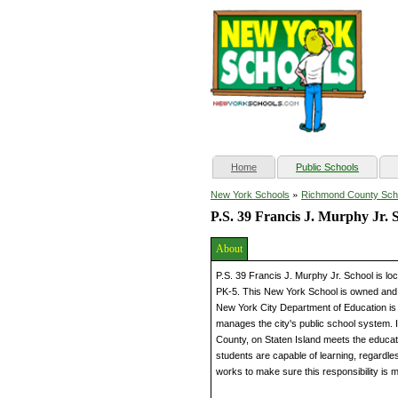
(current)
Home
Public Schools
»
New York Schools
Richmond County Sch
P.S. 39 Francis J. Murphy Jr. 
About
P.S. 39 Francis J. Murphy Jr. School is l
PK-5. This New York School is owned and 
New York City Department of Education is 
manages the city's public school system. I
County, on Staten Island meets the educati
students are capable of learning, regardless 
works to make sure this responsibility is m