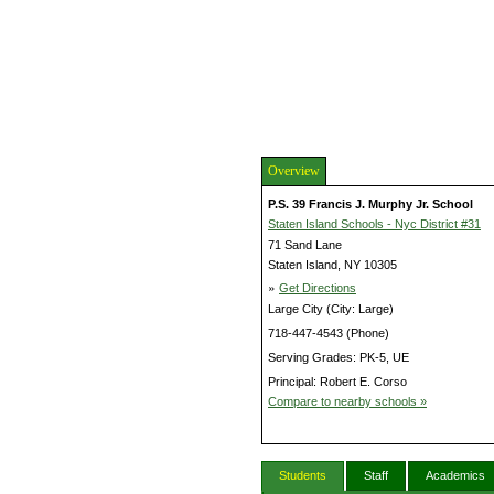
Overview
P.S. 39 Francis J. Murphy Jr. School
Staten Island Schools - Nyc District #31
71 Sand Lane
Staten Island, NY 10305
»
Get Directions
Large City (City: Large)
718-447-4543 (Phone)
Serving Grades: PK-5, UE
Principal: Robert E. Corso
Compare to nearby schools »
Students
Staff
Academics