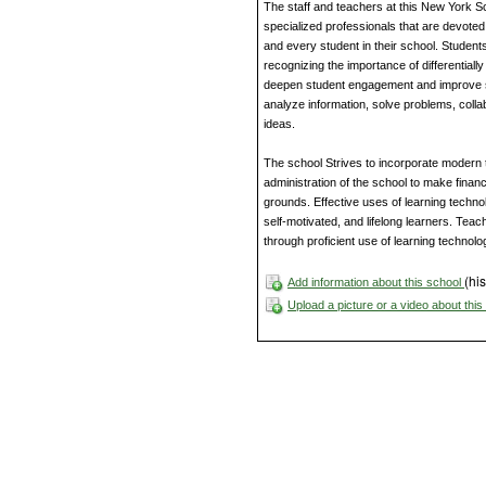
The staff and teachers at this New York S
specialized professionals that are devote
and every student in their school. Student
recognizing the importance of differentially
deepen student engagement and improve s
analyze information, solve problems, coll
ideas.
The school Strives to incorporate modern 
administration of the school to make finan
grounds. Effective uses of learning techno
self-motivated, and lifelong learners. Teache
through proficient use of learning technolo
(his
Add information about this school
Upload a picture or a video about thi