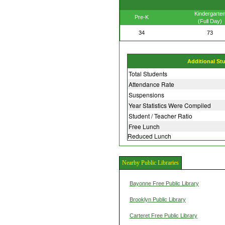
Kindergarte
Pre-K
(Full Day)
34
73
Additional St
Total Students
Attendance Rate
Suspensions
Year Statistics Were Compiled
Student / Teacher Ratio
Free Lunch
Reduced Lunch
Nearby Public Libraries
Bayonne Free Public Library
Brooklyn Public Library
Carteret Free Public Library