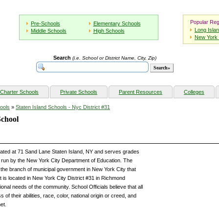
Popular Reg
Pre-Schools
Elementary Schools
Long Isla
Middle Schools
High Schools
New York 
Search
(i.e. School or District Name, City, Zip)
Charter Schools
Private Schools
Parent Resources
Colleges
ools
»
Staten Island Schools - Nyc District #31
School
ocated at 71 Sand Lane Staten Island, NY and serves grades
run by the New York City Department of Education. The
the branch of municipal government in New York City that
t is located in New York City District #31 in Richmond
onal needs of the community. School Officials believe that all
of their abilities, race, color, national origin or creed, and
et.