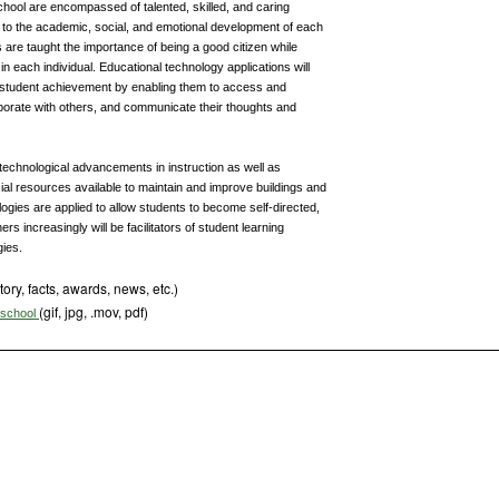
chool are encompassed of talented, skilled, and caring
d to the academic, social, and emotional development of each
s are taught the importance of being a good citizen while
 in each individual. Educational technology applications will
tudent achievement by enabling them to access and
aborate with others, and communicate their thoughts and
technological advancements in instruction as well as
cial resources available to maintain and improve buildings and
logies are applied to allow students to become self-directed,
rs increasingly will be facilitators of student learning
gies.
tory, facts, awards, news, etc.)
(gif, jpg, .mov, pdf)
s school