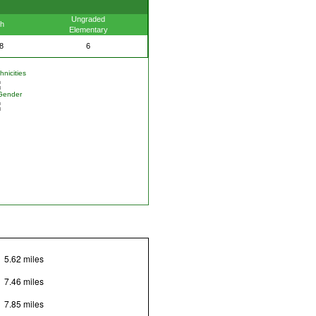
Ungraded
th
Elementary
8
6
nicities
Gender
5.62 miles
7.46 miles
7.85 miles