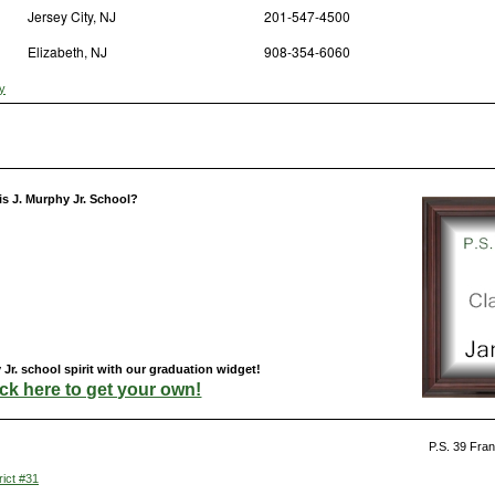
Jersey City, NJ
201-547-4500
Elizabeth, NJ
908-354-6060
y
is J. Murphy Jr. School?
Jr. school spirit with our graduation widget!
ick here to get your own!
P.S. 39 Fran
rict #31