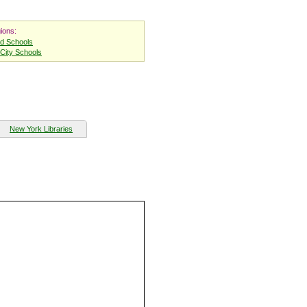
ions:
nd Schools
City Schools
New York Libraries