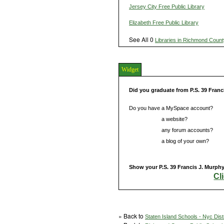
Jersey City Free Public Library
Elizabeth Free Public Library
See All 0
Libraries in Richmond Count
Widget
Did you graduate from P.S. 39 Franc
Do you have a MySpace account?
Do you have
a website?
Do you have
any forum accounts?
Do you have
a blog of your own?
Show your P.S. 39 Francis J. Murphy 
Cl
» Back to
Staten Island Schools - Nyc Dist