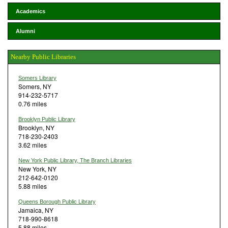
Academics
Alumni
Nearby Public Libraries
Somers Library
Somers, NY
914-232-5717
0.76 miles
Brooklyn Public Library
Brooklyn, NY
718-230-2403
3.62 miles
New York Public Library, The Branch Libraries
New York, NY
212-642-0120
5.88 miles
Queens Borough Public Library
Jamaica, NY
718-990-8618
5.88 miles