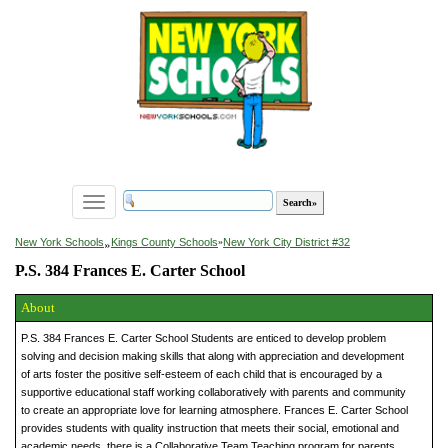
Toggle
navigation
»
New York Schools
Kings County Schools
»
New York City District #32
P.S. 384 Frances E. Carter School
About
P.S. 384 Frances E. Carter School Students are enticed to develop problem
solving and decision making skills that along with appreciation and development
of arts foster the positive self-esteem of each child that is encouraged by a
supportive educational staff working collaboratively with parents and community
to create an appropriate love for learning atmosphere. Frances E. Carter School
provides students with quality instruction that meets their social, emotional and
academic needs, there is a Collaborative Team Teaching program for parents