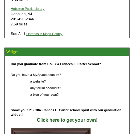
Hoboken Public Library
Hoboken, NJ
201-420-2346
7.59 miles
See All 1
Libraries in Kings County
Widget
Did you graduate from P.S. 384 Frances E. Carter School?
Do you have a MySpace account?
Do you have
a website?
Do you have
any forum accounts?
Do you have
a blog of your own?
Show your P.S. 384 Frances E. Carter school spirit with our graduation
widget!
Click here to get your own!