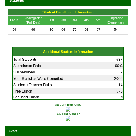
Students
Student Enrollment Information
Kindergarten
Ungraded
Pre-K
1st
2nd
3rd
4th
5th
(Full Day)
Elementary
36
66
96
84
75
89
87
54
Additional Student Information
Total Students
587
Attendance Rate
90%
Suspensions
9
Year Statistics Were Compiled
2005
Student / Teacher Ratio
14
Free Lunch
575
Reduced Lunch
9
Student Ethnicities
Student Gender
Staff