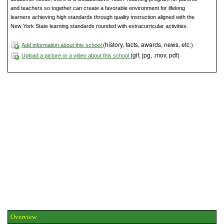
and teachers so together can create a favorable environment for lifelong
learners achieving high standards through quality instruction aligned with the
New York State learning standards rounded with extracurricular activities.
(history, facts, awards, news, etc.)
Add information about this school
(gif, jpg, .mov, pdf)
Upload a picture or a video about this school
Overview