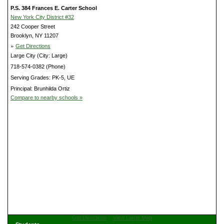
P.S. 384 Frances E. Carter School
New York City District #32
242 Cooper Street
Brooklyn, NY 11207
»
Get Directions
Large City (City: Large)
718-574-0382 (Phone)
Serving Grades: PK-5, UE
Principal: Brunhilda Ortiz
Compare to nearby schools »
Get Directions
View Large Map