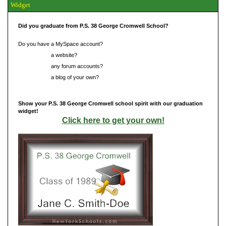
Widget
Did you graduate from P.S. 38 George Cromwell School?
Do you have a MySpace account?
Do you have
a website?
Do you have
any forum accounts?
Do you have
a blog of your own?
Show your P.S. 38 George Cromwell school spirit with our graduation
widget!
Click here to get your own!