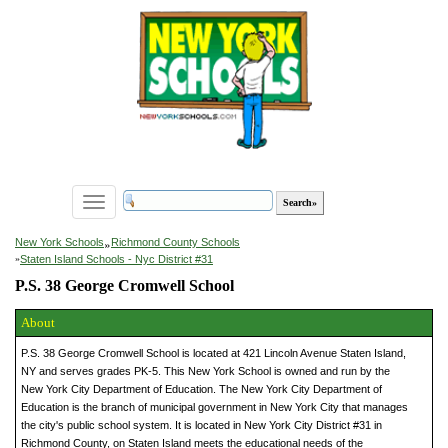
Toggle
navigation
»
New York Schools
Richmond County Schools
»
Staten Island Schools - Nyc District #31
P.S. 38 George Cromwell School
About
P.S. 38 George Cromwell School is located at 421 Lincoln Avenue Staten Island,
NY and serves grades PK-5. This New York School is owned and run by the
New York City Department of Education. The New York City Department of
Education is the branch of municipal government in New York City that manages
the city's public school system. It is located in New York City District #31 in
Richmond County, on Staten Island meets the educational needs of the