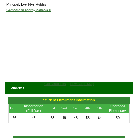
Principal: Everlidys Robles
Compare to nearby schools »
Get Directions
View Large Map
Students
Student Enrollment Information
Kindergarten
Ungraded
Pre-K
1st
2nd
3rd
4th
5th
(Full Day)
Elementary
36
45
53
49
48
58
64
50