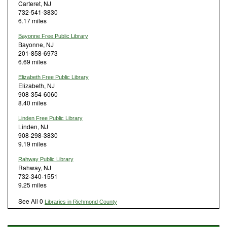
Carteret, NJ
732-541-3830
6.17 miles
Bayonne Free Public Library
Bayonne, NJ
201-858-6973
6.69 miles
Elizabeth Free Public Library
Elizabeth, NJ
908-354-6060
8.40 miles
Linden Free Public Library
Linden, NJ
908-298-3830
9.19 miles
Rahway Public Library
Rahway, NJ
732-340-1551
9.25 miles
See All 0
Libraries in Richmond County