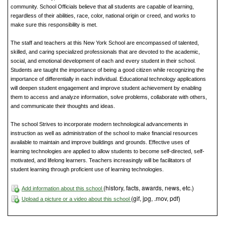
community. School Officials believe that all students are capable of learning,
regardless of their abilities, race, color, national origin or creed, and works to
make sure this responsibility is met.
The staff and teachers at this New York School are encompassed of talented,
skilled, and caring specialized professionals that are devoted to the academic,
social, and emotional development of each and every student in their school.
Students are taught the importance of being a good citizen while recognizing the
importance of differentially in each individual. Educational technology applications
will deepen student engagement and improve student achievement by enabling
them to access and analyze information, solve problems, collaborate with others,
and communicate their thoughts and ideas.
The school Strives to incorporate modern technological advancements in
instruction as well as administration of the school to make financial resources
available to maintain and improve buildings and grounds. Effective uses of
learning technologies are applied to allow students to become self-directed, self-
motivated, and lifelong learners. Teachers increasingly will be facilitators of
student learning through proficient use of learning technologies.
(history, facts, awards, news, etc.)
Add information about this school
(gif, jpg, .mov, pdf)
Upload a picture or a video about this school