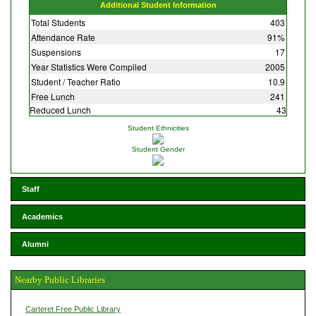
Additional Student Information
Total Students
403
Attendance Rate
91%
Suspensions
17
Year Statistics Were Compiled
2005
Student / Teacher Ratio
10.9
Free Lunch
241
Reduced Lunch
43
Student Ethnicities
Student Gender
Staff
Academics
Alumni
Nearby Public Libraries
Carteret Free Public Library