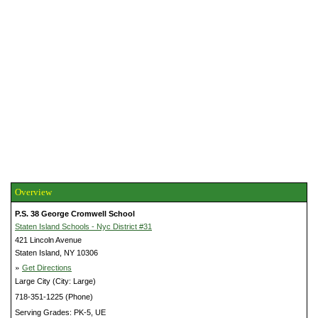
Overview
P.S. 38 George Cromwell School
Staten Island Schools - Nyc District #31
421 Lincoln Avenue
Staten Island, NY 10306
»
Get Directions
Large City (City: Large)
718-351-1225 (Phone)
Serving Grades: PK-5, UE