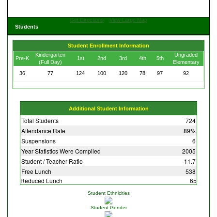
Get Directions
View Large Map
Students
Student Enrollment Information
Kindergarten
Ungraded
Pre-K
1st
2nd
3rd
4th
5th
(Full Day)
Elementary
36
77
124
100
120
78
97
92
Additional Student Information
Total Students
724
Attendance Rate
89%
Suspensions
6
Year Statistics Were Compiled
2005
Student / Teacher Ratio
11.7
Free Lunch
538
Reduced Lunch
65
Student Ethnicities
Student Gender