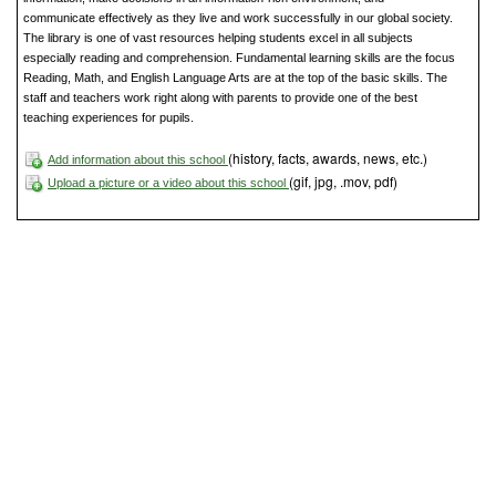
communicate effectively as they live and work successfully in our global society.
The library is one of vast resources helping students excel in all subjects
especially reading and comprehension. Fundamental learning skills are the focus
Reading, Math, and English Language Arts are at the top of the basic skills. The
staff and teachers work right along with parents to provide one of the best
teaching experiences for pupils.
(history, facts, awards, news, etc.)
Add information about this school
(gif, jpg, .mov, pdf)
Upload a picture or a video about this school