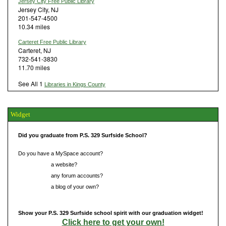
Jersey City Free Public Library
Jersey City, NJ
201-547-4500
10.34 miles
Carteret Free Public Library
Carteret, NJ
732-541-3830
11.70 miles
See All 1
Libraries in Kings County
Widget
Did you graduate from P.S. 329 Surfside School?
Do you have a MySpace account?
Do you have
a website?
Do you have
any forum accounts?
Do you have
a blog of your own?
Show your P.S. 329 Surfside school spirit with our graduation widget!
Click here to get your own!