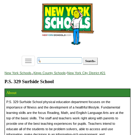
Toggle
navigation
»
New York Schools
Kings County Schools
»
New York City District #21
P.S. 329 Surfside School
About
P.S. 329 Surfside School physical education department focuses on the
importance of fitness and the development of a healthful lifestyle. Fundamental
learning skills are the focus Reading, Math, and English Language Arts are at the
top of the basic skills. The staff and teachers work right along with parents to
provide one of the best teaching experiences for pupils. Teachers intend to
educate all of the students to be problem solvers, able to access and use
information, make decisions in an information-rich environment, and