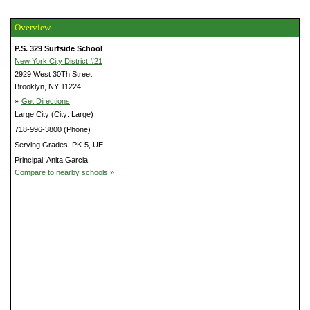
Overview
P.S. 329 Surfside School
New York City District #21
2929 West 30Th Street
Brooklyn, NY 11224
»
Get Directions
Large City (City: Large)
718-996-3800 (Phone)
Serving Grades: PK-5, UE
Principal: Anita Garcia
Compare to nearby schools »