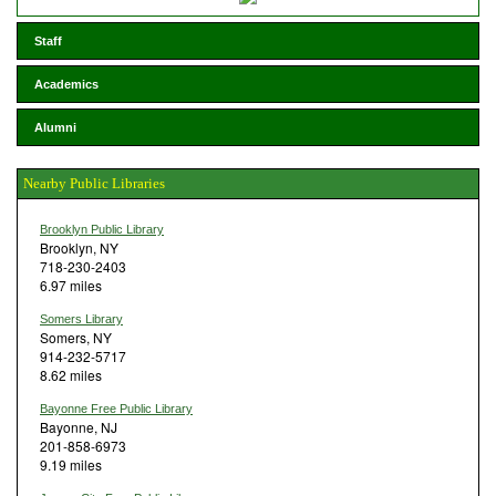
Staff
Academics
Alumni
Nearby Public Libraries
Brooklyn Public Library
Brooklyn, NY
718-230-2403
6.97 miles
Somers Library
Somers, NY
914-232-5717
8.62 miles
Bayonne Free Public Library
Bayonne, NJ
201-858-6973
9.19 miles