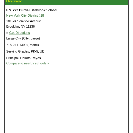
Overview
P.S. 272 Curtis Estabrook School
New York City District #18
101-24 Seaview Avenue
Brooklyn, NY 11236
»
Get Directions
Large City (City: Large)
718-241-1300 (Phone)
Serving Grades: PK-5, UE
Principal: Dakota Reyes
Compare to nearby schools »