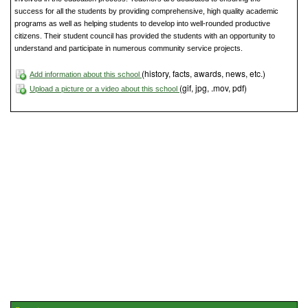
success for all the students by providing comprehensive, high quality academic
programs as well as helping students to develop into well-rounded productive
citizens. Their student council has provided the students with an opportunity to
understand and participate in numerous community service projects.
(history, facts, awards, news, etc.)
Add information about this school
(gif, jpg, .mov, pdf)
Upload a picture or a video about this school