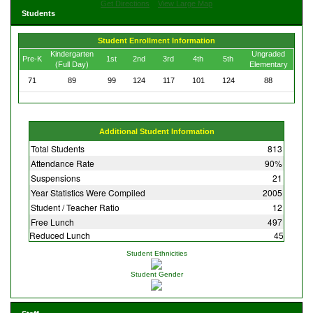
Get Directions
View Large Map
Students
Student Enrollment Information
Kindergarten
Ungraded
Pre-K
1st
2nd
3rd
4th
5th
(Full Day)
Elementary
71
89
99
124
117
101
124
88
Additional Student Information
Total Students
813
Attendance Rate
90%
Suspensions
21
Year Statistics Were Compiled
2005
Student / Teacher Ratio
12
Free Lunch
497
Reduced Lunch
45
Student Ethnicities
Student Gender