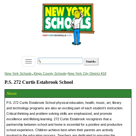
Toggle
navigation
»
New York Schools
Kings County Schools
»
New York City District #18
P.S. 272 Curtis Estabrook School
About
P.S. 272 Curtis Estabrook School physical education, health, music, art, library
and technology programs are also an exciting part of each student’s instruction.
Critical thinking and problem solving skills are emphasized, and promote
excellence and lifelong learning. 272 Curtis Estabrook recognizes that a
partnership between school and home is essential for a positive and productive
school experience. Children achieve best when their parents are actively
involved in the education process. Teachers are dedicated to ensuring the