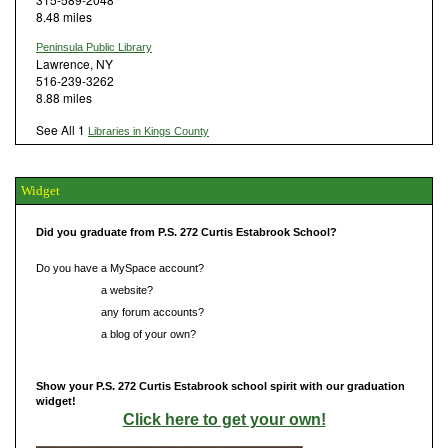
8.48 miles
Peninsula Public Library
Lawrence, NY
516-239-3262
8.88 miles
See All 1
Libraries in Kings County
Widget
Did you graduate from P.S. 272 Curtis Estabrook School?
Do you have a MySpace account?
Do you have
a website?
Do you have
any forum accounts?
Do you have
a blog of your own?
Show your P.S. 272 Curtis Estabrook school spirit with our graduation
widget!
Click here to get your own!