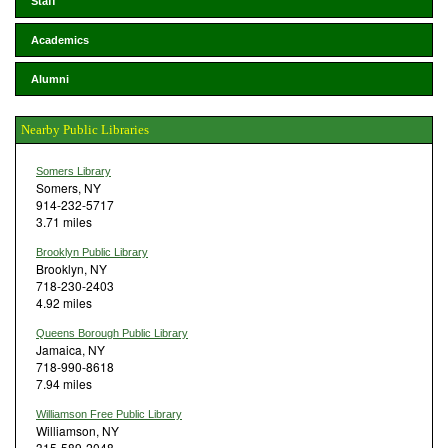
Staff
Academics
Alumni
Nearby Public Libraries
Somers Library
Somers, NY
914-232-5717
3.71 miles
Brooklyn Public Library
Brooklyn, NY
718-230-2403
4.92 miles
Queens Borough Public Library
Jamaica, NY
718-990-8618
7.94 miles
Williamson Free Public Library
Williamson, NY
315-589-2048