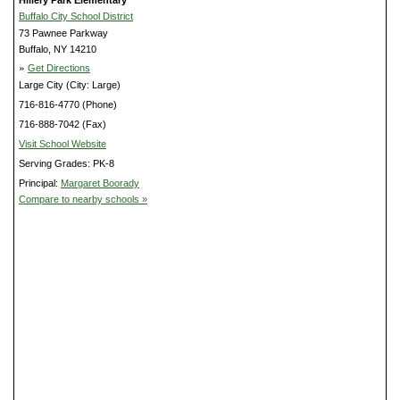
Buffalo City School District
73 Pawnee Parkway
Buffalo, NY 14210
»
Get Directions
Large City (City: Large)
716-816-4770 (Phone)
716-888-7042 (Fax)
Visit School Website
Serving Grades: PK-8
Principal:
Margaret Boorady
Compare to nearby schools »