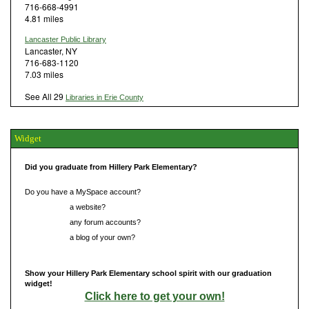
716-668-4991
4.81 miles
Lancaster Public Library
Lancaster, NY
716-683-1120
7.03 miles
See All 29
Libraries in Erie County
Widget
Did you graduate from Hillery Park Elementary?
Do you have a MySpace account?
Do you have
a website?
Do you have
any forum accounts?
Do you have
a blog of your own?
Show your Hillery Park Elementary school spirit with our graduation
widget!
Click here to get your own!