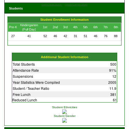
Get Directions
View Large Map
Students
Student Enrollment Information
Kindergarten
Pre-K
1st
2nd
3rd
4th
5th
6th
7th
8th
(Full Day)
27
41
52
46
42
31
51
46
76
88
Additional Student Information
Total Students
500
Attendance Rate
91%
Suspensions
12
Year Statistics Were Compiled
2005
Student / Teacher Ratio
11.9
Free Lunch
381
Reduced Lunch
61
Student Ethnicities
Student Gender