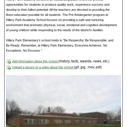
opportunities for students to produce quality work, experience success and
develop to their fullest potential. All the teachers are devoted to providing the
finest education possible for all students. The Pre-Kindergarten program at
Hillery Park Academy School focuses on providing a safe and nurturing
environment that promotes physical, social, emotional and cognitive development
of young children while responding to the needs of the district's families.
Hillery Park Elementary's school motto is “Be Respectful, Be Responsible, and
Be Ready. Remember, at Hillery Park Elementary, Everyone Achieves. No
Exceptions, No Excuses.”
(history, facts, awards, news, etc.)
Add information about this school
(gif, jpg, .mov, pdf)
Upload a picture or a video about this school