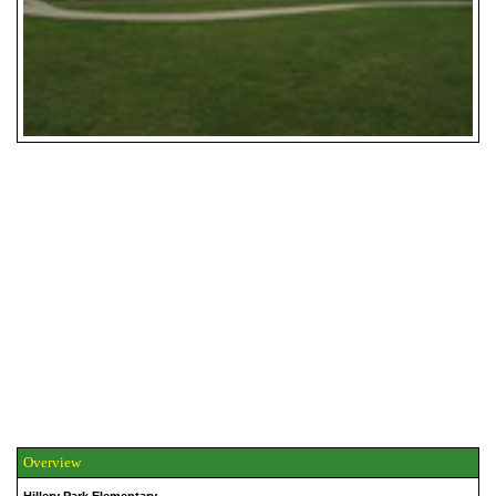
Overview
Hillery Park Elementary