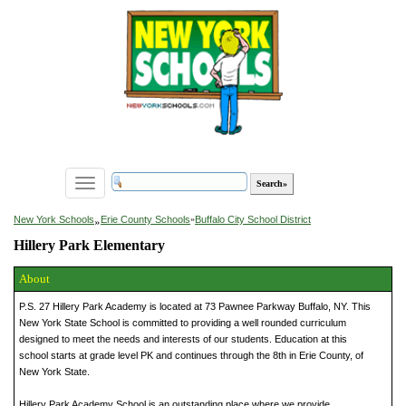
Toggle
navigation
»
New York Schools
Erie County Schools
»
Buffalo City School District
Hillery Park Elementary
About
P.S. 27 Hillery Park Academy is located at 73 Pawnee Parkway Buffalo, NY. This
New York State School is committed to providing a well rounded curriculum
designed to meet the needs and interests of our students. Education at this
school starts at grade level PK and continues through the 8th in Erie County, of
New York State.
Hillery Park Academy School is an outstanding place where we provide