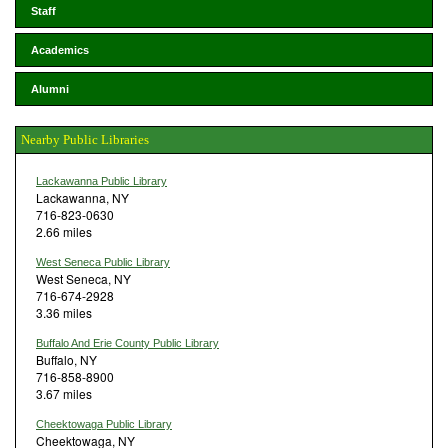
Staff
Academics
Alumni
Nearby Public Libraries
Lackawanna Public Library
Lackawanna, NY
716-823-0630
2.66 miles
West Seneca Public Library
West Seneca, NY
716-674-2928
3.36 miles
Buffalo And Erie County Public Library
Buffalo, NY
716-858-8900
3.67 miles
Cheektowaga Public Library
Cheektowaga, NY