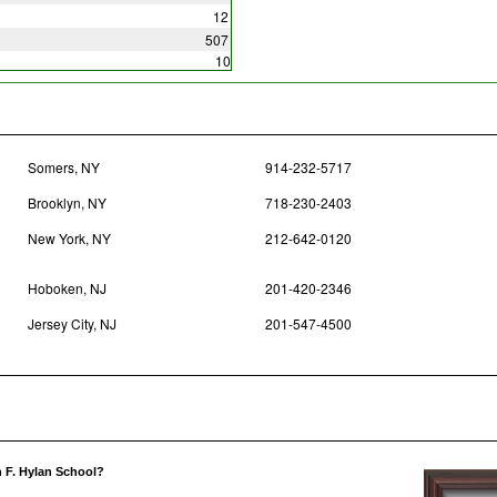
12
507
10
Somers, NY
914-232-5717
Brooklyn, NY
718-230-2403
New York, NY
212-642-0120
Hoboken, NJ
201-420-2346
Jersey City, NJ
201-547-4500
n F. Hylan School?