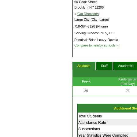
60 Cook Street
Brooklyn, NY 11206
»
Get Directions
Large City (City: Large)
718-384-7128 (Phone)
Serving Grades: PK-5, UE
Principal: Brian Leavy-Devale
Compare to nearby schools »
Students
Staff
Academics
Kindergarte
Pre-K
(Full Day)
35
71
Additional St
Total Students
Attendance Rate
Suspensions
Year Statistics Were Compiled