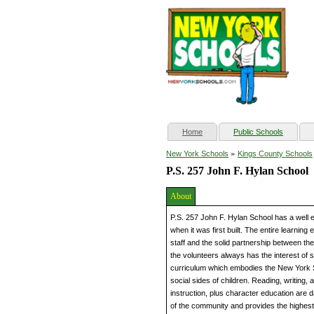
(current)
Home
Public Schools
»
New York Schools
Kings County Schools
P.S. 257 John F. Hylan School
About
P.S. 257 John F. Hylan School has a well 
when it was first built. The entire learnin
staff and the solid partnership between t
the volunteers always has the interest of st
curriculum which embodies the New York S
social sides of children. Reading, writing, a
instruction, plus character education are 
of the community and provides the highest 