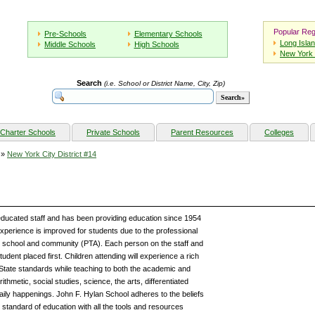
Popular Reg
Pre-Schools
Elementary Schools
Long Isla
Middle Schools
High Schools
New York 
Search
(i.e. School or District Name, City, Zip)
Charter Schools
Private Schools
Parent Resources
Colleges
»
New York City District #14
educated staff and has been providing education since 1954
g experience is improved for students due to the professional
he school and community (PTA). Each person on the staff and
udent placed first. Children attending will experience a rich
tate standards while teaching to both the academic and
rithmetic, social studies, science, the arts, differentiated
daily happenings. John F. Hylan School adheres to the beliefs
standard of education with all the tools and resources