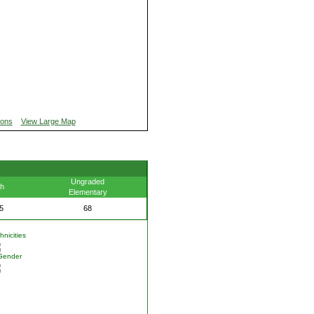
ions
View Large Map
Ungraded
th
Elementary
5
68
nicities
Gender