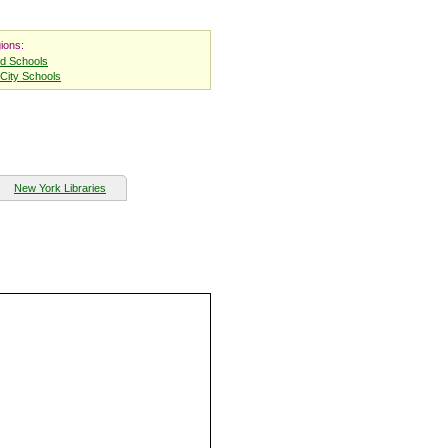
ions:
nd Schools
City Schools
New York Libraries