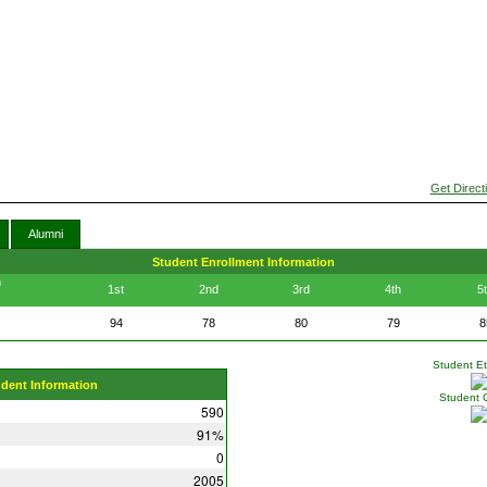
Get Direct
Alumni
Student Enrollment Information
n
1st
2nd
3rd
4th
5
94
78
80
79
8
Student Eth
udent Information
Student 
590
91%
0
2005