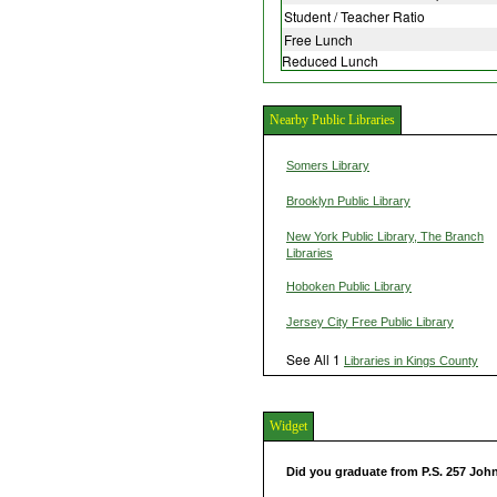
Student / Teacher Ratio
Free Lunch
Reduced Lunch
Nearby Public Libraries
Somers Library
Brooklyn Public Library
New York Public Library, The Branch
Libraries
Hoboken Public Library
Jersey City Free Public Library
See All 1
Libraries in Kings County
Widget
Did you graduate from P.S. 257 Joh