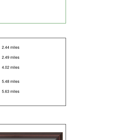
2.44 miles
2.49 miles
4.02 miles
5.48 miles
5.63 miles