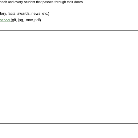
r each and every student that passes through their doors.
tory, facts, awards, news, etc.)
(gif, jpg, .mov, pdf)
s school