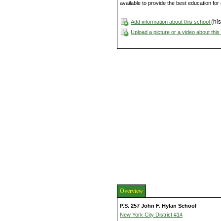
available to provide the best education fo
(his
Add information about this school
Upload a picture or a video about thi
Overview
P.S. 257 John F. Hylan School
New York City District #14