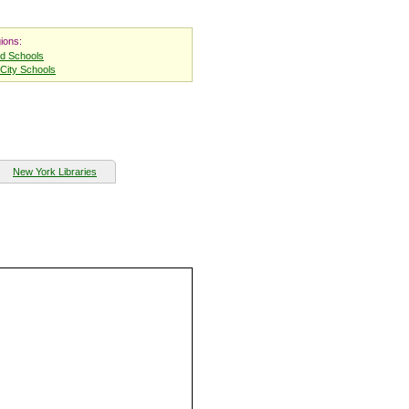
ions:
nd Schools
City Schools
New York Libraries