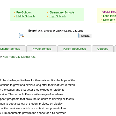
Popular Reg
Pre-Schools
Elementary Schools
Long Isla
Middle Schools
High Schools
New York 
Search
(i.e. School or District Name, City, Zip)
Charter Schools
Private Schools
Parent Resources
Colleges
»
New York City District #21
be challenged to think for themselves. It is the hope of the
ntinue to grow and explore long after their last test is taken.
l the values and character they expect for students:
sion. This school offers a wide range of academic
pport programs that allow the students to develop all facets
ommon to see a variety of student projects on display.
 of the curriculum which is a critical component of an
iculum documents provide the space for a tie between