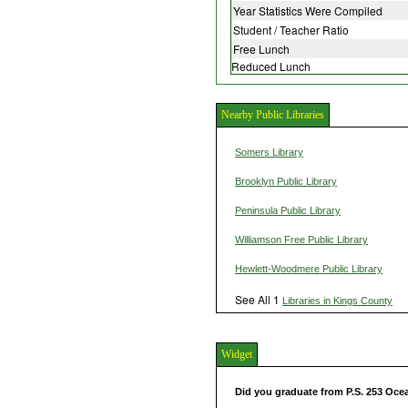
Year Statistics Were Compiled
Student / Teacher Ratio
Free Lunch
Reduced Lunch
Nearby Public Libraries
Somers Library
Brooklyn Public Library
Peninsula Public Library
Williamson Free Public Library
Hewlett-Woodmere Public Library
See All 1
Libraries in Kings County
Widget
Did you graduate from P.S. 253 Oc