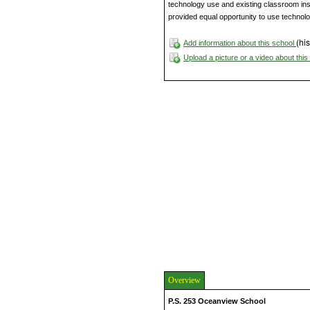
technology use and existing classroom instr
provided equal opportunity to use technolog
(his
Add information about this school
Upload a picture or a video about thi
Overview
P.S. 253 Oceanview School