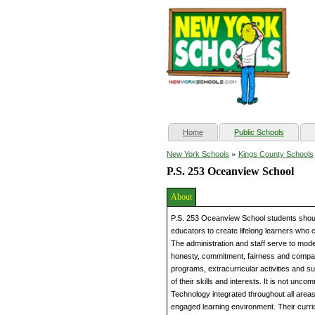
(current)
Home
Public Schools
»
New York Schools
Kings County Schools
P.S. 253 Oceanview School
About
P.S. 253 Oceanview School students should 
educators to create lifelong learners who co
The administration and staff serve to mode
honesty, commitment, fairness and compas
programs, extracurricular activities and su
of their skills and interests. It is not unc
Technology integrated throughout all areas
engaged learning environment. Their curr