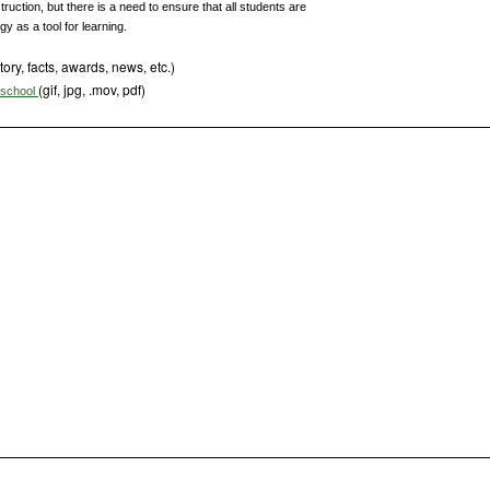
uction, but there is a need to ensure that all students are
y as a tool for learning.
tory, facts, awards, news, etc.)
(gif, jpg, .mov, pdf)
s school