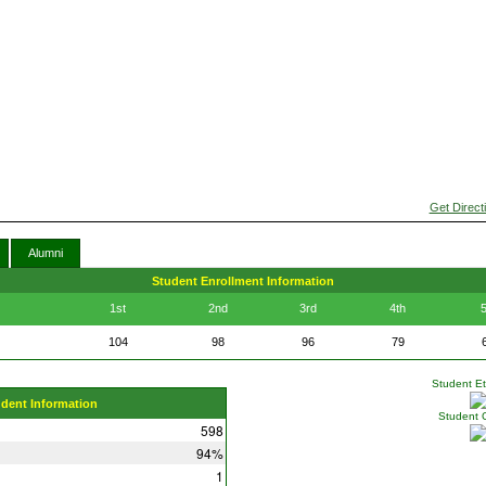
Get Direct
Alumni
Student Enrollment Information
1st
2nd
3rd
4th
5
104
98
96
79
Student Eth
udent Information
Student 
598
94%
1