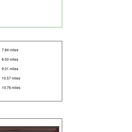
7.84 miles
8.50 miles
9.01 miles
10.57 miles
10.76 miles