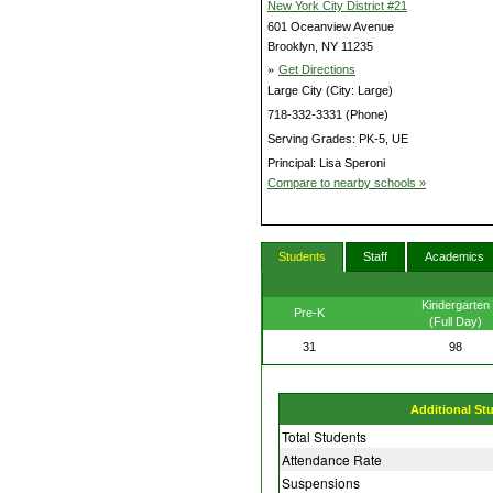
New York City District #21
601 Oceanview Avenue
Brooklyn, NY 11235
»
Get Directions
Large City (City: Large)
718-332-3331 (Phone)
Serving Grades: PK-5, UE
Principal: Lisa Speroni
Compare to nearby schools »
Students
Staff
Academics
Kindergarten
Pre-K
(Full Day)
31
98
Additional St
Total Students
Attendance Rate
Suspensions