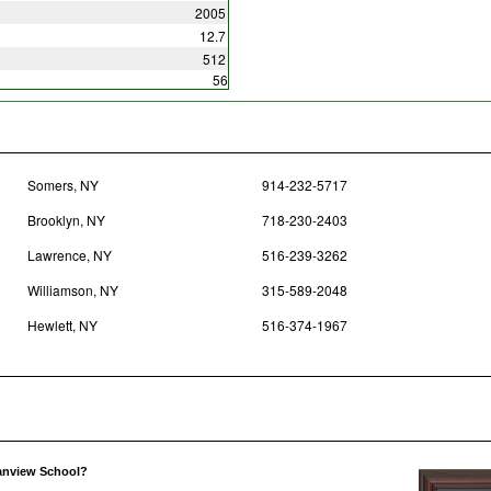
2005
12.7
512
56
Somers, NY
914-232-5717
Brooklyn, NY
718-230-2403
Lawrence, NY
516-239-3262
Williamson, NY
315-589-2048
Hewlett, NY
516-374-1967
eanview School?