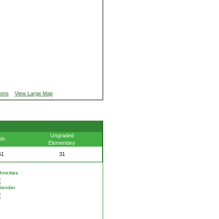
ions
View Large Map
Ungraded
th
Elementary
61
31
nicities
Gender