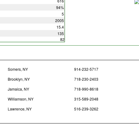
616
94%
5
2005
15.4
135
82
Somers, NY
914-232-5717
Brooklyn, NY
718-230-2403
Jamaica, NY
718-990-8618
Williamson, NY
315-589-2048
Lawrence, NY
516-239-3262