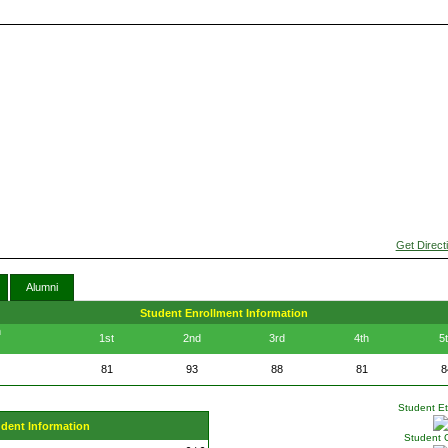
Get Direct
Alumni
Student Enrollment Information
n
1st
2nd
3rd
4th
5
81
93
88
81
8
Student Eth
udent Information
Student 