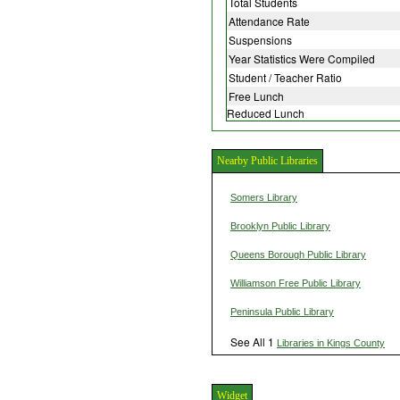
Total Students
Attendance Rate
Suspensions
Year Statistics Were Compiled
Student / Teacher Ratio
Free Lunch
Reduced Lunch
Nearby Public Libraries
Somers Library
Brooklyn Public Library
Queens Borough Public Library
Williamson Free Public Library
Peninsula Public Library
See All 1
Libraries in Kings County
Widget