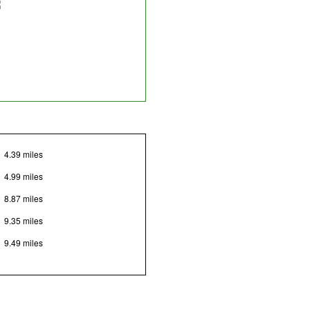
4.39 miles
4.99 miles
8.87 miles
9.35 miles
9.49 miles