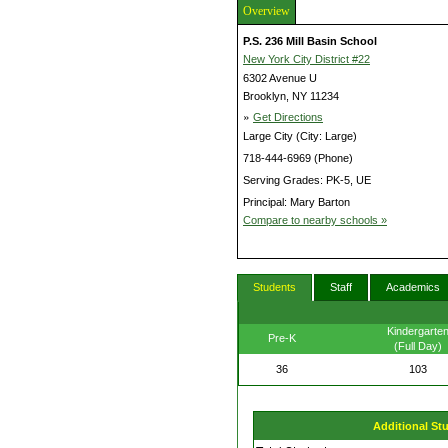
Overview
P.S. 236 Mill Basin School
New York City District #22
6302 Avenue U
Brooklyn, NY 11234
»
Get Directions
Large City (City: Large)
718-444-6969 (Phone)
Serving Grades: PK-5, UE
Principal: Mary Barton
Compare to nearby schools »
Students
Staff
Academics
Kindergarte
Pre-K
(Full Day)
36
103
Additional St