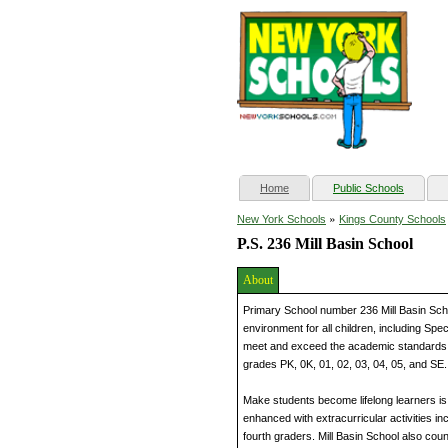
(current)
Home
Public Schools
»
New York Schools
Kings County Schools
P.S. 236 Mill Basin School
About
Primary School number 236 Mill Basin Scho
environment for all children, including Spe
meet and exceed the academic standards. 
grades PK, 0K, 01, 02, 03, 04, 05, and SE.
Make students become lifelong learners is 
enhanced with extracurricular activities i
fourth graders. Mill Basin School also coun