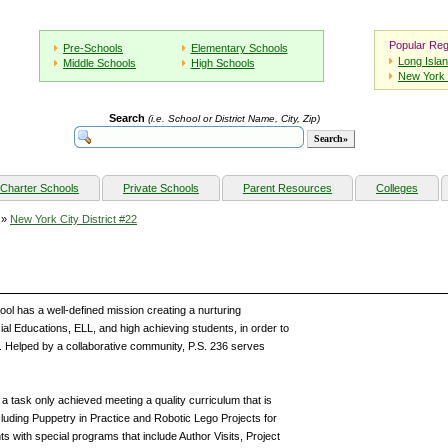
Popular Reg
Pre-Schools
Elementary Schools
Long Isla
Middle Schools
High Schools
New York 
Search
(i.e. School or District Name, City, Zip)
Charter Schools
Private Schools
Parent Resources
Colleges
»
New York City District #22
ol has a well-defined mission creating a nurturing
cial Educations, ELL, and high achieving students, in order to
Helped by a collaborative community, P.S. 236 serves
a task only achieved meeting a quality curriculum that is
ncluding Puppetry in Practice and Robotic Lego Projects for
ts with special programs that include Author Visits, Project