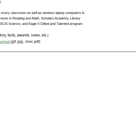
5.
n every classroom as well as wireless laptop computers in
rvices in Reading and Math, Scholars Academy, Library
SCIS Science, and Eagle II Gifted and Talented program.
tory, facts, awards, news, etc.)
(gif, jpg, .mov, pdf)
s school