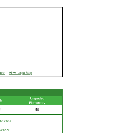
ions
View Large Map
Ungraded
th
Elementary
4
50
nicities
Gender