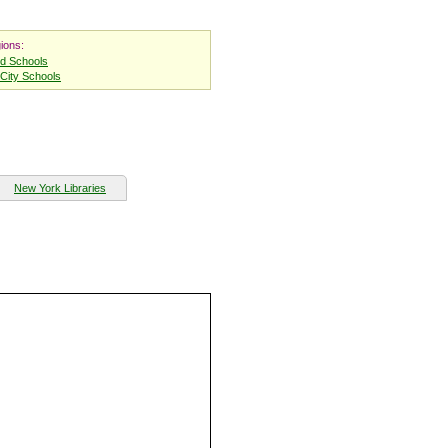
ions:
nd Schools
City Schools
New York Libraries