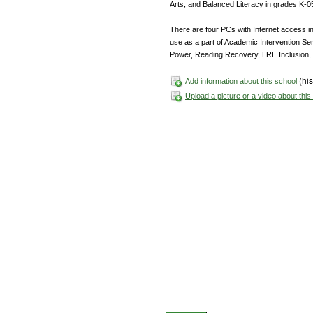
Arts, and Balanced Literacy in grades K-0
There are four PCs with Internet access i
use as a part of Academic Intervention Se
Power, Reading Recovery, LRE Inclusion, 
(his
Add information about this school
Upload a picture or a video about thi