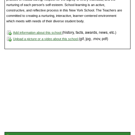
nurturing of each person's self-esteem. School learning is an active,
constructive, and reflective process in this New York School. The Teachers are
committed to creating a nurturing, interactive, learner-centered environment
which meets with needs of their diverse student body.
(history, facts, awards, news, etc.)
Add information about this school
(gif, jpg, .mov, pdf)
Upload a picture or a video about this school