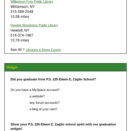
Williamson Free Public Library
Williamson, NY
315-589-2048
10.58 miles
Hewlett-Woodmere Public Library
Hewlett, NY
516-374-1967
10.76 miles
See All 1
Libraries in Kings County
Widget
Did you graduate from P.S. 225 Eileen E. Zaglin School?
Do you have a MySpace account?
Do you have
a website?
Do you have
any forum accounts?
Do you have
a blog of your own?
Show your P.S. 225 Eileen E. Zaglin school spirit with our graduation
widget!