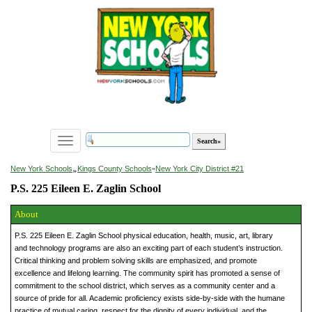
Toggle
navigation
»
New York Schools
Kings County Schools
»
New York City District #21
P.S. 225 Eileen E. Zaglin School
About
P.S. 225 Eileen E. Zaglin School physical education, health, music, art, library
and technology programs are also an exciting part of each student’s instruction.
Critical thinking and problem solving skills are emphasized, and promote
excellence and lifelong learning. The community spirit has promoted a sense of
commitment to the school district, which serves as a community center and a
source of pride for all. Academic proficiency exists side-by-side with the humane
practice of mutual caring, respect for the dignity of every individual, and the