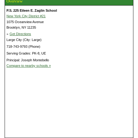
Overview
P.S. 225 Eileen E. Zaglin School
New York City District #21
1075 Oceanview Avenue
Brooklyn, NY 11235
»
Get Directions
Large City (City: Large)
718-743-9793 (Phone)
Serving Grades: PK-8, UE
Principal: Joseph Montebello
Compare to nearby schools »