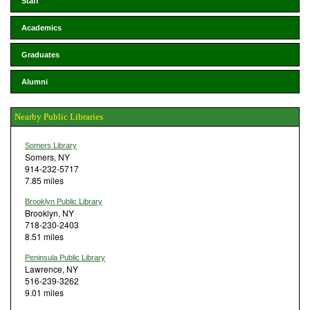
Staff
Academics
Graduates
Alumni
Nearby Public Libraries
Somers Library
Somers, NY
914-232-5717
7.85 miles
Brooklyn Public Library
Brooklyn, NY
718-230-2403
8.51 miles
Peninsula Public Library
Lawrence, NY
516-239-3262
9.01 miles