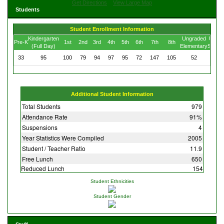
Get Directions
View Large Map
Students
Student Enrollment Information
Kindergarten
Ungraded
Ungra
Pre-K
1st
2nd
3rd
4th
5th
6th
7th
8th
(Full Day)
Elementary
Secon
33
95
100
79
94
97
95
72
147
105
52
10
Additional Student Information
Total Students
979
Attendance Rate
91%
Suspensions
4
Year Statistics Were Compiled
2005
Student / Teacher Ratio
11.9
Free Lunch
650
Reduced Lunch
154
Student Ethnicities
Student Gender