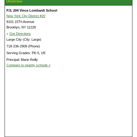
Overview
P.S. 204 Vince Lombardi School
New York City District #20
8101 15Th Avenue
Brooklyn, NY 11228
»
Get Directions
Large City (City: Large)
718-236-2906 (Phone)
Serving Grades: PK-5, UE
Principal: Marie Reilly
Compare to nearby schools »