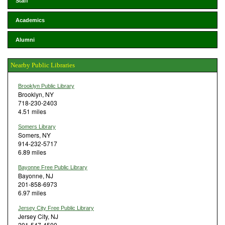
Staff
Academics
Alumni
Nearby Public Libraries
Brooklyn Public Library
Brooklyn, NY
718-230-2403
4.51 miles
Somers Library
Somers, NY
914-232-5717
6.89 miles
Bayonne Free Public Library
Bayonne, NJ
201-858-6973
6.97 miles
Jersey City Free Public Library
Jersey City, NJ
201-547-4500