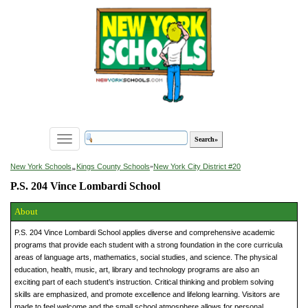
Toggle
navigation
»
New York Schools
Kings County Schools
»
New York City District #20
P.S. 204 Vince Lombardi School
About
P.S. 204 Vince Lombardi School applies diverse and comprehensive academic
programs that provide each student with a strong foundation in the core curricula
areas of language arts, mathematics, social studies, and science. The physical
education, health, music, art, library and technology programs are also an
exciting part of each student’s instruction. Critical thinking and problem solving
skills are emphasized, and promote excellence and lifelong learning. Visitors are
made to feel welcome and the small school atmosphere allows for personal