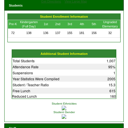
Get Directions
View Large Map
Students
Student Enrollment Information
Kindergarten
Ungraded
Pre-K
1st
2nd
3rd
4th
5th
(Full Day)
Elementary
72
138
136
137
155
181
156
32
Additional Student Information
Total Students
1,007
Attendance Rate
95%
Suspensions
1
Year Statistics Were Compiled
2005
Student / Teacher Ratio
15.3
Free Lunch
615
Reduced Lunch
160
Student Ethnicities
Student Gender