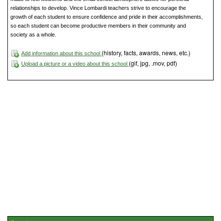
relationships to develop. Vince Lombardi teachers strive to encourage the
growth of each student to ensure confidence and pride in their accomplishments,
so each student can become productive members in their community and
society as a whole.
(history, facts, awards, news, etc.)
Add information about this school
(gif, jpg, .mov, pdf)
Upload a picture or a video about this school