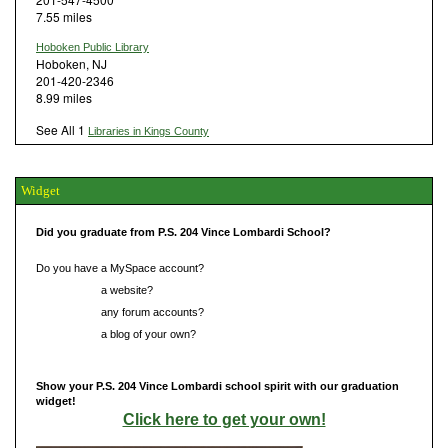
7.55 miles
Hoboken Public Library
Hoboken, NJ
201-420-2346
8.99 miles
See All 1
Libraries in Kings County
Widget
Did you graduate from P.S. 204 Vince Lombardi School?
Do you have a MySpace account?
Do you have
a website?
Do you have
any forum accounts?
Do you have
a blog of your own?
Show your P.S. 204 Vince Lombardi school spirit with our graduation
widget!
Click here to get your own!