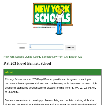
Toggle
navigation
»
New York Schools
Kings County Schools
»
New York City District #22
P.S. 203 Floyd Bennett School
About
Primary School number 203 Floyd Bennet provides an integrated meaningful
curriculum that empowers children with the learning tools they need to reach high
academic standards through all their grades ranging from PK, 0K, 01, 02, 03, 04,
to 05 and SE.
Students are enticed to develop problem solving and decision making skills that
along with appreciation and development of arts foster the positive self-esteem of