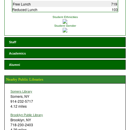
Free Lunch
719
Reduced Lunch
103
Student Ethnicities
Student Gender
Staff
Academics
Alumni
Nearby Public Libraries
Somers Library
Somers, NY
914-232-5717
4.12 miles
Brooklyn Public Library
Brooklyn, NY
718-230-2403
4.29 miles