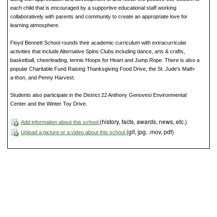
each child that is encouraged by a supportive educational staff working
collaboratively with parents and community to create an appropriate love for
learning atmosphere.
Floyd Bennett School rounds their academic curriculum with extracurricular
activities that include Alternative Spins Clubs including dance, arts & crafts,
basketball, cheerleading, tennis Hoops for Heart and Jump Rope. There is also a
popular Charitable Fund Raising Thanksgiving Food Drive, the St. Jude's Math-
a-thon, and Penny Harvest.
Students also participate in the District 22 Anthony Genovesi Environmental
Center and the Winter Toy Drive.
(history, facts, awards, news, etc.)
Add information about this school
(gif, jpg, .mov, pdf)
Upload a picture or a video about this school