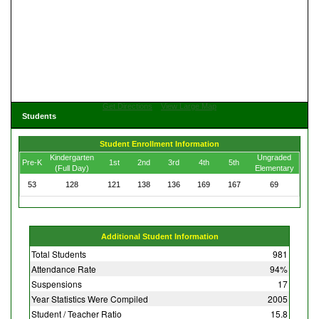
Get Directions
View Large Map
Students
Student Enrollment Information
Kindergarten
Ungraded
Pre-K
1st
2nd
3rd
4th
5th
(Full Day)
Elementary
53
128
121
138
136
169
167
69
Additional Student Information
Total Students
981
Attendance Rate
94%
Suspensions
17
Year Statistics Were Compiled
2005
Student / Teacher Ratio
15.8