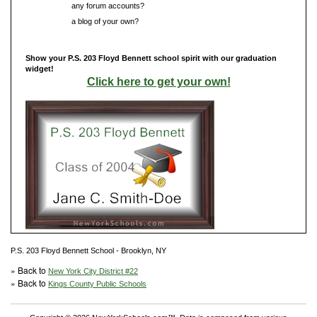
Do you have
any forum accounts?
Do you have
a blog of your own?
Show your P.S. 203 Floyd Bennett school spirit with our graduation
widget!
Click here to get your own!
P.S. 203 Floyd Bennett School - Brooklyn, NY
» Back to
New York City District #22
» Back to
Kings County Public Schools