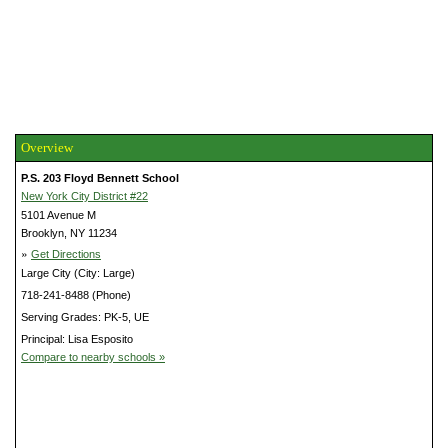
Overview
P.S. 203 Floyd Bennett School
New York City District #22
5101 Avenue M
Brooklyn, NY 11234
»
Get Directions
Large City (City: Large)
718-241-8488 (Phone)
Serving Grades: PK-5, UE
Principal: Lisa Esposito
Compare to nearby schools »