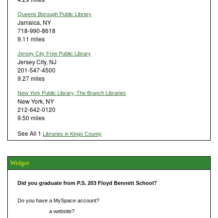
Queens Borough Public Library
Jamaica, NY
718-990-8618
9.11 miles
Jersey City Free Public Library
Jersey City, NJ
201-547-4500
9.27 miles
New York Public Library, The Branch Libraries
New York, NY
212-642-0120
9.50 miles
See All 1
Libraries in Kings County
Widget
Did you graduate from P.S. 203 Floyd Bennett School?
Do you have a MySpace account?
Do you have
a website?