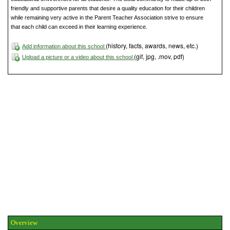
friendly and supportive parents that desire a quality education for their children
while remaining very active in the Parent Teacher Association strive to ensure
that each child can exceed in their learning experience.
(history, facts, awards, news, etc.)
Add information about this school
(gif, jpg, .mov, pdf)
Upload a picture or a video about this school
Overview