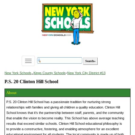
Toggle
navigation
»
New York Schools
Kings County Schools
»
New York City District #13
P.S. 20 Clinton Hill School
About
P.S. 20 Clinton Hill School has a passionate tradition for nurturing strong
relationships with families and giving all children a quality education. Clinton Hill
School knows that it’s the partnership between staff, parents, and the community
that enable the vision to become reality. This School has above average teaching
results that exceed similar schools. Clinton Hill School educational philosophy is
to provide a constructive, fostering, and enabling atmosphere for an excellent
educational environment for all students. The local community is made up of both