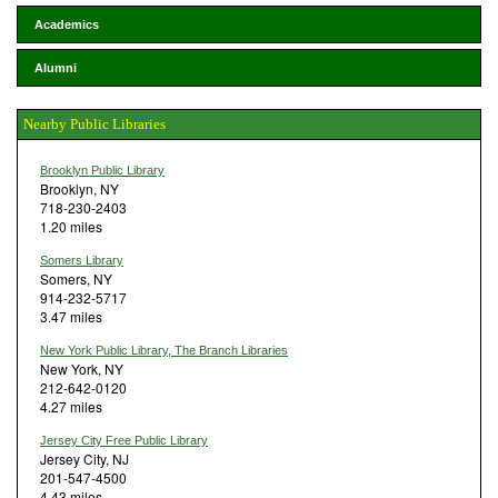
Academics
Alumni
Nearby Public Libraries
Brooklyn Public Library
Brooklyn, NY
718-230-2403
1.20 miles
Somers Library
Somers, NY
914-232-5717
3.47 miles
New York Public Library, The Branch Libraries
New York, NY
212-642-0120
4.27 miles
Jersey City Free Public Library
Jersey City, NJ
201-547-4500
4.43 miles