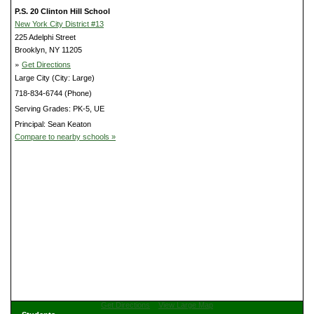
P.S. 20 Clinton Hill School
New York City District #13
225 Adelphi Street
Brooklyn, NY 11205
»
Get Directions
Large City (City: Large)
718-834-6744 (Phone)
Serving Grades: PK-5, UE
Principal: Sean Keaton
Compare to nearby schools »
Get Directions
View Large Map