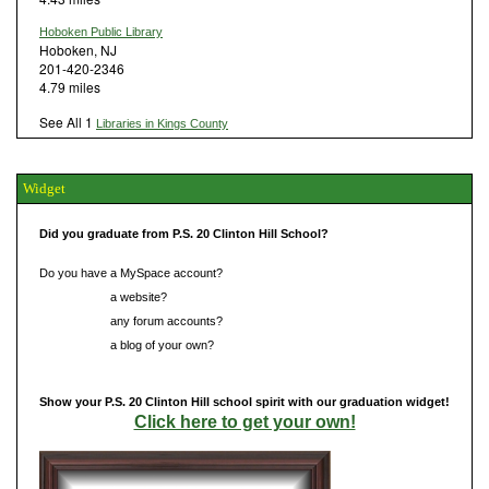
Hoboken Public Library
Hoboken, NJ
201-420-2346
4.79 miles
See All 1
Libraries in Kings County
Widget
Did you graduate from P.S. 20 Clinton Hill School?
Do you have a MySpace account?
Do you have
a website?
Do you have
any forum accounts?
Do you have
a blog of your own?
Show your P.S. 20 Clinton Hill school spirit with our graduation widget!
Click here to get your own!