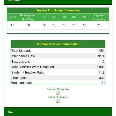
Students
Student Enrollment Information
Kindergarten
Ungraded
Pre-K
1st
2nd
3rd
4th
5th
(Full Day)
Elementary
17
60
52
75
76
70
78
23
Additional Student Information
Total Students
451
Attendance Rate
91%
Suspensions
0
Year Statistics Were Compiled
2005
Student / Teacher Ratio
11.9
Free Lunch
332
Reduced Lunch
31
Student Ethnicities
Student Gender
Staff