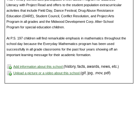
Literacy with Project Read and offers to the student population extracurricular
activities that include Field Day, Dance Festival, Drug Abuse Resistance
Education (DARE), Student Council, Conflict Resolution, and Project Arts
Program in all grades and the Midwood Development Corp. After-School
Program for special education children.
At P.S. 197 children will find remarkable emphasis in mathematics throughout the
school day because the Everyday Mathematics program has been used
successfully in all grade classrooms for the past four years showing off an
important learning message for their academic formation.
(history, facts, awards, news, etc.)
Add information about this school
(gif, jpg, .mov, pdf)
Upload a picture or a video about this school