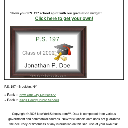
Show your P.S. 197 school spirit with our graduation widget!
Click here to get your own!
P.S. 197 - Brooklyn, NY
» Back to
New York City District #22
» Back to
Kings County Public Schools
Copyright © 2026 NewYorkSchools.com™. Data is composed from various
government and commercial sources. NewYorkSchools.com does not guarantee
the accuracy or timeliness of any information on this site. Use at your own risk.