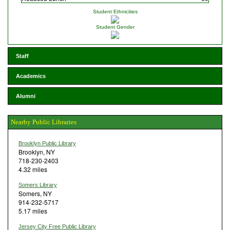
Student Ethnicities
Student Gender
Staff
Academics
Alumni
Nearby Public Libraries
Brooklyn Public Library
Brooklyn, NY
718-230-2403
4.32 miles
Somers Library
Somers, NY
914-232-5717
5.17 miles
Jersey City Free Public Library