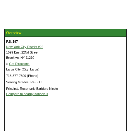
Overview
P.S. 197
New York City District #22
1599 East 22Nd Street
Brooklyn, NY 11210
»
Get Directions
Large City (City: Large)
718-377-7890 (Phone)
Serving Grades: PK-5, UE
Principal: Rosemarie Barbiere Nicole
Compare to nearby schools »