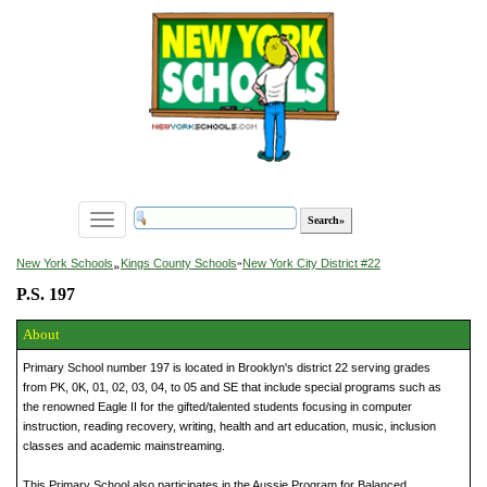
Toggle
navigation
»
New York Schools
Kings County Schools
»
New York City District #22
P.S. 197
About
Primary School number 197 is located in Brooklyn's district 22 serving grades
from PK, 0K, 01, 02, 03, 04, to 05 and SE that include special programs such as
the renowned Eagle II for the gifted/talented students focusing in computer
instruction, reading recovery, writing, health and art education, music, inclusion
classes and academic mainstreaming.
This Primary School also participates in the Aussie Program for Balanced