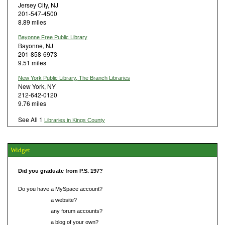
Jersey City, NJ
201-547-4500
8.89 miles
Bayonne Free Public Library
Bayonne, NJ
201-858-6973
9.51 miles
New York Public Library, The Branch Libraries
New York, NY
212-642-0120
9.76 miles
See All 1
Libraries in Kings County
Widget
Did you graduate from P.S. 197?
Do you have a MySpace account?
Do you have
a website?
Do you have
any forum accounts?
Do you have
a blog of your own?