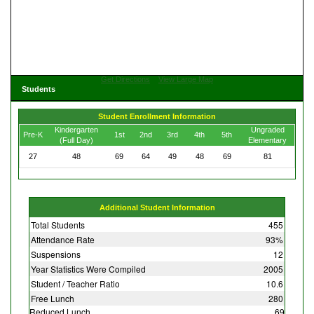
Get Directions
View Large Map
Students
Student Enrollment Information
Kindergarten
Ungraded
Pre-K
1st
2nd
3rd
4th
5th
(Full Day)
Elementary
27
48
69
64
49
48
69
81
Additional Student Information
Total Students
455
Attendance Rate
93%
Suspensions
12
Year Statistics Were Compiled
2005
Student / Teacher Ratio
10.6
Free Lunch
280
Reduced Lunch
69