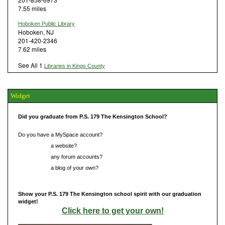
7.55 miles
Hoboken Public Library
Hoboken, NJ
201-420-2346
7.62 miles
See All 1
Libraries in Kings County
Widget
Did you graduate from P.S. 179 The Kensington School?
Do you have a MySpace account?
Do you have
a website?
Do you have
any forum accounts?
Do you have
a blog of your own?
Show your P.S. 179 The Kensington school spirit with our graduation
widget!
Click here to get your own!