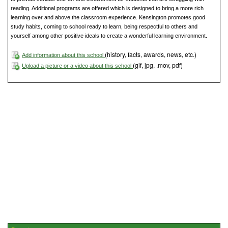
reading. Additional programs are offered which is designed to bring a more rich
learning over and above the classroom experience. Kensington promotes good
study habits, coming to school ready to learn, being respectful to others and
yourself among other positive ideals to create a wonderful learning environment.
(history, facts, awards, news, etc.)
Add information about this school
(gif, jpg, .mov, pdf)
Upload a picture or a video about this school