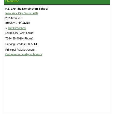
Overview
P.S. 179 The Kensington School
New York City District #20
202 Avenue C
Brooklyn, NY 11218
»
Get Directions
Large City (City: Large)
718-438-4010 (Phone)
Serving Grades: PK-5, UE
Principal: Valerie Joseph
Compare to nearby schools »