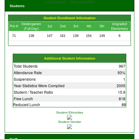
Get Directions
View Large Map
Students
Student Enrollment Information
Kindergarten
Ungraded
Pre-K
1st
2nd
3rd
4th
5th
(Full Day)
Elementary
71
138
147
161
139
154
149
8
Additional Student Information
Total Students
967
Attendance Rate
93%
Suspensions
1
Year Statistics Were Compiled
2005
Student / Teacher Ratio
15.9
Free Lunch
818
Reduced Lunch
88
Student Ethnicities
Student Gender