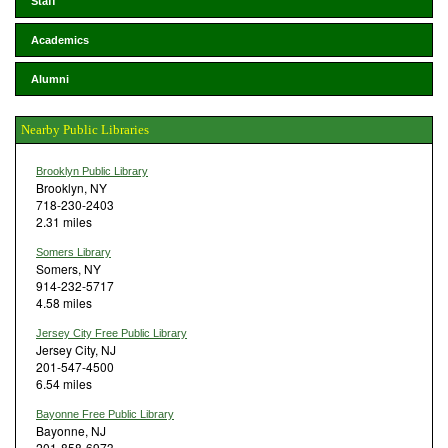
Staff
Academics
Alumni
Nearby Public Libraries
Brooklyn Public Library
Brooklyn, NY
718-230-2403
2.31 miles
Somers Library
Somers, NY
914-232-5717
4.58 miles
Jersey City Free Public Library
Jersey City, NJ
201-547-4500
6.54 miles
Bayonne Free Public Library
Bayonne, NJ
201-858-6973