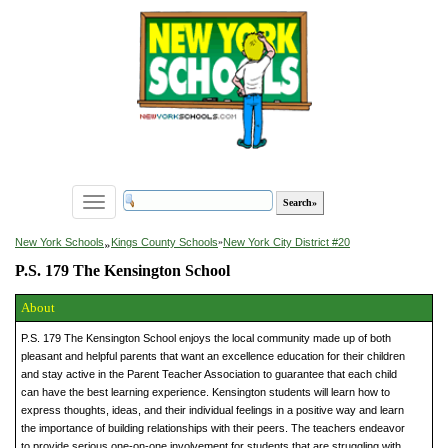
Toggle
navigation
»
New York Schools
Kings County Schools
»
New York City District #20
P.S. 179 The Kensington School
About
P.S. 179 The Kensington School enjoys the local community made up of both
pleasant and helpful parents that want an excellence education for their children
and stay active in the Parent Teacher Association to guarantee that each child
can have the best learning experience. Kensington students will learn how to
express thoughts, ideas, and their individual feelings in a positive way and learn
the importance of building relationships with their peers. The teachers endeavor
to provide serious one-on-one involvement for students that are struggling with