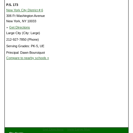
P.S. 173
New York City District # 6
306 Ft Washington Avenue
New York, NY 10033
»
Get Directions
Large City (City: Large)
212-927-7850 (Phone)
Serving Grades: PK-5, UE
Principal: Dawn Boursiquot
Compare to nearby schools »
Get Directions
View Large Map