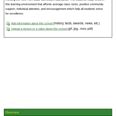
this learning environment that affords average class sizes, positive community
support, individual attention, and encouragement which help all students strive
for excellence.
(history, facts, awards, news, etc.)
Add information about this school
(gif, jpg, .mov, pdf)
Upload a picture or a video about this school
Overview