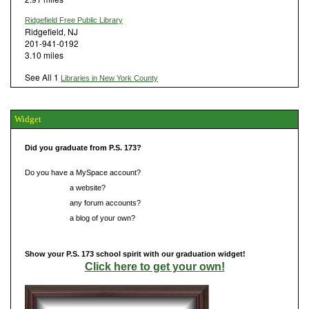
Ridgefield Free Public Library
Ridgefield, NJ
201-941-0192
3.10 miles
See All 1
Libraries in New York County
Widget
Did you graduate from P.S. 173?
Do you have a MySpace account?
Do you have
a website?
Do you have
any forum accounts?
Do you have
a blog of your own?
Show your P.S. 173 school spirit with our graduation widget!
Click here to get your own!