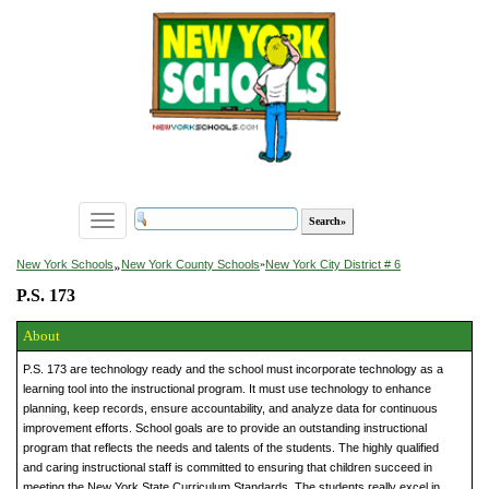
Toggle
navigation
»
New York Schools
New York County Schools
»
New York City District # 6
P.S. 173
About
P.S. 173 are technology ready and the school must incorporate technology as a
learning tool into the instructional program. It must use technology to enhance
planning, keep records, ensure accountability, and analyze data for continuous
improvement efforts. School goals are to provide an outstanding instructional
program that reflects the needs and talents of the students. The highly qualified
and caring instructional staff is committed to ensuring that children succeed in
meeting the New York State Curriculum Standards. The students really excel in