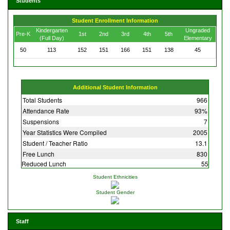
Students
Student Enrollment Information
Kindergarten
Ungraded
Pre-K
1st
2nd
3rd
4th
5th
(Full Day)
Elementary
50
113
152
151
166
151
138
45
Additional Student Information
Total Students
966
Attendance Rate
93%
Suspensions
7
Year Statistics Were Compiled
2005
Student / Teacher Ratio
13.1
Free Lunch
830
Reduced Lunch
55
Student Ethnicities
Student Gender
Staff