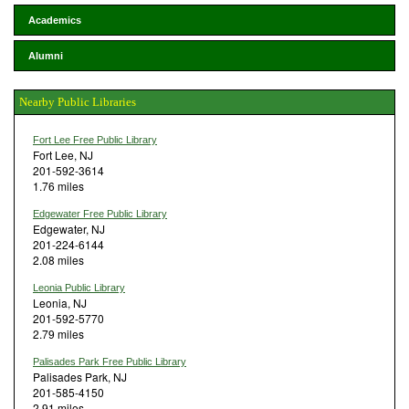
Academics
Alumni
Nearby Public Libraries
Fort Lee Free Public Library
Fort Lee, NJ
201-592-3614
1.76 miles
Edgewater Free Public Library
Edgewater, NJ
201-224-6144
2.08 miles
Leonia Public Library
Leonia, NJ
201-592-5770
2.79 miles
Palisades Park Free Public Library
Palisades Park, NJ
201-585-4150
2.91 miles