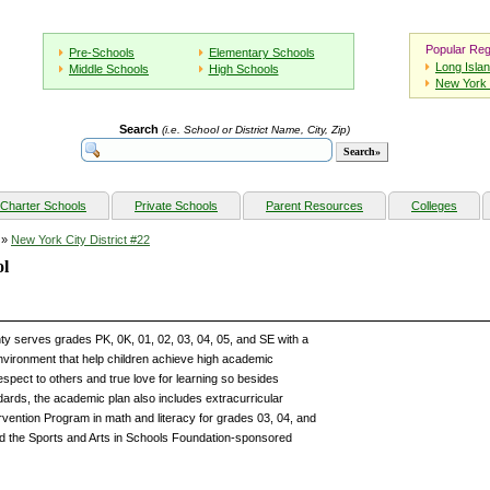
Popular Reg
Pre-Schools
Elementary Schools
Long Isla
Middle Schools
High Schools
New York 
Search
(i.e. School or District Name, City, Zip)
Charter Schools
Private Schools
Parent Resources
Colleges
»
New York City District #22
ol
y serves grades PK, 0K, 01, 02, 03, 04, 05, and SE with a
environment that help children achieve high academic
espect to others and true love for learning so besides
dards, the academic plan also includes extracurricular
ervention Program in math and literacy for grades 03, 04, and
nd the Sports and Arts in Schools Foundation-sponsored