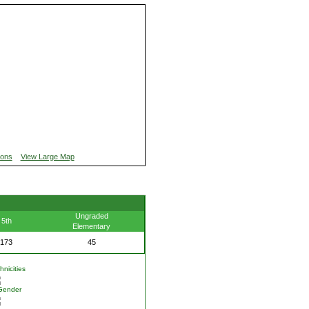
ions
View Large Map
Ungraded
5th
Elementary
173
45
nicities
Gender