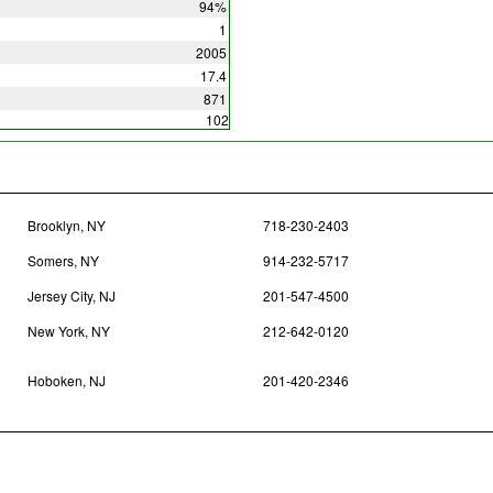
94%
1
2005
17.4
871
102
Brooklyn, NY
718-230-2403
Somers, NY
914-232-5717
Jersey City, NJ
201-547-4500
New York, NY
212-642-0120
Hoboken, NJ
201-420-2346