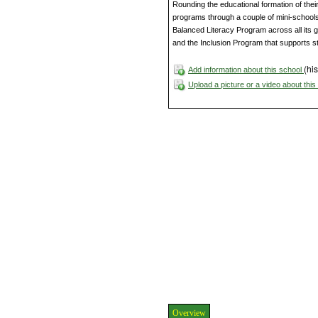
Rounding the educational formation of their
programs through a couple of mini-schools 
Balanced Literacy Program across all its 
and the Inclusion Program that supports st
(his
Add information about this school
Upload a picture or a video about thi
Overview