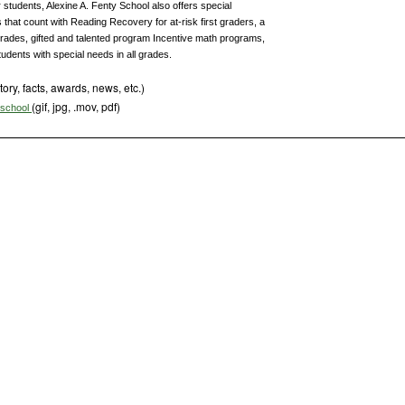
 students, Alexine A. Fenty School also offers special
that count with Reading Recovery for at-risk first graders, a
grades, gifted and talented program Incentive math programs,
udents with special needs in all grades.
tory, facts, awards, news, etc.)
(gif, jpg, .mov, pdf)
s school