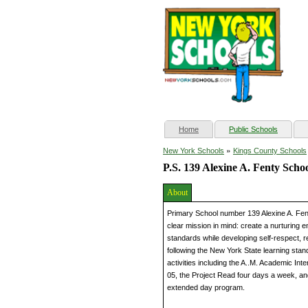
(current)
Home
Public Schools
»
New York Schools
Kings County Schools
P.S. 139 Alexine A. Fenty Scho
About
Primary School number 139 Alexine A. Fent
clear mission in mind: create a nurturing 
standards while developing self-respect, r
following the New York State learning stan
activities including the A..M. Academic Int
05, the Project Read four days a week, a
extended day program.