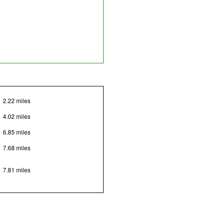
2.22 miles
4.02 miles
6.85 miles
7.68 miles
7.81 miles