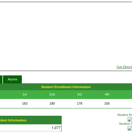
Get Direct
Alumni
Student Enrollment Information
1st
2nd
3rd
4th
163
180
178
150
Student Eth
udent Information
Student 
1,077