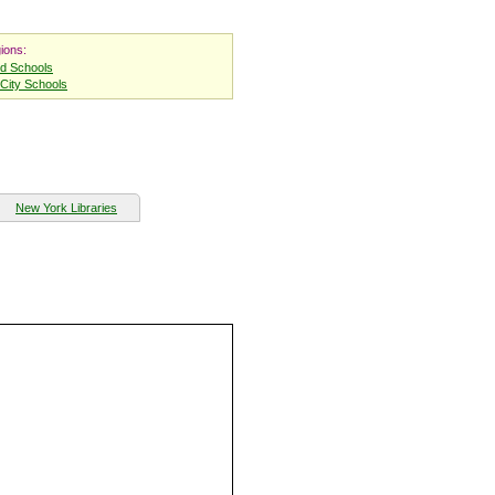
ions:
nd Schools
City Schools
New York Libraries