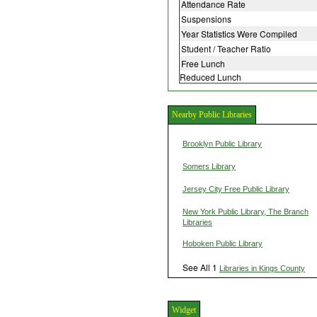
Attendance Rate
Suspensions
Year Statistics Were Compiled
Student / Teacher Ratio
Free Lunch
Reduced Lunch
Nearby Public Libraries
Brooklyn Public Library
Somers Library
Jersey City Free Public Library
New York Public Library, The Branch
Libraries
Hoboken Public Library
See All 1
Libraries in Kings County
Widget