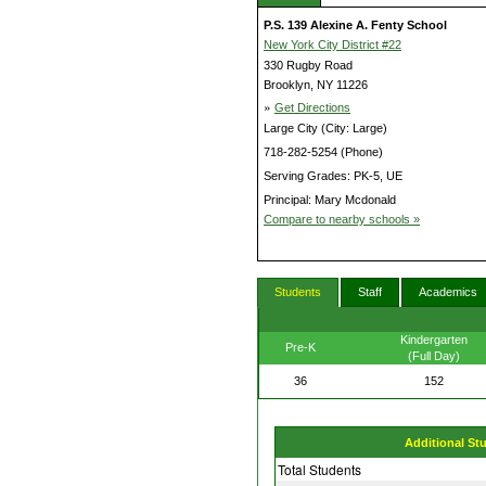
P.S. 139 Alexine A. Fenty School
New York City District #22
330 Rugby Road
Brooklyn, NY 11226
»
Get Directions
Large City (City: Large)
718-282-5254 (Phone)
Serving Grades: PK-5, UE
Principal: Mary Mcdonald
Compare to nearby schools »
Students
Staff
Academics
Kindergarten
Pre-K
(Full Day)
36
152
Additional St
Total Students