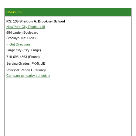
Overview
P.S. 135 Sheldon A. Brookner School
New York City District #18
684 Linden Boulevard
Brooklyn, NY 11203
»
Get Directions
Large City (City: Large)
718-693-4363 (Phone)
Serving Grades: PK-5, UE
Principal: Penny L. Grinage
Compare to nearby schools »