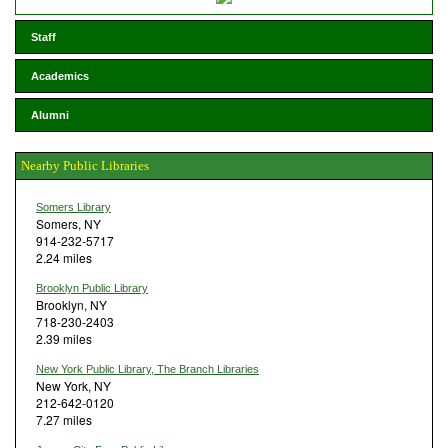
Staff
Academics
Alumni
Nearby Public Libraries
Somers Library
Somers, NY
914-232-5717
2.24 miles
Brooklyn Public Library
Brooklyn, NY
718-230-2403
2.39 miles
New York Public Library, The Branch Libraries
New York, NY
212-642-0120
7.27 miles