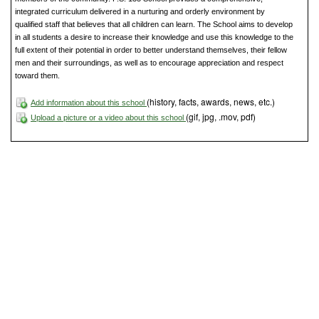
integrated curriculum delivered in a nurturing and orderly environment by
qualified staff that believes that all children can learn. The School aims to develop
in all students a desire to increase their knowledge and use this knowledge to the
full extent of their potential in order to better understand themselves, their fellow
men and their surroundings, as well as to encourage appreciation and respect
toward them.
(history, facts, awards, news, etc.)
Add information about this school
(gif, jpg, .mov, pdf)
Upload a picture or a video about this school