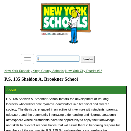
Toggle
navigation
»
New York Schools
Kings County Schools
»
New York City District #18
P.S. 135 Sheldon A. Brookner School
About
P.S. 135 Sheldon A. Brookner School fosters the development of life-long
learners who will become dynamic contributors in a technical and diverse
society. The district is engaged in an active joint venture with students, parents,
educators and the community in creating a demanding and rigorous academic
atmosphere where all students have the opportunity to apply their knowledge
and skills to relevant responsibilities that will assist them in becoming responsible
members of the community. P.S. 135 School provides a comprehensive,