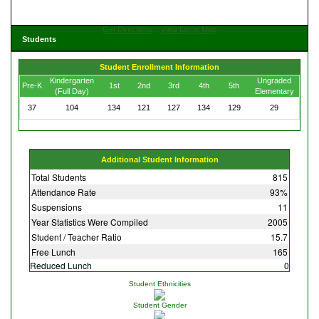
Get Directions
View Large Map
Students
Student Enrollment Information
Kindergarten
Ungraded
Pre-K
1st
2nd
3rd
4th
5th
(Full Day)
Elementary
37
104
134
121
127
134
129
29
Additional Student Information
Total Students
815
Attendance Rate
93%
Suspensions
11
Year Statistics Were Compiled
2005
Student / Teacher Ratio
15.7
Free Lunch
165
Reduced Lunch
0
Student Ethnicities
Student Gender