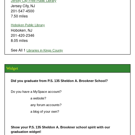
Jersey City Free Public Library
Jersey City, NJ
201-547-4500
7.50 miles
Hoboken Public Library
Hoboken, NJ
201-420-2346
8.05 miles
See All 1
Libraries in Kings County
Widget
Did you graduate from P.S. 135 Sheldon A. Brookner School?
Do you have a MySpace account?
Do you have
a website?
Do you have
any forum accounts?
Do you have
a blog of your own?
Show your P.S. 135 Sheldon A. Brookner school spirit with our
graduation widget!