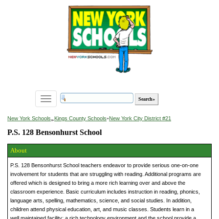
Toggle
navigation
»
New York Schools
Kings County Schools
»
New York City District #21
P.S. 128 Bensonhurst School
About
P.S. 128 Bensonhurst School teachers endeavor to provide serious one-on-one
involvement for students that are struggling with reading. Additional programs are
offered which is designed to bring a more rich learning over and above the
classroom experience. Basic curriculum includes instruction in reading, phonics,
language arts, spelling, mathematics, science, and social studies. In addition,
children attend physical education, art, and music classes. Students learn in a
well maintained facility; a rich technology environment and the school provide a