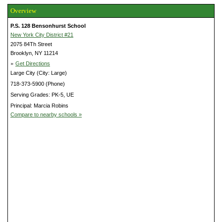
Overview
P.S. 128 Bensonhurst School
New York City District #21
2075 84Th Street
Brooklyn, NY 11214
»
Get Directions
Large City (City: Large)
718-373-5900 (Phone)
Serving Grades: PK-5, UE
Principal: Marcia Robins
Compare to nearby schools »