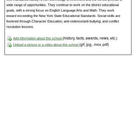
wide range of opportunities. They continue to work on the district educational
goals, with a strong focus on English Language Arts and Math. They work
toward exceeding the New York State Educational Standards. Social skills are
fostered through Character Education; anti-violence/anti-bullying; and conflict
resolution lessons.
(history, facts, awards, news, etc.)
Add information about this school
(gif, jpg, .mov, pdf)
Upload a picture or a video about this school