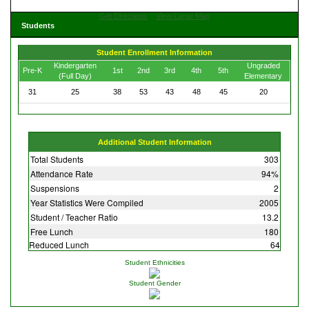
Get Directions
View Large Map
Students
Student Enrollment Information
Kindergarten
Ungraded
Pre-K
1st
2nd
3rd
4th
5th
(Full Day)
Elementary
31
25
38
53
43
48
45
20
Additional Student Information
Total Students
303
Attendance Rate
94%
Suspensions
2
Year Statistics Were Compiled
2005
Student / Teacher Ratio
13.2
Free Lunch
180
Reduced Lunch
64
Student Ethnicities
Student Gender