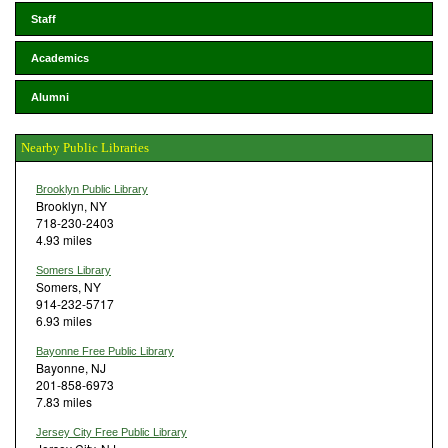
Staff
Academics
Alumni
Nearby Public Libraries
Brooklyn Public Library
Brooklyn, NY
718-230-2403
4.93 miles
Somers Library
Somers, NY
914-232-5717
6.93 miles
Bayonne Free Public Library
Bayonne, NJ
201-858-6973
7.83 miles
Jersey City Free Public Library