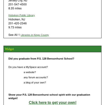
Jersey City, NJ
201-547-4500
8.35 miles
Hoboken Public Library
Hoboken, NJ
201-420-2346
9.73 miles
See All 1
Libraries in Kings County
Widget
Did you graduate from P.S. 128 Bensonhurst School?
Do you have a MySpace account?
Do you have
a website?
Do you have
any forum accounts?
Do you have
a blog of your own?
Show your P.S. 128 Bensonhurst school spirit with our graduation
widget!
Click here to get your own!