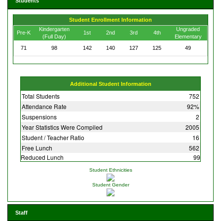
Students
Student Enrollment Information
Kindergarten
Ungraded
Pre-K
1st
2nd
3rd
4th
(Full Day)
Elementary
71
98
142
140
127
125
49
Additional Student Information
Total Students
752
Attendance Rate
92%
Suspensions
2
Year Statistics Were Compiled
2005
Student / Teacher Ratio
16
Free Lunch
562
Reduced Lunch
99
Student Ethnicities
Student Gender
Staff