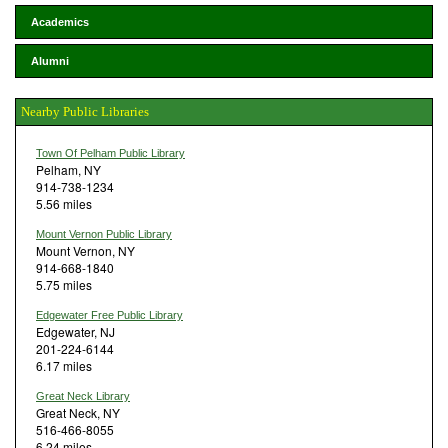
Academics
Alumni
Nearby Public Libraries
Town Of Pelham Public Library
Pelham, NY
914-738-1234
5.56 miles
Mount Vernon Public Library
Mount Vernon, NY
914-668-1840
5.75 miles
Edgewater Free Public Library
Edgewater, NJ
201-224-6144
6.17 miles
Great Neck Library
Great Neck, NY
516-466-8055
6.24 miles