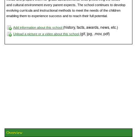
and cultural environment every parent expects. The school continues to develop
evolving curricula and instructional methods to meet the needs of the children
enabling them to experience success and to reach their full potential.
(history, facts, awards, news, etc.)
Add information about this school
(gif, jpg, .mov, pdf)
Upload a picture or a video about this school
Overview