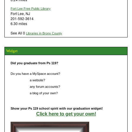
Fort Lee Free Public Library
Fort Lee, NJ
201-592-3614
6.30 miles
See All 0
Libraries in Bronx County
Widget
Did you graduate from Ps 119?
Do you have a MySpace account?
Do you have
a website?
Do you have
any forum accounts?
Do you have
a blog of your own?
Show your Ps 119 school spirit with our graduation widget!
Click here to get your own!