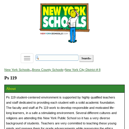
Toggle
navigation
»
New York Schools
Bronx County Schools
»
New York City District # 8
Ps 119
About
Ps 119 student-centered environment is supported by highly qualified teachers
and staff dedicated to providing each student with a solid academic foundation.
The faculty and staff at Ps 119 work to develop responsible and motivated life-
long learners, in a safe a stimulating environment. Several different cultures and
religions are attending this New York Public School so it has a very diverse
background of students. Teachers are very committed to teaching these young
minds and prepare them for grade advancements while preserving the ethics