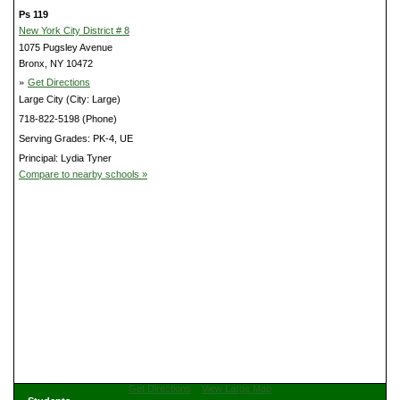
Ps 119
New York City District # 8
1075 Pugsley Avenue
Bronx, NY 10472
»
Get Directions
Large City (City: Large)
718-822-5198 (Phone)
Serving Grades: PK-4, UE
Principal: Lydia Tyner
Compare to nearby schools »
Get Directions
View Large Map