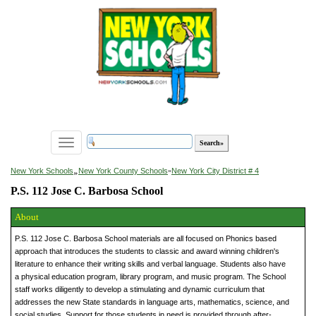
Toggle
navigation
»
New York Schools
New York County Schools
»
New York City District # 4
P.S. 112 Jose C. Barbosa School
About
P.S. 112 Jose C. Barbosa School materials are all focused on Phonics based
approach that introduces the students to classic and award winning children's
literature to enhance their writing skills and verbal language. Students also have
a physical education program, library program, and music program. The School
staff works diligently to develop a stimulating and dynamic curriculum that
addresses the new State standards in language arts, mathematics, science, and
social studies. Support for those students in need is provided through after-