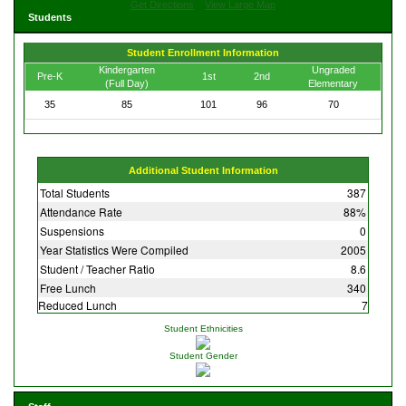
Get Directions
View Large Map
Students
Student Enrollment Information
Kindergarten
Ungraded
Pre-K
1st
2nd
(Full Day)
Elementary
35
85
101
96
70
Additional Student Information
Total Students
387
Attendance Rate
88%
Suspensions
0
Year Statistics Were Compiled
2005
Student / Teacher Ratio
8.6
Free Lunch
340
Reduced Lunch
7
Student Ethnicities
Student Gender