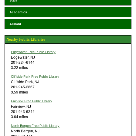
Staff
Academics
Alumni
Nearby Public Libraries
Edgewater Free Public Library
Edgewater, NJ
201-224-6144
3.22 miles
Cliffside Park Free Public Library
Cliffside Park, NJ
201-945-2867
3.59 miles
Fairview Free Public Library
Fairview, NJ
201-943-6244
3.64 miles
North Bergen Free Public Library
North Bergen, NJ
201-869-4715