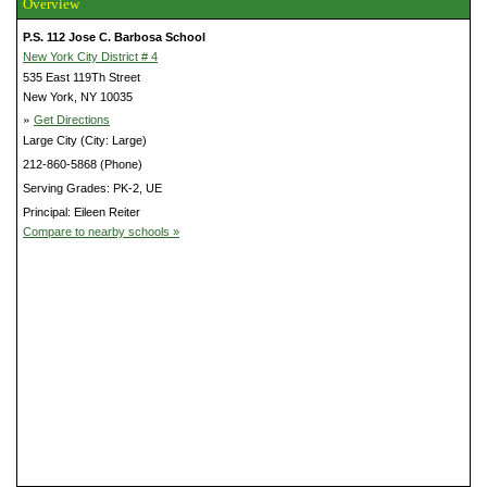
Overview
P.S. 112 Jose C. Barbosa School
New York City District # 4
535 East 119Th Street
New York, NY 10035
»
Get Directions
Large City (City: Large)
212-860-5868 (Phone)
Serving Grades: PK-2, UE
Principal: Eileen Reiter
Compare to nearby schools »