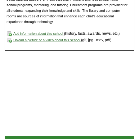
school programs, mentoring, and tutoring. Enrichment programs are provided for
all students, expanding their knowledge and skills. The library and computer
rooms are sources of information that enhance each child’s educational
experience through technology.
(history, facts, awards, news, etc.)
Add information about this school
(gif, jpg, .mov, pdf)
Upload a picture or a video about this school