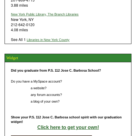
3.88 miles
New York Public Library, The Branch Libraries
New York, NY
212-642-0120
4.08 miles
See All 1
Libraries in New York County
Widget
Did you graduate from P.S. 112 Jose C. Barbosa School?
Do you have a MySpace account?
Do you have
a website?
Do you have
any forum accounts?
Do you have
a blog of your own?
Show your P.S. 112 Jose C. Barbosa school spirit with our graduation
widget!
Click here to get your own!