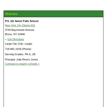
Overview
P.S. 111 Seton Falls School
New York City District #11
3740 Baychester Avenue
Bronx, NY 10466
»
Get Directions
Large City (City: Large)
718-881-2418 (Phone)
Serving Grades: PK-6, UE
Principal: Julie Rivers-Jones
Compare to nearby schools »