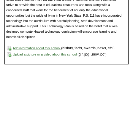
strive to provide the best in educational resources and tools along with a
concerned staff that work for the betterment of not only the educational
opportunities but the pride of living in New York State. P.S. 111 have incorporated
technology into the curriculum with careful planning, staff development and
administrative support. This Technology Plan is based on the belief that a well-
designed computer-based technology curriculum will encourage learning and
benefit all disciplines.
(history, facts, awards, news, etc.)
Add information about this school
(gif, jpg, .mov, pdf)
Upload a picture or a video about this school