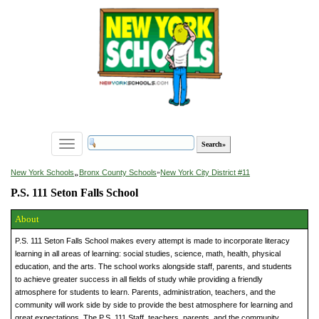
Toggle
navigation
»
New York Schools
Bronx County Schools
»
New York City District #11
P.S. 111 Seton Falls School
About
P.S. 111 Seton Falls School makes every attempt is made to incorporate literacy
learning in all areas of learning: social studies, science, math, health, physical
education, and the arts. The school works alongside staff, parents, and students
to achieve greater success in all fields of study while providing a friendly
atmosphere for students to learn. Parents, administration, teachers, and the
community will work side by side to provide the best atmosphere for learning and
great expectations. The P.S. 111 Staff, teachers, parents, and the community