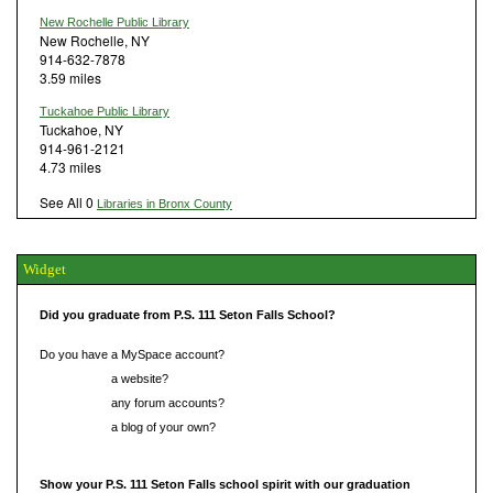
New Rochelle Public Library
New Rochelle, NY
914-632-7878
3.59 miles
Tuckahoe Public Library
Tuckahoe, NY
914-961-2121
4.73 miles
See All 0
Libraries in Bronx County
Widget
Did you graduate from P.S. 111 Seton Falls School?
Do you have a MySpace account?
Do you have
a website?
Do you have
any forum accounts?
Do you have
a blog of your own?
Show your P.S. 111 Seton Falls school spirit with our graduation