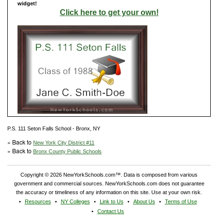
widget!
Click here to get your own!
P.S. 111 Seton Falls School - Bronx, NY
» Back to
New York City District #11
» Back to
Bronx County Public Schools
Copyright © 2026 NewYorkSchools.com™. Data is composed from various
government and commercial sources. NewYorkSchools.com does not guarantee
the accuracy or timeliness of any information on this site. Use at your own risk.
Resources
NY Colleges
Link to Us
About Us
Terms of Use
Contact Us