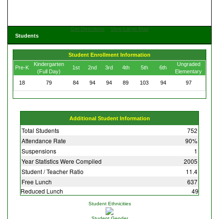
Get Directions
View Large Map
Students
Student Enrollment Information
Kindergarten
Ungraded
Pre-K
1st
2nd
3rd
4th
5th
6th
(Full Day)
Elementary
18
79
84
94
94
89
103
94
97
Additional Student Information
Total Students
752
Attendance Rate
90%
Suspensions
1
Year Statistics Were Compiled
2005
Student / Teacher Ratio
11.4
Free Lunch
637
Reduced Lunch
49
Student Ethnicities
Student Gender