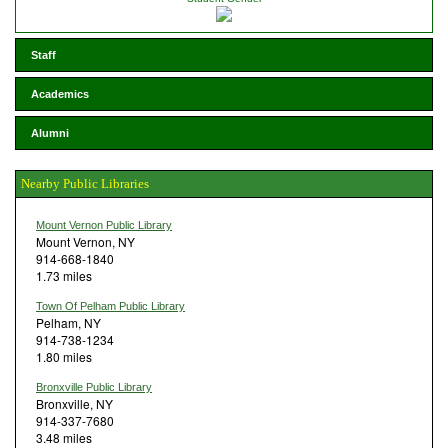
Staff
Academics
Alumni
Nearby Public Libraries
Mount Vernon Public Library
Mount Vernon, NY
914-668-1840
1.73 miles
Town Of Pelham Public Library
Pelham, NY
914-738-1234
1.80 miles
Bronxville Public Library
Bronxville, NY
914-337-7680
3.48 miles