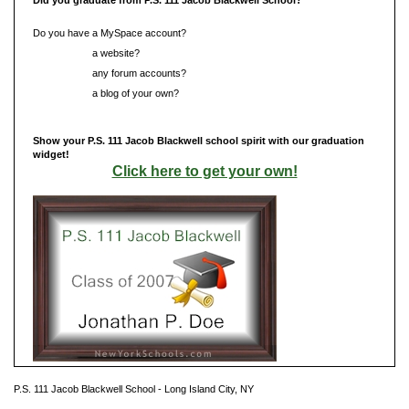
Do you have a MySpace account?
Do you have
a website?
Do you have
any forum accounts?
Do you have
a blog of your own?
Show your P.S. 111 Jacob Blackwell school spirit with our graduation
widget!
Click here to get your own!
P.S. 111 Jacob Blackwell School - Long Island City, NY