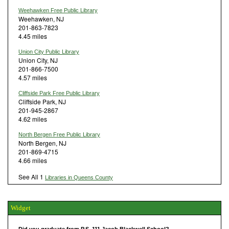
Weehawken Free Public Library
Weehawken, NJ
201-863-7823
4.45 miles
Union City Public Library
Union City, NJ
201-866-7500
4.57 miles
Cliffside Park Free Public Library
Cliffside Park, NJ
201-945-2867
4.62 miles
North Bergen Free Public Library
North Bergen, NJ
201-869-4715
4.66 miles
See All 1
Libraries in Queens County
Widget
Did you graduate from P.S. 111 Jacob Blackwell School?