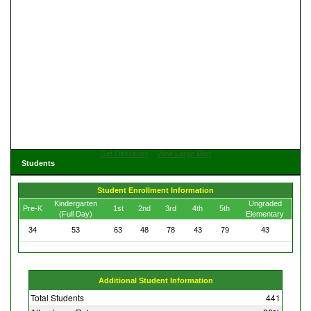
Get Directions
View Large Map
Students
Student Enrollment Information
Kindergarten
Ungraded
Pre-K
1st
2nd
3rd
4th
5th
(Full Day)
Elementary
34
53
63
48
78
43
79
43
Additional Student Information
Total Students
441