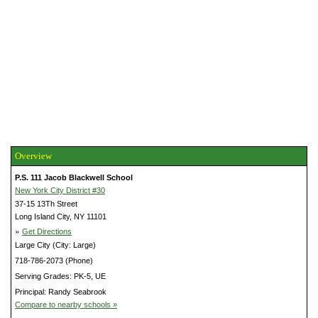
Overview
P.S. 111 Jacob Blackwell School
New York City District #30
37-15 13Th Street
Long Island City, NY 11101
»
Get Directions
Large City (City: Large)
718-786-2073 (Phone)
Serving Grades: PK-5, UE
Principal: Randy Seabrook
Compare to nearby schools »