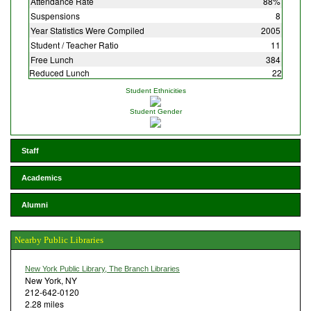
Attendance Rate
88%
Suspensions
8
Year Statistics Were Compiled
2005
Student / Teacher Ratio
11
Free Lunch
384
Reduced Lunch
22
Student Ethnicities
Student Gender
Staff
Academics
Alumni
Nearby Public Libraries
New York Public Library, The Branch Libraries
New York, NY
212-642-0120
2.28 miles