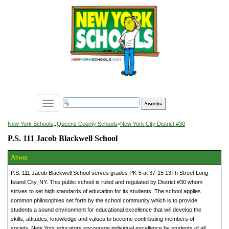
Toggle
navigation
»
New York Schools
Queens County Schools
»
New York City District #30
P.S. 111 Jacob Blackwell School
About
P.S. 111 Jacob Blackwell School serves grades PK-5 at 37-15 13Th Street Long
Island City, NY. This public school is ruled and regulated by District #30 whom
strives to set high standards of education for its students. The school applies
common philosophies set forth by the school community which is to provide
students a sound environment for educational excellence that will develop the
skills, attitudes, knowledge and values to become contributing members of
society. New York educators encourage individual excellence by students of all