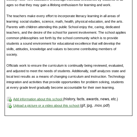
ages so that they may gain a lifelong enthusiasm for learning and work.
The teachers make every effort to incorporate literacy learning in all areas of
learning: social studies, science, math, health, physical education, and the arts.
Parents with children attending this public School enjoy the, caring, dedicated
teachers, and the desire of the school for parent involvement. The school applies
common philosophies set forth by the school community which is to provide
students a sound environment for educational excellence that will develop the
skills, attitudes, knowledge and values to become contributing members of
society.
Officials work to ensure the curriculum is continually being reviewed, evaluated,
and adjusted to meet the needs of students. Additionally, staff analyzes state and
local test results as a means of changing curriculum and instruction. Technology
integration and activities that provide opportunities for problem solving, students
at every grade level gradually become accountable for their own learning.
(history, facts, awards, news, etc.)
Add information about this school
(gif, jpg, .mov, pdf)
Upload a picture or a video about this school