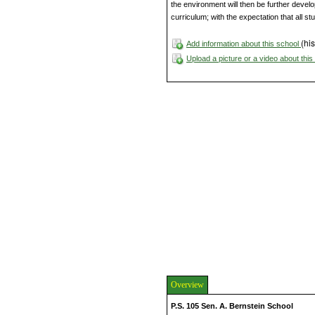
the environment will then be further deve
curriculum; with the expectation that all st
(his
Add information about this school
Upload a picture or a video about thi
Overview
P.S. 105 Sen. A. Bernstein School