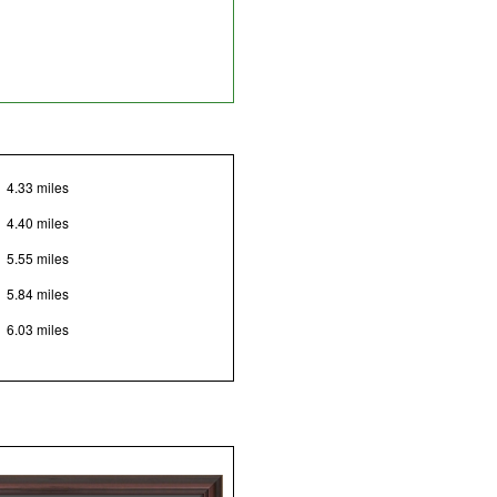
4.33 miles
4.40 miles
5.55 miles
5.84 miles
6.03 miles