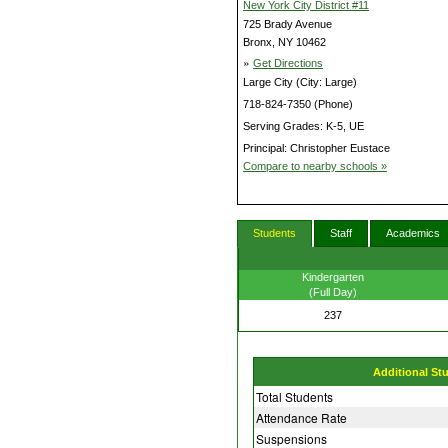
New York City District #11
725 Brady Avenue
Bronx, NY 10462
»
Get Directions
Large City (City: Large)
718-824-7350 (Phone)
Serving Grades: K-5, UE
Principal: Christopher Eustace
Compare to nearby schools »
Students
Staff
Academics
Kindergarten
(Full Day)
237
Additional St
Total Students
Attendance Rate
Suspensions