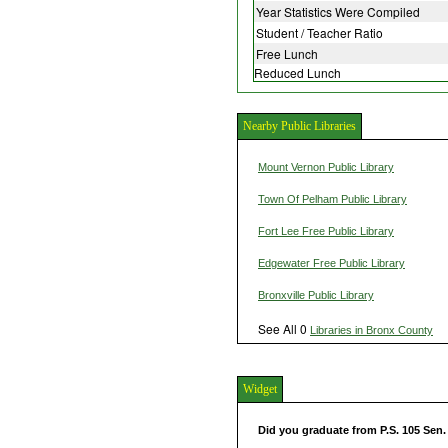
Year Statistics Were Compiled
Student / Teacher Ratio
Free Lunch
Reduced Lunch
Nearby Public Libraries
Mount Vernon Public Library
Town Of Pelham Public Library
Fort Lee Free Public Library
Edgewater Free Public Library
Bronxville Public Library
See All 0
Libraries in Bronx County
Widget
Did you graduate from P.S. 105 Sen.