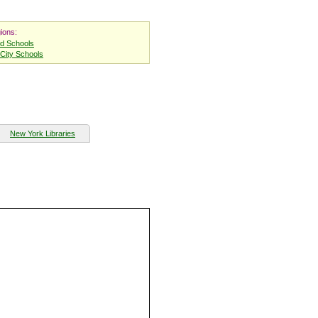
ions:
nd Schools
City Schools
New York Libraries