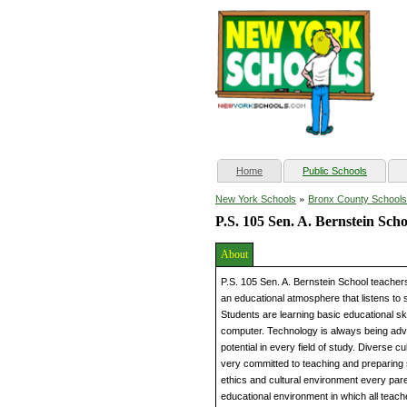
(current)
Home
Public Schools
»
New York Schools
Bronx County Schools
P.S. 105 Sen. A. Bernstein Scho
About
P.S. 105 Sen. A. Bernstein School teachers
an educational atmosphere that listens to 
Students are learning basic educational ski
computer. Technology is always being adva
potential in every field of study. Diverse 
very committed to teaching and preparing
ethics and cultural environment every par
educational environment in which all teach