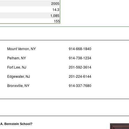
2005
14.3
1,085
155
Mount Vernon, NY
914-668-1840
Pelham, NY
914-738-1234
Fort Lee, NJ
201-592-3614
Edgewater, NJ
201-224-6144
Bronxville, NY
914-337-7680
 A. Bernstein School?