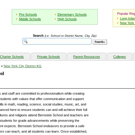
Popular Reg
Pre-Schools
Elementary Schools
Long Isla
Middle Schools
High Schools
New York 
Search
(i.e. School or District Name, City, Zip)
Charter Schools
Private Schools
Parent Resources
Colleges
»
New York City District #11
ol
 and staff are committed to professionalism while creating
students with values that offer communication and support.
lls in math, reading, science, social studies, music, art, and
nced here to ensure students can and will achieve their full
cultures and religions attend Bernstein School and teachers are
 students for grade advancements while preserving the
ent expects. Bernstein School endeavors to provide a safe
ers can teach, and all students can learn. Once established,