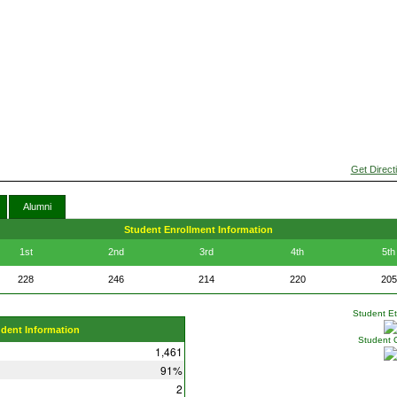
Get Direct
Alumni
Student Enrollment Information
1st
2nd
3rd
4th
5th
228
246
214
220
205
Student Eth
udent Information
Student 
1,461
91%
2