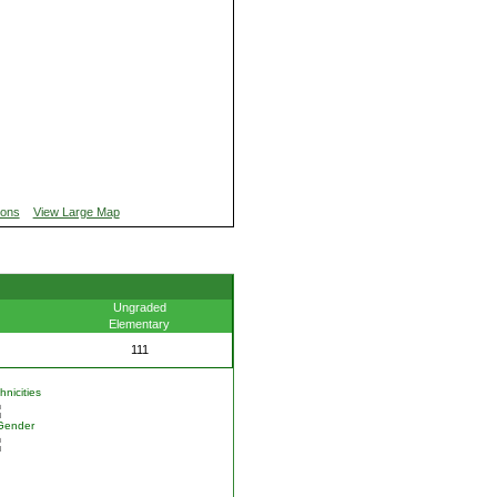
ions
View Large Map
Ungraded
Elementary
111
nicities
Gender