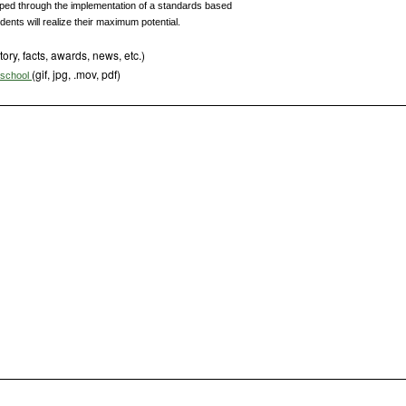
loped through the implementation of a standards based
udents will realize their maximum potential.
tory, facts, awards, news, etc.)
(gif, jpg, .mov, pdf)
s school